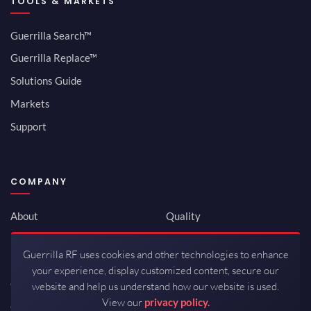
TOOLS & MARKETS
Guerrilla Search™
Guerrilla Replace™
Solutions Guide
Markets
Support
COMPANY
About
Quality
Newsroom
Environmental
Guerrilla RF uses cookies and other technologies to enhance
Investor Relations
ISO 9001:2015
your experience, display customized content, secure our
Careers
Packaging / Mfg
website and help us understand how our website is used.
View our
privacy policy.
Contact