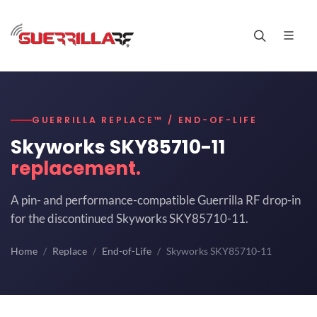
GUERRILLA REPLACE™ / END-OF-LIFE
Skyworks SKY85710-11
replacement.
A pin- and performance-compatible Guerrilla RF drop-in
for the discontinued Skyworks SKY85710-11.
Home
Replace
End-of-Life
Skyworks SKY85710-11