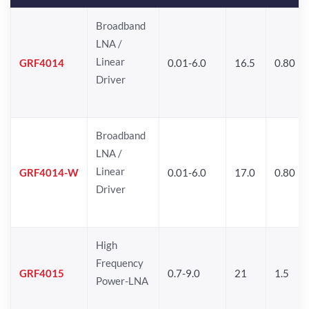
Broadband
LNA /
Linear
GRF4014
0.01-6.0
16.5
0.80
Driver
Broadband
LNA /
Linear
GRF4014-W
0.01-6.0
17.0
0.80
Driver
High
Frequency
GRF4015
0.7-9.0
21
1.5
Power-LNA