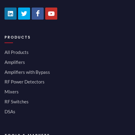
PRODUCTS
All Products
Amplifiers
Amplifiers with Bypass
RF Power Detectors
Mixers
RF Switches
DSAs