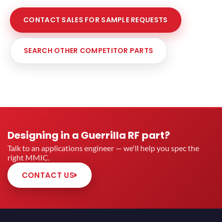
CONTACT SALES FOR SAMPLE REQUESTS
SEARCH OTHER COMPETITOR PARTS
Designing in a Guerrilla RF part?
Talk to an applications engineer — we'll help you spec the
right MMIC.
CONTACT US