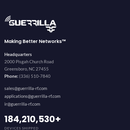
Making Better Networks™
Headquarters
2000 Pisgah Church Road
Greensboro, NC 27455
Phone:
(336) 510-7840
sales@guerrilla-rf.com
applications@guerrilla-rf.com
ir@guerrilla-rf.com
200,000,000
+
DEVICES SHIPPED