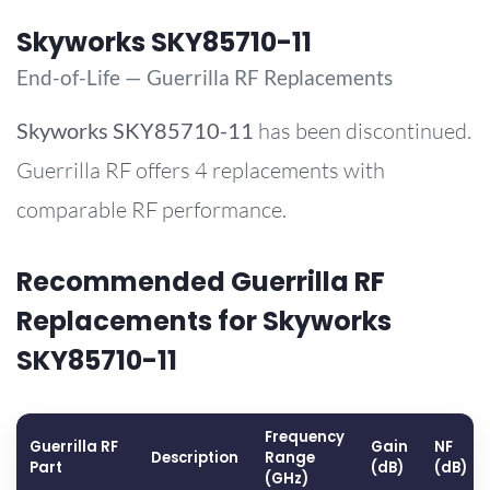
Skyworks SKY85710-11
End-of-Life — Guerrilla RF Replacements
Skyworks
SKY85710-11
has been discontinued.
Guerrilla RF offers 4 replacements with
comparable RF performance.
Recommended Guerrilla RF
Replacements for Skyworks
SKY85710-11
Frequency
Guerrilla RF
Gain
NF
Description
Range
Part
(dB)
(dB)
(GHz)