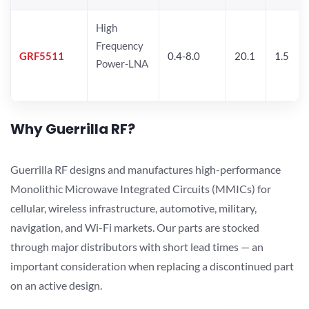
High
Frequency
GRF5511
0.4-8.0
20.1
1.5
Power-LNA
Why Guerrilla RF?
Guerrilla RF designs and manufactures high-performance
Monolithic Microwave Integrated Circuits (MMICs) for
cellular, wireless infrastructure, automotive, military,
navigation, and Wi-Fi markets. Our parts are stocked
through major distributors with short lead times — an
important consideration when replacing a discontinued part
on an active design.