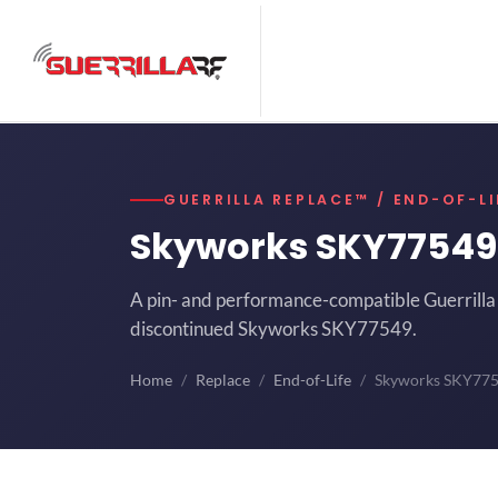
GUERRILLA REPLACE™ / END-OF-LI
Skyworks SKY7754
A pin- and performance-compatible Guerrilla 
discontinued Skyworks SKY77549.
Home
Replace
End-of-Life
Skyworks SKY77