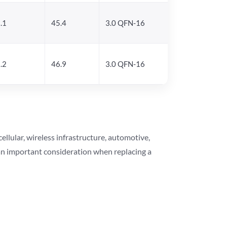
.1
45.4
3.0 QFN-16
.2
46.9
3.0 QFN-16
lular, wireless infrastructure, automotive,
 an important consideration when replacing a