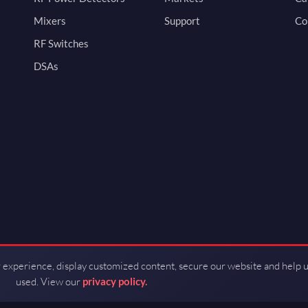
Mixers
Support
Co
RF Switches
DSAs
 experience, display customized content, secure our website and help 
used. View our
privacy policy.
d by Guerrilla RF.
Terms