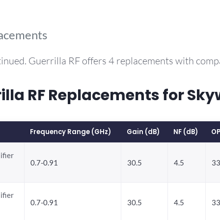
lacements
inued. Guerrilla RF offers 4 replacements with com
la RF Replacements for Sky
Frequency Range (GHz)
Gain (dB)
NF (dB)
OP
ifier
0.7-0.91
30.5
4.5
33
ifier
0.7-0.91
30.5
4.5
33