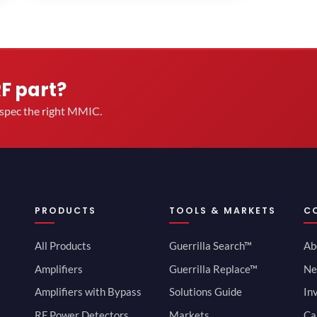
RF part?
u spec the right MMIC.
PRODUCTS
TOOLS & MARKETS
C
All Products
Guerrilla Search™
Ab
Amplifiers
Guerrilla Replace™
Ne
Amplifiers with Bypass
Solutions Guide
In
RF Power Detectors
Markets
Ca