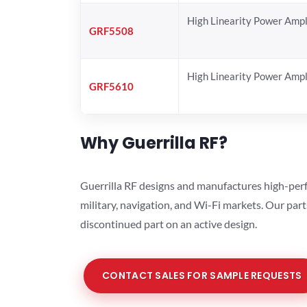
High Linearity Power Ampl
GRF5508
High Linearity Power Ampl
GRF5610
Why Guerrilla RF?
Guerrilla RF designs and manufactures high-perf
military, navigation, and Wi-Fi markets. Our par
discontinued part on an active design.
CONTACT SALES FOR SAMPLE REQUESTS