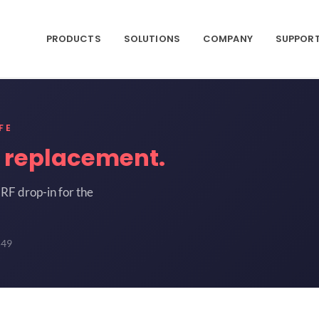
PRODUCTS
SOLUTIONS
COMPANY
SUPPOR
FE
9
replacement.
RF drop-in for the
549