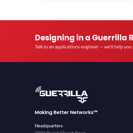
Designing in a Guerrilla 
Talk to an applications engineer — we'll help yo
Making Better Networks™
Headquarters