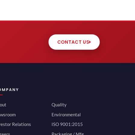
CONTACT US
OMPANY
out
Quality
wsroom
Environmental
vestor Relations
ISO 9001:2015
reers
Packaging / Mfg