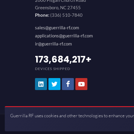
2000 Pisgah Church Road
Greensboro, NC 27455
Phone:
(336) 510-7840
sales@guerrilla-rf.com
applications@guerrilla-rf.com
ir@guerrilla-rf.com
200,000,000
+
DEVICES SHIPPED
Guerrilla RF uses cookies and other technologies to enhance your
Copyrights © 2026 All Rights Reserve