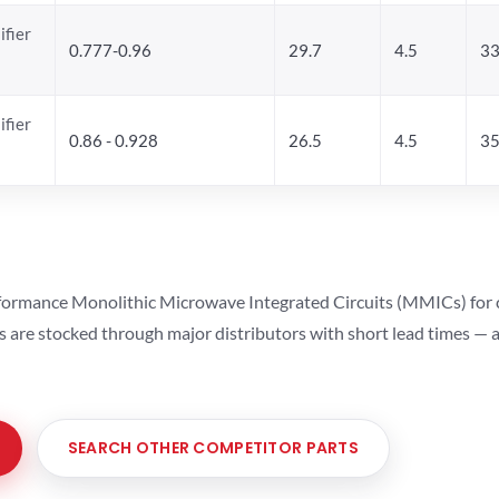
ifier
0.777-0.96
29.7
4.5
33
ifier
0.86 - 0.928
26.5
4.5
35
ormance Monolithic Microwave Integrated Circuits (MMICs) for cel
ts are stocked through major distributors with short lead times —
SEARCH OTHER COMPETITOR PARTS