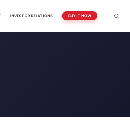
T
INVESTOR RELATIONS
BUY IT NOW