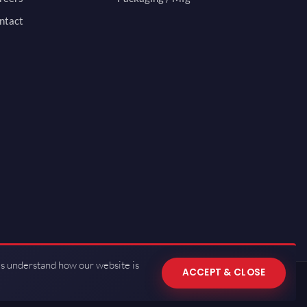
ntact
us understand how our website is
ACCEPT & CLOSE
 of Use
·
Privacy Policy