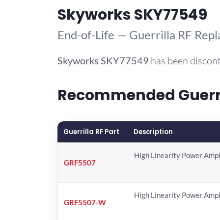
Skyworks SKY77549
End-of-Life — Guerrilla RF Rep
Skyworks
SKY77549
has been discont
Recommended Guerril
Guerrilla RF Part
Description
High Linearity Power Ampl
GRF5507
High Linearity Power Ampl
GRF5507-W