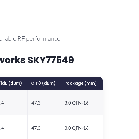
parable RF performance.
works SKY77549
1dB (dBm)
OIP3 (dBm)
Package (mm)
.4
47.3
3.0 QFN-16
.4
47.3
3.0 QFN-16