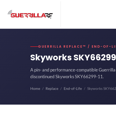
GUERRILLA REPLACE™ / END-OF-LI
Skyworks SKY66299
A pin- and performance-compatible Guerrilla 
discontinued Skyworks SKY66299-11.
Home
Replace
End-of-Life
Skyworks SKY66