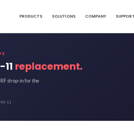
PRODUCTS
SOLUTIONS
COMPANY
SUPPOR
FE
-11
replacement.
RF drop-in for the
299-11