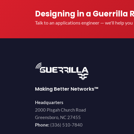
Designing in a Guerrilla 
Talk to an applications engineer — we'll help yo
Making Better Networks™
Headquarters
2000 Pisgah Church Road
Greensboro, NC 27455
Phone:
(336) 510-7840