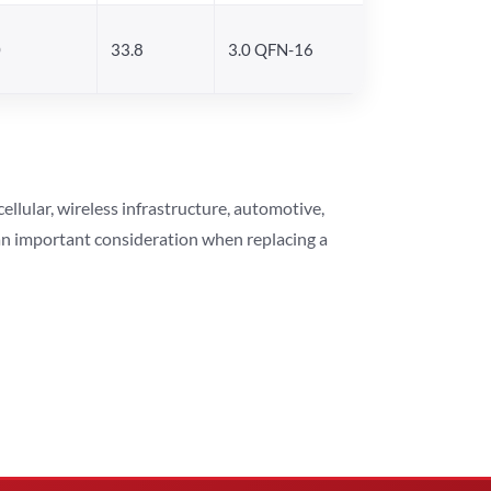
0
33.8
3.0 QFN-16
lular, wireless infrastructure, automotive,
 an important consideration when replacing a