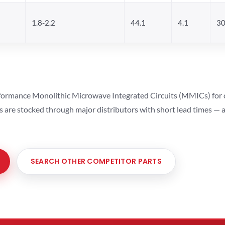
1.8-2.2
44.1
4.1
3
ormance Monolithic Microwave Integrated Circuits (MMICs) for cel
ts are stocked through major distributors with short lead times —
SEARCH OTHER COMPETITOR PARTS