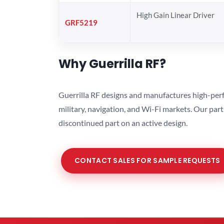
High Gain Linear Driver
GRF5219
Why Guerrilla RF?
Guerrilla RF designs and manufactures high-perf
military, navigation, and Wi-Fi markets. Our par
discontinued part on an active design.
CONTACT SALES FOR SAMPLE REQUESTS