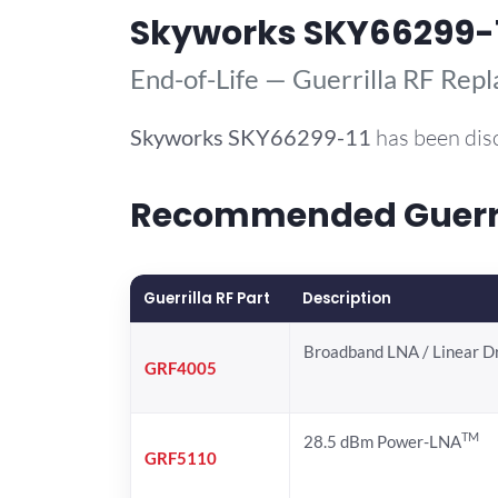
Skyworks SKY66299-
End-of-Life — Guerrilla RF Rep
Skyworks
SKY66299-11
has been dis
Recommended Guerril
Guerrilla RF Part
Description
Broadband LNA / Linear D
GRF4005
TM
28.5 dBm Power-LNA
GRF5110