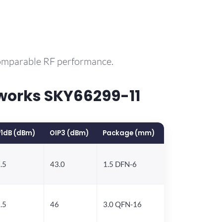
comparable RF performance.
works SKY66299-11
1dB (dBm)
OIP3 (dBm)
Package (mm)
.5
43.0
1.5 DFN-6
.5
46
3.0 QFN-16