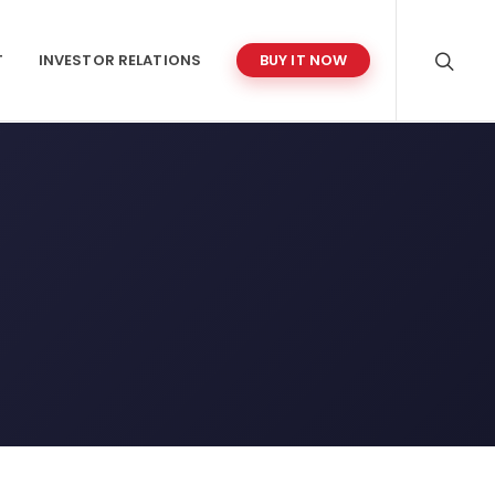
T
INVESTOR RELATIONS
BUY IT NOW