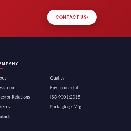
CONTACT US
OMPANY
out
Quality
wsroom
Environmental
vestor Relations
ISO 9001:2015
reers
Packaging / Mfg
ntact