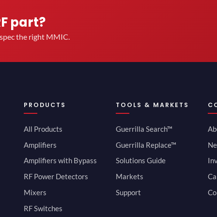
RF part?
u spec the right MMIC.
PRODUCTS
TOOLS & MARKETS
C
All Products
Guerrilla Search™
Ab
Amplifiers
Guerrilla Replace™
Ne
Amplifiers with Bypass
Solutions Guide
In
RF Power Detectors
Markets
Ca
Mixers
Support
Co
RF Switches