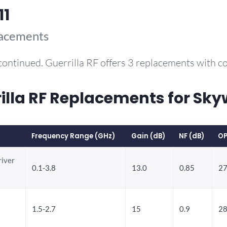
11
lacements
continued. Guerrilla RF offers 3 replacements with 
la RF Replacements for Sky
Frequency Range (GHz)
Gain (dB)
NF (dB)
OP
river
0.1-3.8
13.0
0.85
27
1.5-2.7
15
0.9
28