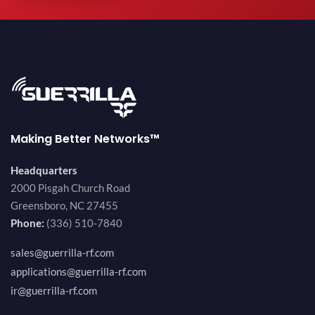
Making Better Networks™
Headquarters
2000 Pisgah Church Road
Greensboro, NC 27455
Phone:
(336) 510-7840
sales@guerrilla-rf.com
applications@guerrilla-rf.com
ir@guerrilla-rf.com