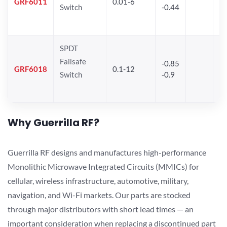
GRF6011
0.01-6
Switch
-0.44
28
SPDT
Failsafe
-0.85
GRF6018
0.1-12
Switch
-0.9
Why Guerrilla RF?
Guerrilla RF designs and manufactures high-performance
Monolithic Microwave Integrated Circuits (MMICs) for
cellular, wireless infrastructure, automotive, military,
navigation, and Wi-Fi markets. Our parts are stocked
through major distributors with short lead times — an
important consideration when replacing a discontinued part