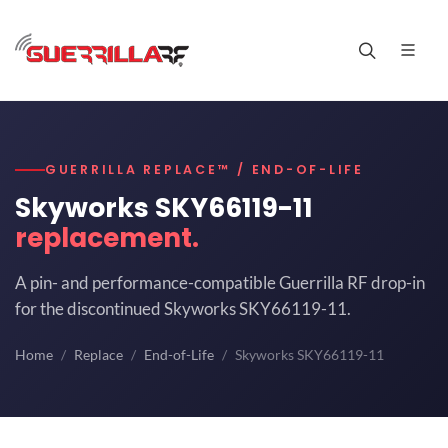
GUERRILLA REPLACE™ / END-OF-LIFE
Skyworks SKY66119-11
replacement.
A pin- and performance-compatible Guerrilla RF drop-in
for the discontinued Skyworks SKY66119-11.
Home
Replace
End-of-Life
Skyworks SKY66119-11