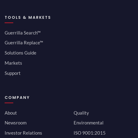
TOOLS & MARKETS
Guerrilla Search™
Guerrilla Replace™
Solutions Guide
Markets
Support
COMPANY
About
Quality
Newsroom
Environmental
Investor Relations
ISO 9001:2015