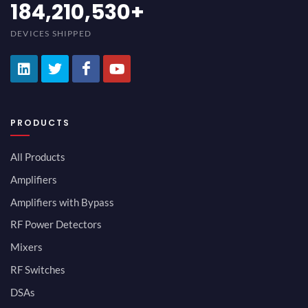
200,000,000
+
DEVICES SHIPPED
PRODUCTS
All Products
Amplifiers
Amplifiers with Bypass
RF Power Detectors
Mixers
RF Switches
DSAs