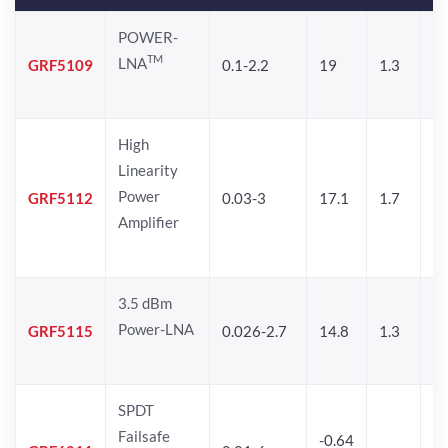
POWER-
TM
LNA
GRF5109
0.1-2.2
19
1.3
28
High
Linearity
Power
GRF5112
0.03-3
17.1
1.7
32
Amplifier
3.5 dBm
Power-LNA
GRF5115
0.026-2.7
14.8
1.3
33
SPDT
Failsafe
-0.64
30