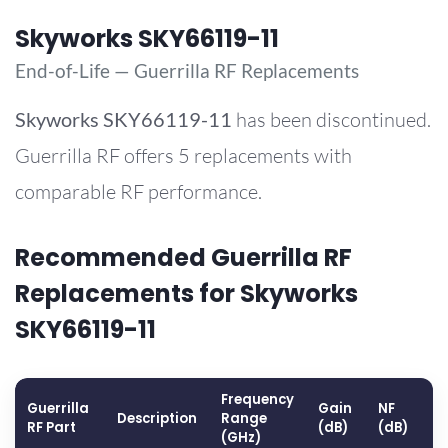
Skyworks SKY66119-11
End-of-Life — Guerrilla RF Replacements
Skyworks
SKY66119-11
has been discontinued.
Guerrilla RF offers 5 replacements with
comparable RF performance.
Recommended Guerrilla RF
Replacements for Skyworks
SKY66119-11
Frequency
Guerrilla
Gain
NF
O
Description
Range
RF Part
(dB)
(dB)
(
(GHz)