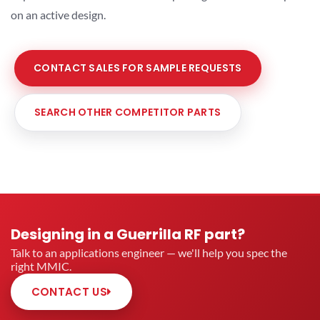
on an active design.
CONTACT SALES FOR SAMPLE REQUESTS
SEARCH OTHER COMPETITOR PARTS
Designing in a Guerrilla RF part?
Talk to an applications engineer — we'll help you spec the
right MMIC.
CONTACT US