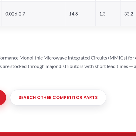
0.026-2.7
14.8
1.3
33.2
ormance Monolithic Microwave Integrated Circuits (MMICs) for cel
ts are stocked through major distributors with short lead times —
SEARCH OTHER COMPETITOR PARTS