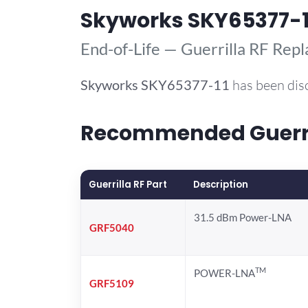
Skyworks SKY65377-1
End-of-Life — Guerrilla RF Rep
Skyworks
SKY65377-11
has been dis
Recommended Guerril
Guerrilla RF Part
Description
31.5 dBm Power-LNA
GRF5040
TM
POWER-LNA
GRF5109