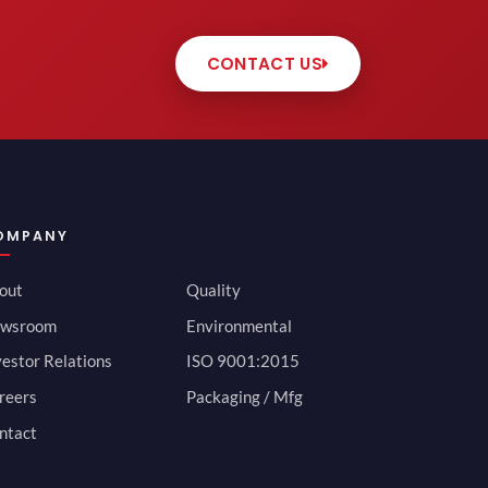
CONTACT US
OMPANY
out
Quality
wsroom
Environmental
vestor Relations
ISO 9001:2015
reers
Packaging / Mfg
ntact