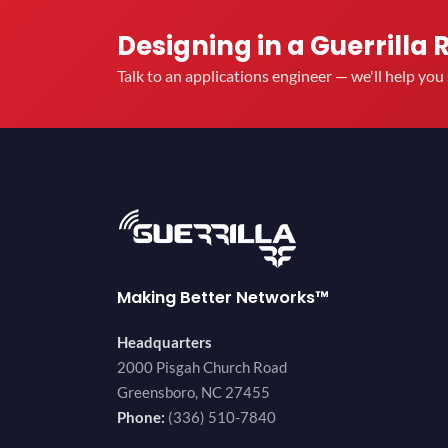
Designing in a Guerrilla 
Talk to an applications engineer — we'll help yo
Making Better Networks™
Headquarters
2000 Pisgah Church Road
Greensboro, NC 27455
Phone:
(336) 510-7840