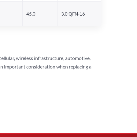
45.0
3.0 QFN-16
lular, wireless infrastructure, automotive,
 an important consideration when replacing a