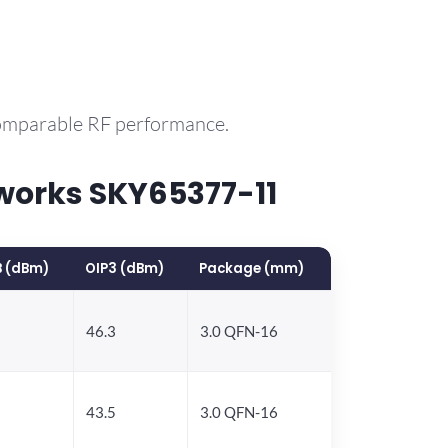
comparable RF performance.
works SKY65377-11
B (dBm)
OIP3 (dBm)
Package (mm)
46.3
3.0 QFN-16
43.5
3.0 QFN-16