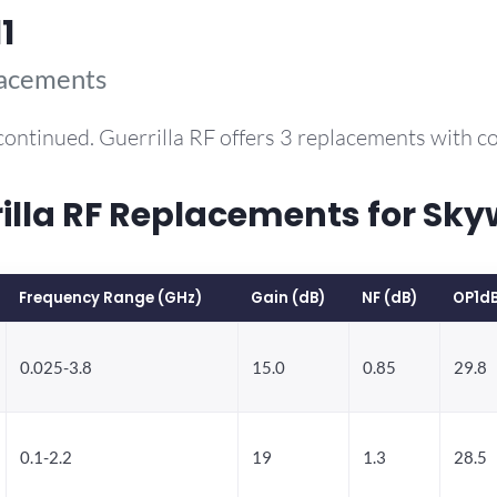
1
lacements
continued. Guerrilla RF offers 3 replacements with 
la RF Replacements for Sky
Frequency Range (GHz)
Gain (dB)
NF (dB)
OP1d
0.025-3.8
15.0
0.85
29.8
0.1-2.2
19
1.3
28.5