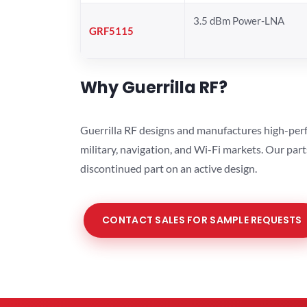
3.5 dBm Power-LNA
GRF5115
Why Guerrilla RF?
Guerrilla RF designs and manufactures high-perf
military, navigation, and Wi-Fi markets. Our par
discontinued part on an active design.
CONTACT SALES FOR SAMPLE REQUESTS