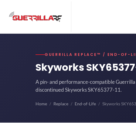
GUERRILLA REPLACE™ / END-OF-LI
Skyworks SKY65377
A pin- and performance-compatible Guerrilla 
discontinued Skyworks SKY65377-11.
Home
Replace
End-of-Life
Skyworks SKY65