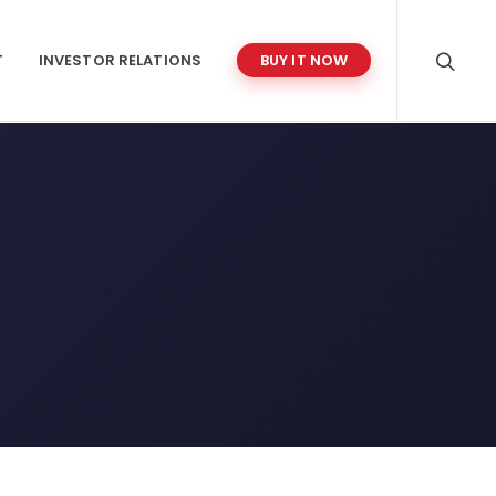
T
INVESTOR RELATIONS
BUY IT NOW