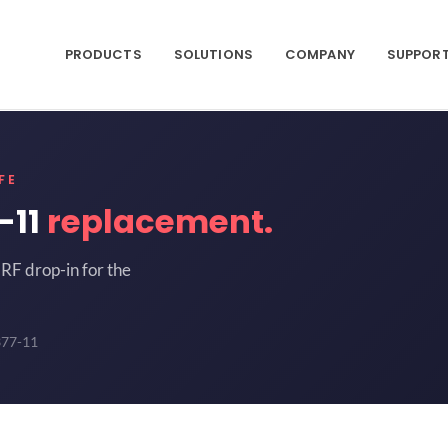
PRODUCTS
SOLUTIONS
COMPANY
SUPPOR
FE
-11
replacement.
RF drop-in for the
377-11