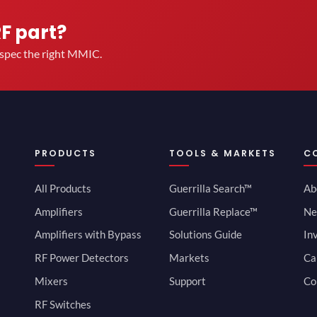
RF part?
u spec the right MMIC.
PRODUCTS
TOOLS & MARKETS
C
All Products
Guerrilla Search™
Ab
Amplifiers
Guerrilla Replace™
Ne
Amplifiers with Bypass
Solutions Guide
In
RF Power Detectors
Markets
Ca
Mixers
Support
Co
RF Switches