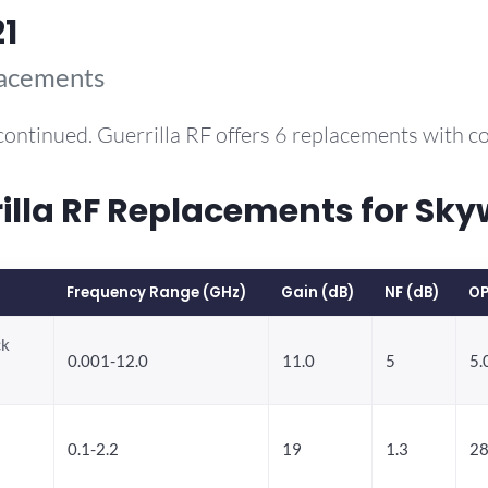
1
lacements
continued. Guerrilla RF offers 6 replacements with 
la RF Replacements for Sky
Frequency Range (GHz)
Gain (dB)
NF (dB)
OP
ck
0.001-12.0
11.0
5
5.
0.1-2.2
19
1.3
28