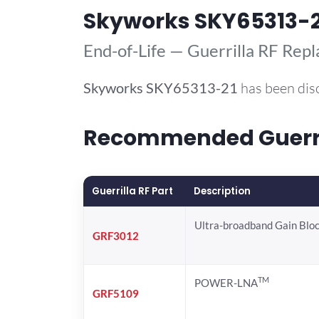
Skyworks SKY65313-2
End-of-Life — Guerrilla RF Rep
Skyworks
SKY65313-21
has been dis
Recommended Guerril
Guerrilla RF Part
Description
Ultra-broadband Gain Blo
GRF3012
TM
POWER-LNA
GRF5109