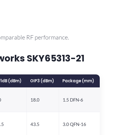
comparable RF performance.
works SKY65313-21
1dB (dBm)
OIP3 (dBm)
Package (mm)
0
18.0
1.5 DFN-6
.5
43.5
3.0 QFN-16