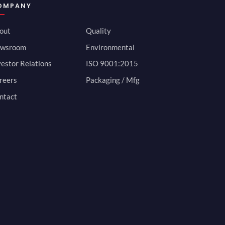
OMPANY
out
Quality
wsroom
Environmental
vestor Relations
ISO 9001:2015
reers
Packaging / Mfg
ntact