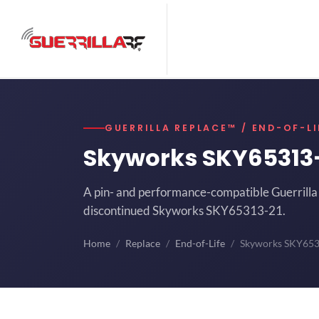
GUERRILLA REPLACE™ / END-OF-LI
Skyworks SKY65313
A pin- and performance-compatible Guerrilla 
discontinued Skyworks SKY65313-21.
Home
Replace
End-of-Life
Skyworks SKY65