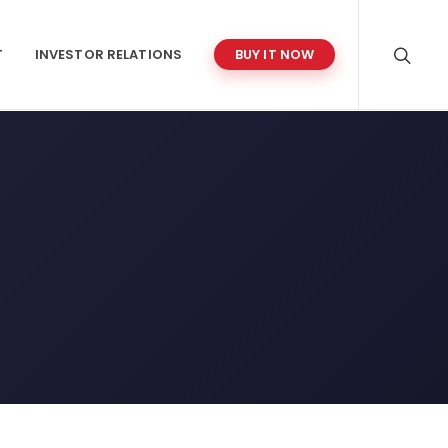
T
INVESTOR RELATIONS
BUY IT NOW