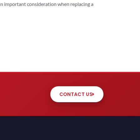
 an important consideration when replacing a
CONTACT US