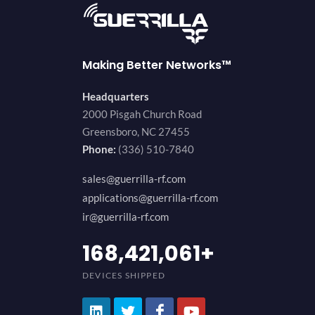
Making Better Networks™
Headquarters
2000 Pisgah Church Road
Greensboro, NC 27455
Phone:
(336) 510-7840
sales@guerrilla-rf.com
applications@guerrilla-rf.com
ir@guerrilla-rf.com
200,000,000
+
DEVICES SHIPPED