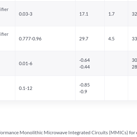
ifier
0.03-3
17.1
1.7
32
ifier
0.777-0.96
29.7
4.5
33
-0.64
30
0.01-6
-0.44
28
-0.85
0.1-12
-0.9
ormance Monolithic Microwave Integrated Circuits (MMICs) for cel