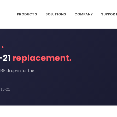
PRODUCTS
SOLUTIONS
COMPANY
SUPPOR
FE
-21
replacement.
RF drop-in for the
313-21