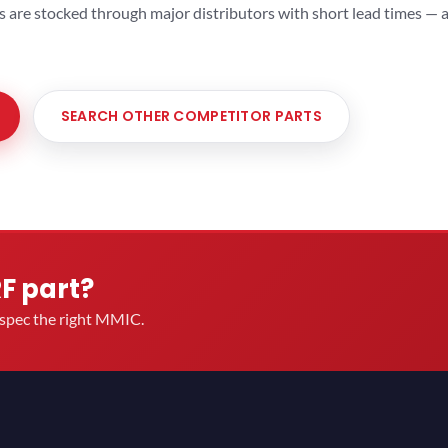
ts are stocked through major distributors with short lead times —
SEARCH OTHER COMPETITOR PARTS
RF part?
u spec the right MMIC.