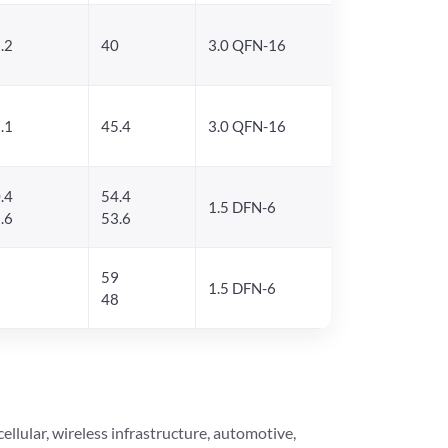
.2
40
3.0 QFN-16
.1
45.4
3.0 QFN-16
.4
54.4
1.5 DFN-6
.6
53.6
59
1.5 DFN-6
48
lular, wireless infrastructure, automotive,