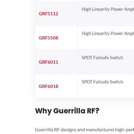
High Linearity Power Ampl
GRF5112
High Linearity Power Ampl
GRF5508
SPDT Failsafe Switch
GRF6011
SPDT Failsafe Switch
GRF6018
Why Guerrilla RF?
Guerrilla RF designs and manufactures high-perf