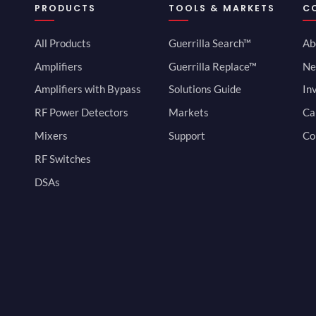
PRODUCTS
TOOLS & MARKETS
C
All Products
Guerrilla Search™
Ab
Amplifiers
Guerrilla Replace™
Ne
Amplifiers with Bypass
Solutions Guide
In
RF Power Detectors
Markets
Ca
Mixers
Support
Co
RF Switches
DSAs