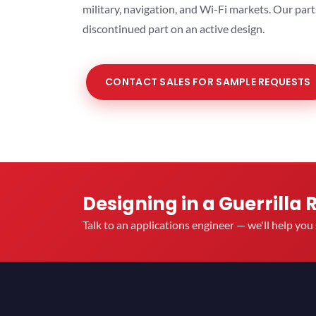
military, navigation, and Wi-Fi markets. Our par
discontinued part on an active design.
CONTACT SALES FOR SAMPLE REQUESTS
Designing in a Guerrilla 
Talk to an applications engineer — we'll help yo