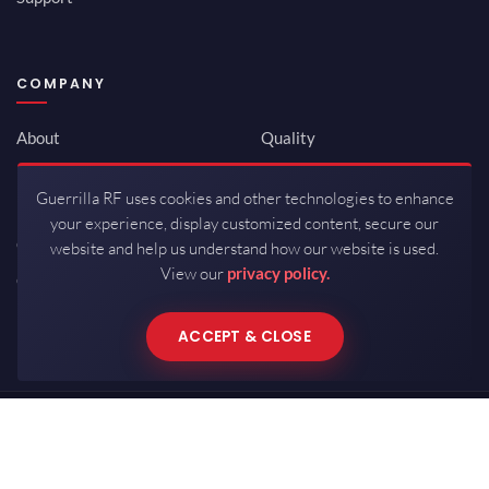
COMPANY
About
Quality
Newsroom
Environmental
Guerrilla RF uses cookies and other technologies to enhance
Investor Relations
ISO 9001:2015
your experience, display customized content, secure our
Careers
Packaging / Mfg
website and help us understand how our website is used.
View our
privacy policy.
Contact
ACCEPT & CLOSE
Copyrights © 2026 All Rights Reserved by Guerrilla RF.
Terms of Use
·
Privacy Policy