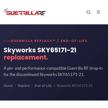
GUERRILLA REPLACE™ / END-OF-LIFE
Skyworks SKY65171-21
replacement.
A pin- and performance-compatible Guerrilla RF drop-in
for the discontinued Skyworks SKY65171-21.
Home
Replace
End-of-Life
Skyworks SKY65171-21