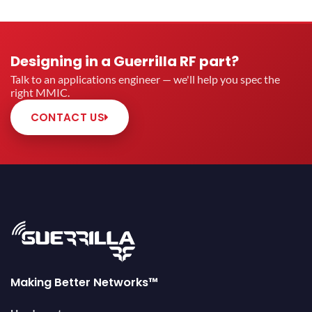
Designing in a Guerrilla RF part?
Talk to an applications engineer — we'll help you spec the
right MMIC.
CONTACT US
Making Better Networks™