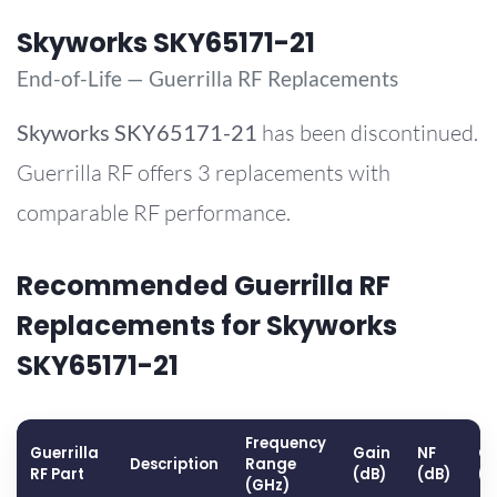
Skyworks SKY65171-21
End-of-Life — Guerrilla RF Replacements
Skyworks
SKY65171-21
has been discontinued.
Guerrilla RF offers 3 replacements with
comparable RF performance.
Recommended Guerrilla RF
Replacements for Skyworks
SKY65171-21
Frequency
Guerrilla
Gain
NF
OP
Description
Range
RF Part
(dB)
(dB)
(
(GHz)