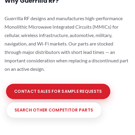
Why Guerrilla RF?
Guerrilla RF designs and manufactures high-performance
Monolithic Microwave Integrated Circuits (MMICs) for
cellular, wireless infrastructure, automotive, military,
navigation, and Wi-Fi markets. Our parts are stocked
through major distributors with short lead times — an
important consideration when replacing a discontinued part
on an active design.
CONTACT SALES FOR SAMPLE REQUESTS
SEARCH OTHER COMPETITOR PARTS