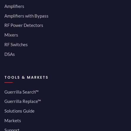
Amplifiers
Amplifiers with Bypass
RF Power Detectors
Mixers
RF Switches
DSAs
TOOLS & MARKETS
Guerrilla Search™
Guerrilla Replace™
Solutions Guide
Markets
Support