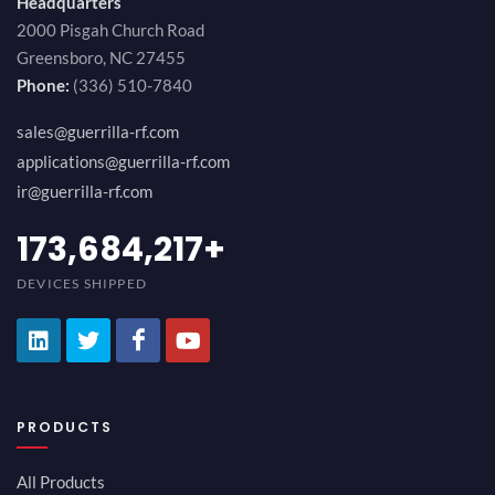
Headquarters
2000 Pisgah Church Road
Greensboro, NC 27455
Phone:
(336) 510-7840
sales@guerrilla-rf.com
applications@guerrilla-rf.com
ir@guerrilla-rf.com
184,210,530
+
DEVICES SHIPPED
PRODUCTS
All Products