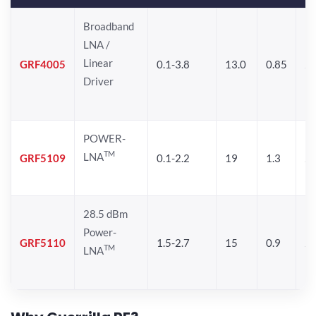
Broadband
LNA /
Linear
GRF4005
0.1-3.8
13.0
0.85
27
Driver
POWER-
TM
LNA
GRF5109
0.1-2.2
19
1.3
28
28.5 dBm
Power-
GRF5110
1.5-2.7
15
0.9
28
TM
LNA