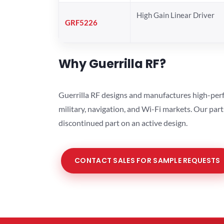
High Gain Linear Driver
GRF5226
Why Guerrilla RF?
Guerrilla RF designs and manufactures high-perf
military, navigation, and Wi-Fi markets. Our par
discontinued part on an active design.
CONTACT SALES FOR SAMPLE REQUESTS