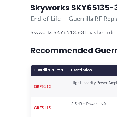
Skyworks SKY65135-
End-of-Life — Guerrilla RF Rep
Skyworks
SKY65135-31
has been dis
Recommended Guerril
Guerrilla RF Part
Description
High Linearity Power Ampl
GRF5112
3.5 dBm Power-LNA
GRF5115