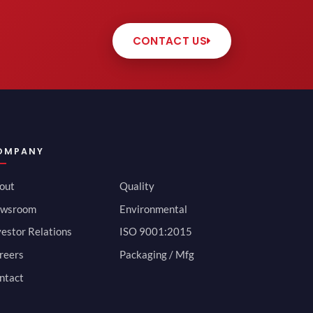
CONTACT US
OMPANY
out
Quality
wsroom
Environmental
vestor Relations
ISO 9001:2015
reers
Packaging / Mfg
ntact