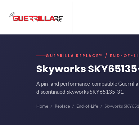
GUERRILLA REPLACE™ / END-OF-LI
Skyworks SKY65135
A pin- and performance-compatible Guerrilla 
discontinued Skyworks SKY65135-31.
Home
Replace
End-of-Life
Skyworks SKY65