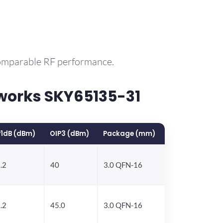
comparable RF performance.
works SKY65135-31
1dB (dBm)
OIP3 (dBm)
Package (mm)
.2
40
3.0 QFN-16
.2
45.0
3.0 QFN-16