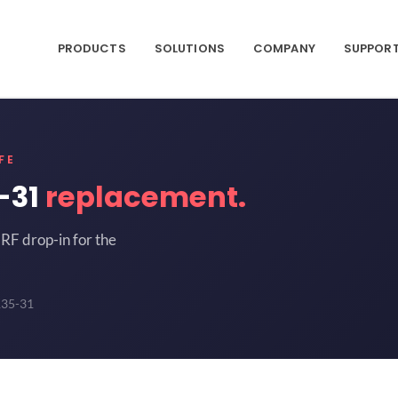
PRODUCTS
SOLUTIONS
COMPANY
SUPPOR
FE
-31
replacement.
RF drop-in for the
135-31