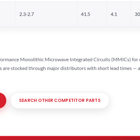
2.3-2.7
41.5
4.1
30
ormance Monolithic Microwave Integrated Circuits (MMICs) for cel
ts are stocked through major distributors with short lead times —
SEARCH OTHER COMPETITOR PARTS