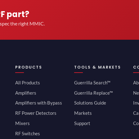
RF part?
u spec the right MMIC.
PRODUCTS
TOOLS & MARKETS
C
All Products
Guerrilla Search™
Ab
Amplifiers
Guerrilla Replace™
Ne
Amplifiers with Bypass
Solutions Guide
In
RF Power Detectors
Markets
Ca
Mixers
Support
Co
RF Switches