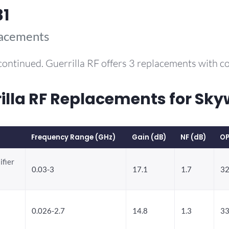
31
lacements
continued. Guerrilla RF offers 3 replacements with 
la RF Replacements for Sky
Frequency Range (GHz)
Gain (dB)
NF (dB)
OP
ifier
0.03-3
17.1
1.7
32
0.026-2.7
14.8
1.3
33