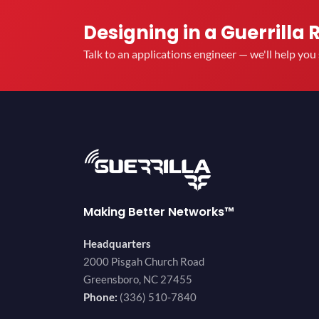
Designing in a Guerrilla 
Talk to an applications engineer — we'll help yo
Making Better Networks™
Headquarters
2000 Pisgah Church Road
Greensboro, NC 27455
Phone:
(336) 510-7840