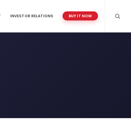
T
INVESTOR RELATIONS
BUY IT NOW