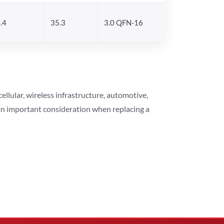
.4
35.3
3.0 QFN-16
lular, wireless infrastructure, automotive,
 an important consideration when replacing a