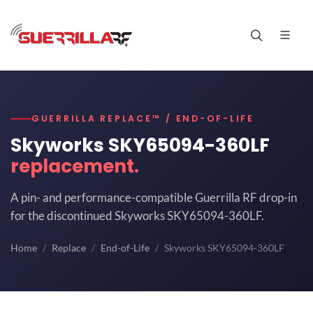
GUERRILLA REPLACE™ / END-OF-LIFE
Skyworks SKY65094-360LF
replacement.
A pin- and performance-compatible Guerrilla RF drop-in
for the discontinued Skyworks SKY65094-360LF.
Home
Replace
End-of-Life
Skyworks SKY65094-360LF