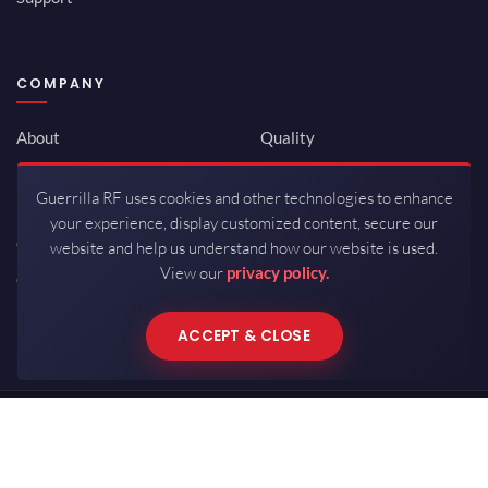
COMPANY
About
Quality
Newsroom
Environmental
Guerrilla RF uses cookies and other technologies to enhance
Investor Relations
ISO 9001:2015
your experience, display customized content, secure our
Careers
Packaging / Mfg
website and help us understand how our website is used.
View our
privacy policy.
Contact
ACCEPT & CLOSE
Copyrights © 2026 All Rights Reserved by Guerrilla RF.
Terms of Use
·
Privacy Policy