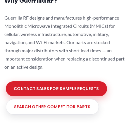
Why Guerrilla RF?
Guerrilla RF designs and manufactures high-performance
Monolithic Microwave Integrated Circuits (MMICs) for
cellular, wireless infrastructure, automotive, military,
navigation, and Wi-Fi markets. Our parts are stocked
through major distributors with short lead times — an
important consideration when replacing a discontinued part
on an active design.
CONTACT SALES FOR SAMPLE REQUESTS
SEARCH OTHER COMPETITOR PARTS