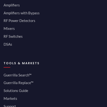
Amplifiers
Amplifiers with Bypass
RF Power Detectors
Mixers
RF Switches
DSAs
TOOLS & MARKETS
Guerrilla Search™
Guerrilla Replace™
Solutions Guide
Markets
Support