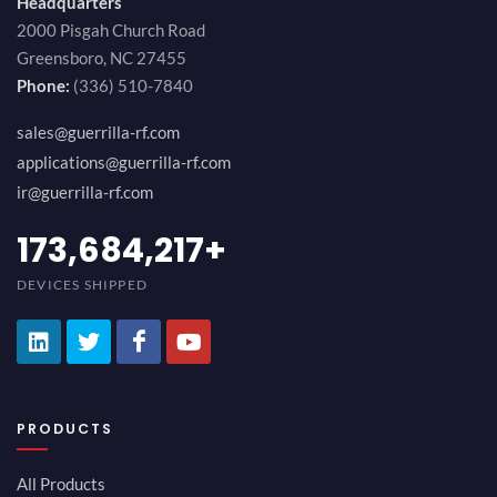
Headquarters
2000 Pisgah Church Road
Greensboro, NC 27455
Phone:
(336) 510-7840
sales@guerrilla-rf.com
applications@guerrilla-rf.com
ir@guerrilla-rf.com
189,473,687
+
DEVICES SHIPPED
PRODUCTS
All Products