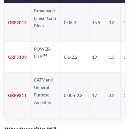
Broadband
Linear Gain
GRF2014
0.03-4
15.9
3.3
24
Block
POWER-
TM
LNA
GRF5109
0.1-2.2
19
1.3
28
CATV and
General
Purpose
GRF9811
0.005-2.3
17
2.2
25
Amplifier