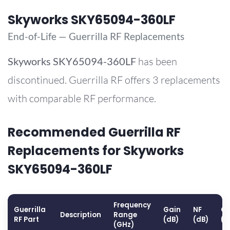
Skyworks SKY65094-360LF
End-of-Life — Guerrilla RF Replacements
Skyworks
SKY65094-360LF
has been
discontinued. Guerrilla RF offers 3 replacements
with comparable RF performance.
Recommended Guerrilla RF
Replacements for Skyworks
SKY65094-360LF
Frequency
Guerrilla
Gain
NF
OP
Description
Range
RF Part
(dB)
(dB)
(d
(GHz)