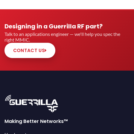
Designing in a Guerrilla RF part?
Talk to an applications engineer — we'll help you spec the
right MMIC.
CONTACT US
Making Better Networks™