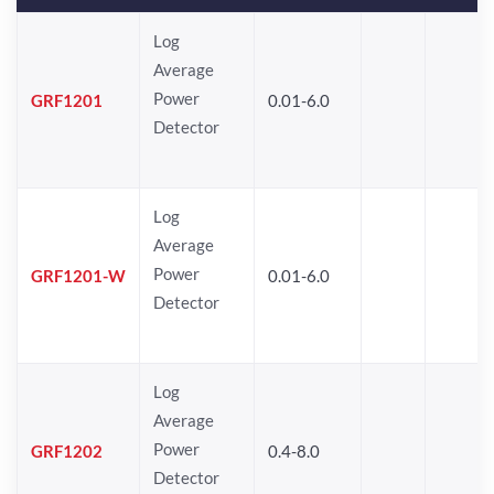
Log
Average
Power
GRF1201
0.01-6.0
Detector
Log
Average
Power
GRF1201-W
0.01-6.0
Detector
Log
Average
Power
GRF1202
0.4-8.0
Detector