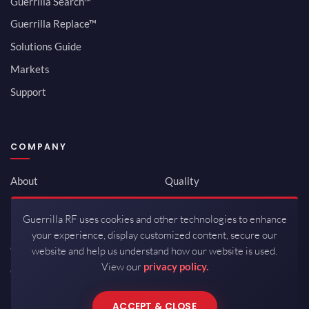
Guerrilla Search™
Guerrilla Replace™
Solutions Guide
Markets
Support
COMPANY
About
Quality
Newsroom
Environmental
Guerrilla RF uses cookies and other technologies to enhance
Investor Relations
ISO 9001:2015
your experience, display customized content, secure our
Careers
Packaging / Mfg
website and help us understand how our website is used.
View our
privacy policy.
Contact
ACCEPT & CLOSE