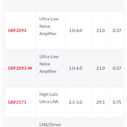
Ultra-Low
Noise
GRF2093
1.0-6.0
21.0
0.37
Amplifier
Ultra-Low
Noise
GRF2093-W
1.0-6.0
21.0
0.37
Amplifier
High Gain
Ultra LNA
GRF2171
2.5-5.0
29.5
0.75
LNA/Driver