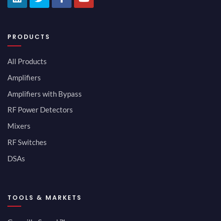
PRODUCTS
All Products
Amplifiers
Amplifiers with Bypass
RF Power Detectors
Mixers
RF Switches
DSAs
TOOLS & MARKETS