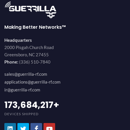
Making Better Networks™
Headquarters
2000 Pisgah Church Road
Greensboro, NC 27455
Phone:
(336) 510-7840
sales@guerrilla-rf.com
applications@guerrilla-rf.com
ir@guerrilla-rf.com
194,736,843
+
DEVICES SHIPPED