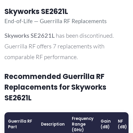
Skyworks SE2621L
End-of-Life — Guerrilla RF Replacements
Skyworks
SE2621L
has been discontinued.
Guerrilla RF offers 7 replacements with
comparable RF performance.
Recommended Guerrilla RF
Replacements for Skyworks
SE2621L
Frequency
Guerrilla RF
Gain
NF
Description
Range
Part
(dB)
(dB)
(GHz)