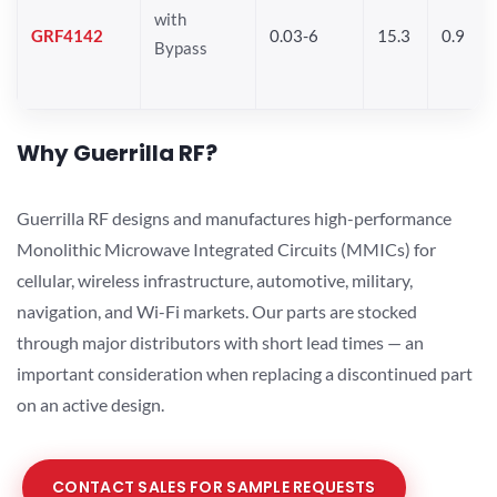
with
GRF4142
0.03-6
15.3
0.9
Bypass
Why Guerrilla RF?
Guerrilla RF designs and manufactures high-performance
Monolithic Microwave Integrated Circuits (MMICs) for
cellular, wireless infrastructure, automotive, military,
navigation, and Wi-Fi markets. Our parts are stocked
through major distributors with short lead times — an
important consideration when replacing a discontinued part
on an active design.
CONTACT SALES FOR SAMPLE REQUESTS