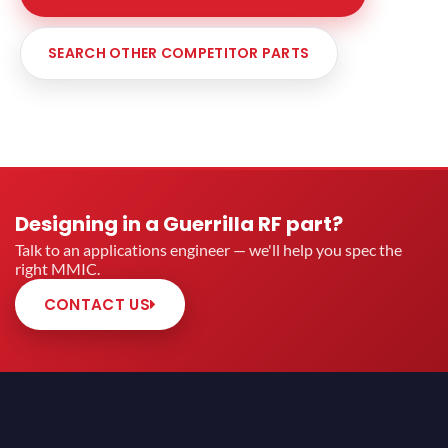
SEARCH OTHER COMPETITOR PARTS
Designing in a Guerrilla RF part?
Talk to an applications engineer — we'll help you spec the
right MMIC.
CONTACT US