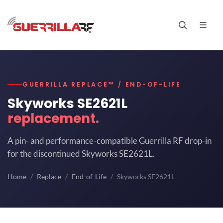
GUERRILLA REPLACE™ / END-OF-LIFE
Skyworks SE2621L
replacement.
A pin- and performance-compatible Guerrilla RF drop-in
for the discontinued Skyworks SE2621L.
Home
Replace
End-of-Life
Skyworks SE2621L