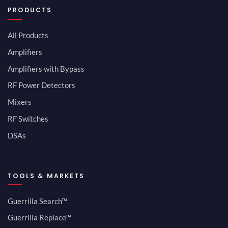
PRODUCTS
All Products
Amplifiers
Amplifiers with Bypass
RF Power Detectors
Mixers
RF Switches
DSAs
TOOLS & MARKETS
Guerrilla Search™
Guerrilla Replace™