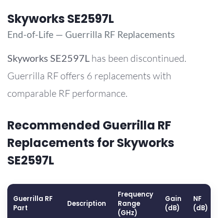
Skyworks SE2597L
End-of-Life — Guerrilla RF Replacements
Skyworks
SE2597L
has been discontinued.
Guerrilla RF offers 6 replacements with
comparable RF performance.
Recommended Guerrilla RF
Replacements for Skyworks
SE2597L
Frequency
Guerrilla RF
Gain
NF
Description
Range
Part
(dB)
(dB)
(GHz)