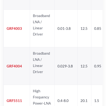
Broadband
LNA /
Linear
GRF4003
0.01-3.8
12.5
0.85
Driver
Broadband
LNA /
Linear
GRF4004
0.029-3.8
12.5
0.95
Driver
High
Frequency
GRF5511
0.4-8.0
20.1
1.5
Power-LNA