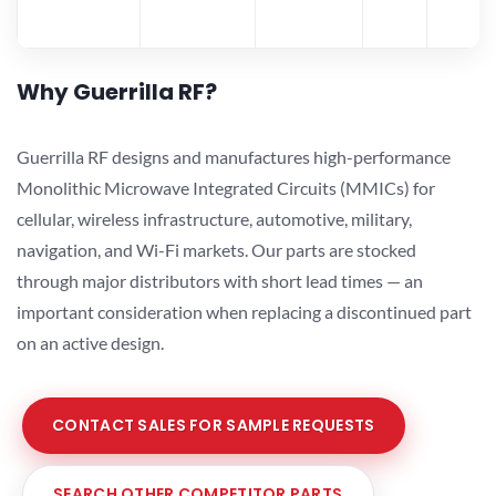
Why Guerrilla RF?
Guerrilla RF designs and manufactures high-performance
Monolithic Microwave Integrated Circuits (MMICs) for
cellular, wireless infrastructure, automotive, military,
navigation, and Wi-Fi markets. Our parts are stocked
through major distributors with short lead times — an
important consideration when replacing a discontinued part
on an active design.
CONTACT SALES FOR SAMPLE REQUESTS
SEARCH OTHER COMPETITOR PARTS