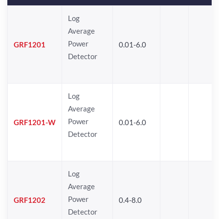
Log
Average
Power
GRF1201
0.01-6.0
Detector
Log
Average
Power
GRF1201-W
0.01-6.0
Detector
Log
Average
Power
GRF1202
0.4-8.0
Detector