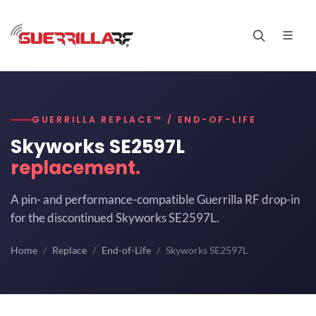
GUERRILLA REPLACE™ / END-OF-LIFE
Skyworks SE2597L
replacement.
A pin- and performance-compatible Guerrilla RF drop-in
for the discontinued Skyworks SE2597L.
Home
Replace
End-of-Life
Skyworks SE2597L