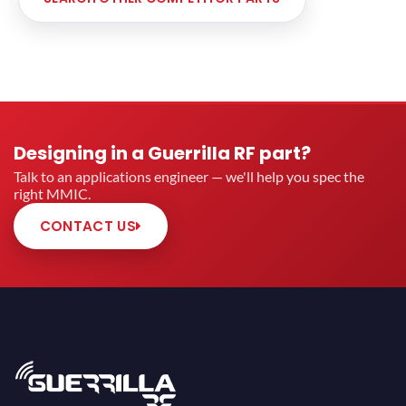
Designing in a Guerrilla RF part?
Talk to an applications engineer — we'll help you spec the
right MMIC.
CONTACT US