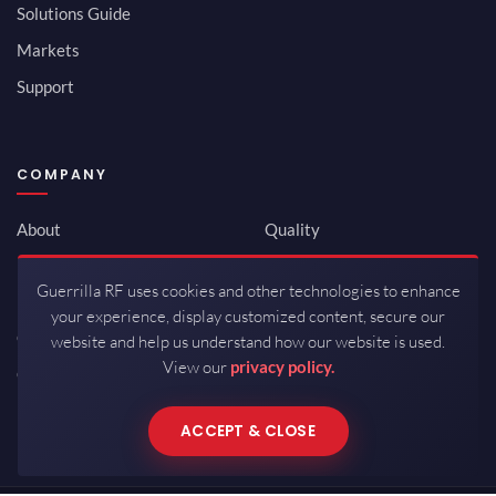
Solutions Guide
Markets
Support
COMPANY
About
Quality
Newsroom
Environmental
Guerrilla RF uses cookies and other technologies to enhance
Investor Relations
ISO 9001:2015
your experience, display customized content, secure our
Careers
Packaging / Mfg
website and help us understand how our website is used.
View our
privacy policy.
Contact
ACCEPT & CLOSE