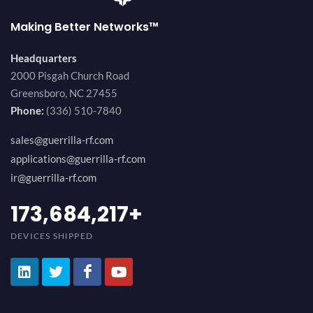
Making Better Networks™
Headquarters
2000 Pisgah Church Road
Greensboro, NC 27455
Phone:
(336) 510-7840
sales@guerrilla-rf.com
applications@guerrilla-rf.com
ir@guerrilla-rf.com
189,473,687
+
DEVICES SHIPPED