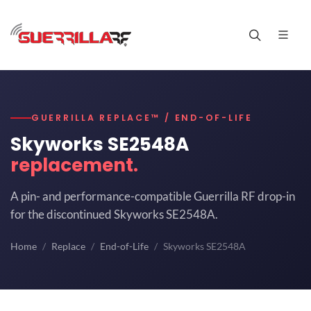
GUERRILLA REPLACE™ / END-OF-LIFE
Skyworks SE2548A
replacement.
A pin- and performance-compatible Guerrilla RF drop-in
for the discontinued Skyworks SE2548A.
Home
Replace
End-of-Life
Skyworks SE2548A