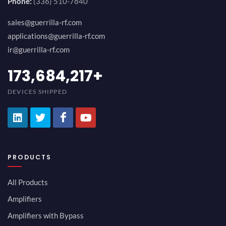
Phone:
(336) 510-7840
sales@guerrilla-rf.com
applications@guerrilla-rf.com
ir@guerrilla-rf.com
194,736,843
+
DEVICES SHIPPED
PRODUCTS
All Products
Amplifiers
Amplifiers with Bypass