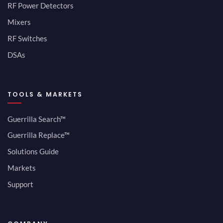
RF Power Detectors
Mixers
RF Switches
DSAs
TOOLS & MARKETS
Guerrilla Search™
Guerrilla Replace™
Solutions Guide
Markets
Support