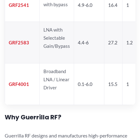
with bypass
GRF2541
4.9-6.0
16.4
1
LNA with
Selectable
GRF2583
4.4-6
27.2
1.2
Gain/Bypass
Broadband
LNA / Linear
GRF4001
0.1-6.0
15.5
1
Driver
Why Guerrilla RF?
Guerrilla RF designs and manufactures high-performance