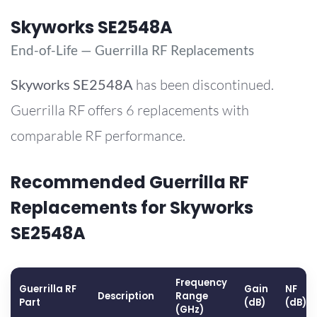
Skyworks SE2548A
End-of-Life — Guerrilla RF Replacements
Skyworks
SE2548A
has been discontinued.
Guerrilla RF offers 6 replacements with
comparable RF performance.
Recommended Guerrilla RF
Replacements for Skyworks
SE2548A
Frequency
Guerrilla RF
Gain
NF
Description
Range
Part
(dB)
(dB)
(GHz)