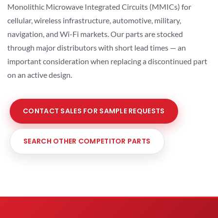
Monolithic Microwave Integrated Circuits (MMICs) for
cellular, wireless infrastructure, automotive, military,
navigation, and Wi-Fi markets. Our parts are stocked
through major distributors with short lead times — an
important consideration when replacing a discontinued part
on an active design.
CONTACT SALES FOR SAMPLE REQUESTS
SEARCH OTHER COMPETITOR PARTS