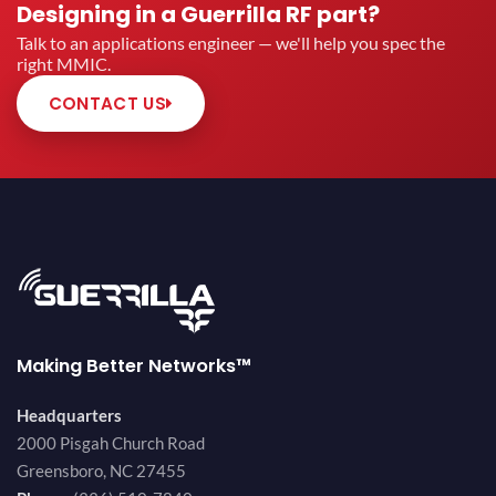
Designing in a Guerrilla RF part?
Talk to an applications engineer — we'll help you spec the
right MMIC.
CONTACT US
Making Better Networks™
Headquarters
2000 Pisgah Church Road
Greensboro, NC 27455