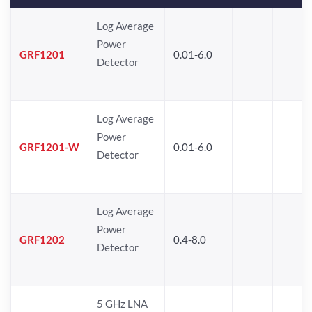
Log Average
Power
GRF1201
0.01-6.0
Detector
Log Average
Power
GRF1201-W
0.01-6.0
Detector
Log Average
Power
GRF1202
0.4-8.0
Detector
5 GHz LNA