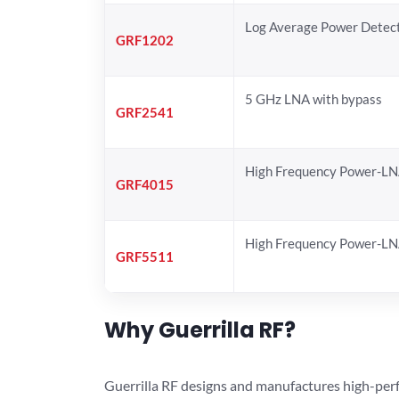
Log Average Power Detec
GRF1202
5 GHz LNA with bypass
GRF2541
High Frequency Power-L
GRF4015
High Frequency Power-L
GRF5511
Why Guerrilla RF?
Guerrilla RF designs and manufactures high-perf