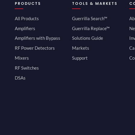
PRODUCTS
TOOLS & MARKETS
C
All Products
Guerrilla Search™
Ab
Amplifiers
Guerrilla Replace™
Ne
Amplifiers with Bypass
Solutions Guide
In
RF Power Detectors
Markets
Ca
Mixers
Support
Co
RF Switches
DSAs