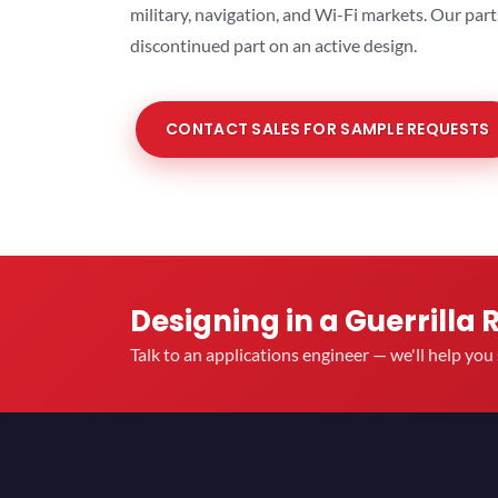
military, navigation, and Wi-Fi markets. Our par
discontinued part on an active design.
CONTACT SALES FOR SAMPLE REQUESTS
Designing in a Guerrilla 
Talk to an applications engineer — we'll help yo