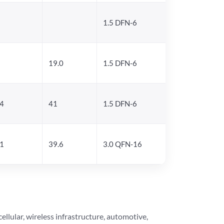
1.5 DFN-6
19.0
1.5 DFN-6
.4
41
1.5 DFN-6
.1
39.6
3.0 QFN-16
lular, wireless infrastructure, automotive,