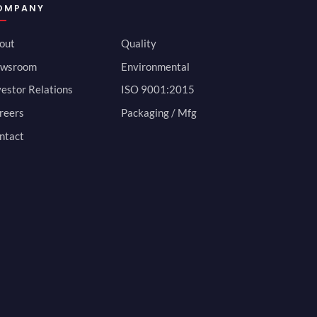
OMPANY
out
Quality
wsroom
Environmental
vestor Relations
ISO 9001:2015
reers
Packaging / Mfg
ntact