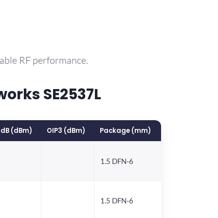
rable RF performance.
works SE2537L
1dB (dBm)
OIP3 (dBm)
Package (mm)
1.5 DFN-6
1.5 DFN-6