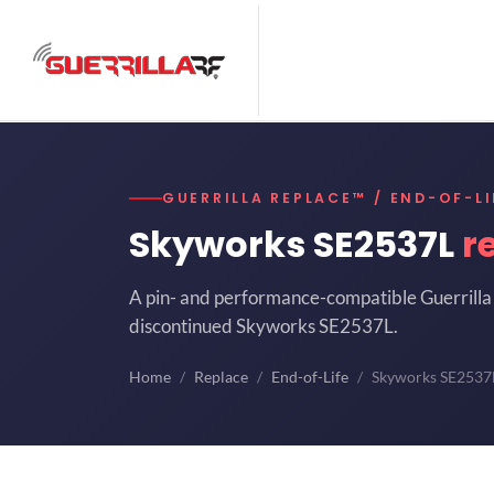
GUERRILLA REPLACE™ / END-OF-LI
Skyworks SE2537L
r
A pin- and performance-compatible Guerrilla 
discontinued Skyworks SE2537L.
Home
Replace
End-of-Life
Skyworks SE2537