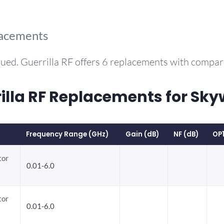
lacements
ued. Guerrilla RF offers 6 replacements with compa
la RF Replacements for Sky
Frequency Range (GHz)
Gain (dB)
NF (dB)
OP
tor
0.01-6.0
tor
0.01-6.0