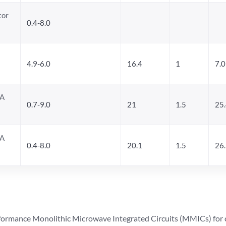
tor
0.4-8.0
4.9-6.0
16.4
1
7.0
NA
0.7-9.0
21
1.5
25
NA
0.4-8.0
20.1
1.5
26
ormance Monolithic Microwave Integrated Circuits (MMICs) for cel