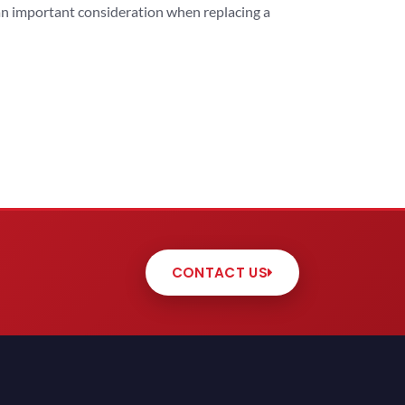
 an important consideration when replacing a
CONTACT US