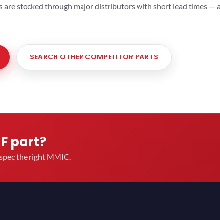
ts are stocked through major distributors with short lead times —
SEARCH OTHER COMPETITOR PARTS
RF part?
u spec the right MMIC.