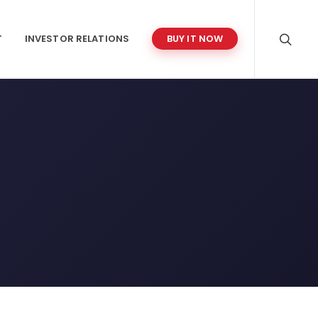
T
INVESTOR RELATIONS
BUY IT NOW