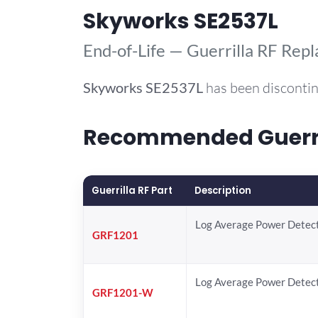
Skyworks SE2537L
End-of-Life — Guerrilla RF Rep
Skyworks
SE2537L
has been discontin
Recommended Guerril
Guerrilla RF Part
Description
Log Average Power Detec
GRF1201
Log Average Power Detec
GRF1201-W