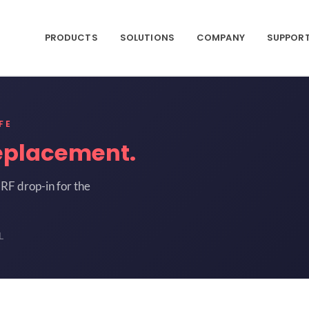
PRODUCTS
SOLUTIONS
COMPANY
SUPPOR
FE
eplacement.
RF drop-in for the
L