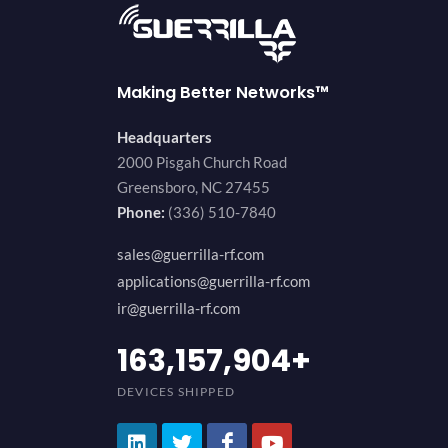
Making Better Networks™
Headquarters
2000 Pisgah Church Road
Greensboro, NC 27455
Phone:
(336) 510-7840
sales@guerrilla-rf.com
applications@guerrilla-rf.com
ir@guerrilla-rf.com
200,000,000
+
DEVICES SHIPPED