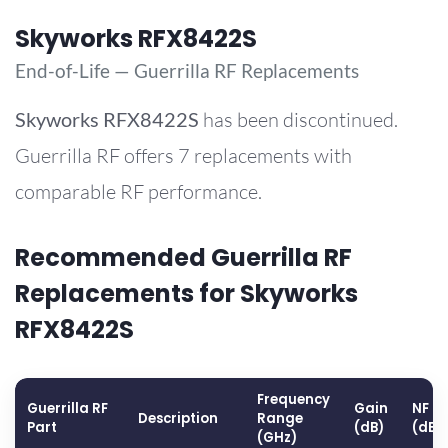
Skyworks RFX8422S
End-of-Life — Guerrilla RF Replacements
Skyworks
RFX8422S
has been discontinued.
Guerrilla RF offers 7 replacements with
comparable RF performance.
Recommended Guerrilla RF
Replacements for Skyworks
RFX8422S
Frequency
Guerrilla RF
Gain
NF
Description
Range
Part
(dB)
(dB)
(GHz)