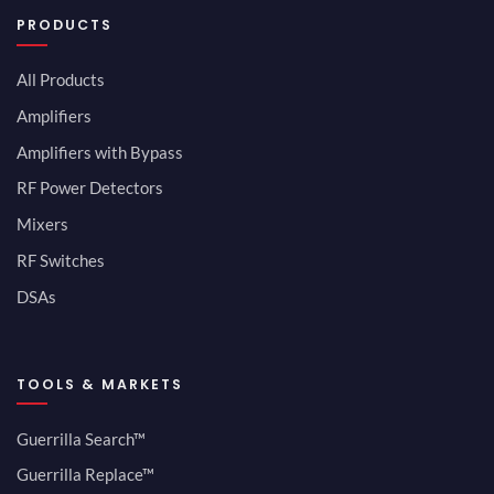
PRODUCTS
All Products
Amplifiers
Amplifiers with Bypass
RF Power Detectors
Mixers
RF Switches
DSAs
TOOLS & MARKETS
Guerrilla Search™
Guerrilla Replace™