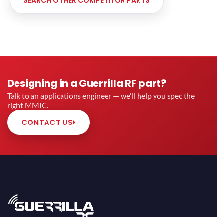
SEARCH OTHER COMPETITOR PARTS
Designing in a Guerrilla RF part?
Talk to an applications engineer — we'll help you spec the
right MMIC.
CONTACT US