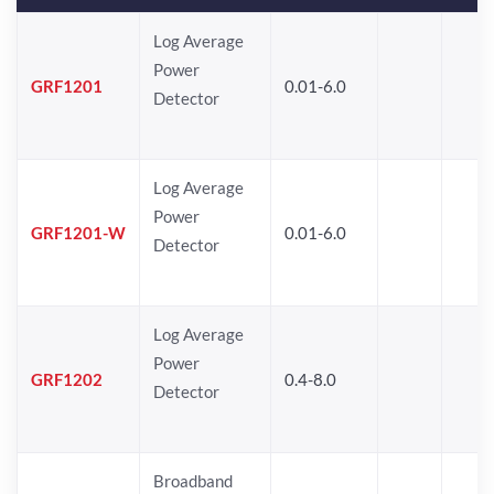
Log Average
Power
GRF1201
0.01-6.0
Detector
Log Average
Power
GRF1201-W
0.01-6.0
Detector
Log Average
Power
GRF1202
0.4-8.0
Detector
Broadband