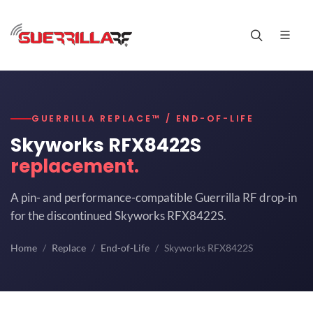
GUERRILLA REPLACE™ / END-OF-LIFE
Skyworks RFX8422S
replacement.
A pin- and performance-compatible Guerrilla RF drop-in
for the discontinued Skyworks RFX8422S.
Home
Replace
End-of-Life
Skyworks RFX8422S