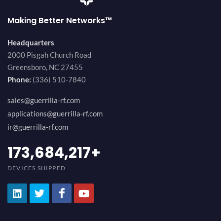
Making Better Networks™
Headquarters
2000 Pisgah Church Road
Greensboro, NC 27455
Phone:
(336) 510-7840
sales@guerrilla-rf.com
applications@guerrilla-rf.com
ir@guerrilla-rf.com
194,736,843
+
DEVICES SHIPPED