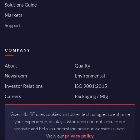
Solutions Guide
Markets
Support
COMPANY
About
Quality
Newsroom
Environmental
Investor Relations
ISO 9001:2015
Careers
Packaging / Mfg
Contact
Guerrilla RF uses cookies and other technologies to enhance
your experience, display customized content, secure our
website and help us understand how our website is used.
View our
privacy policy.