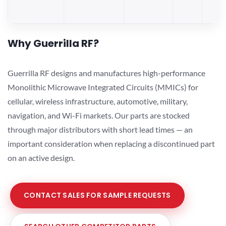
Why Guerrilla RF?
Guerrilla RF designs and manufactures high-performance
Monolithic Microwave Integrated Circuits (MMICs) for
cellular, wireless infrastructure, automotive, military,
navigation, and Wi-Fi markets. Our parts are stocked
through major distributors with short lead times — an
important consideration when replacing a discontinued part
on an active design.
CONTACT SALES FOR SAMPLE REQUESTS