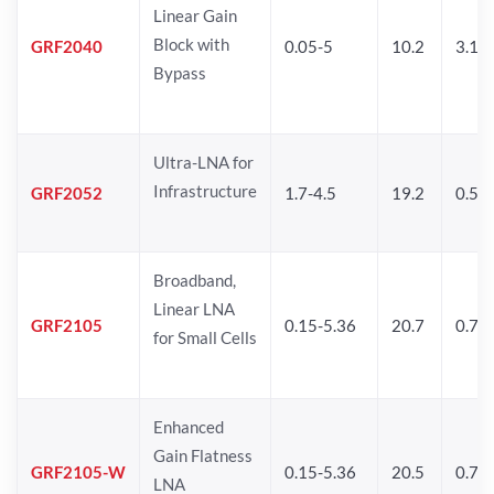
Linear Gain
Block with
GRF2040
0.05-5
10.2
3.1
Bypass
Ultra-LNA for
Infrastructure
GRF2052
1.7-4.5
19.2
0.5
Broadband,
Linear LNA
GRF2105
0.15-5.36
20.7
0.77
for Small Cells
Enhanced
Gain Flatness
GRF2105-W
0.15-5.36
20.5
0.77
LNA