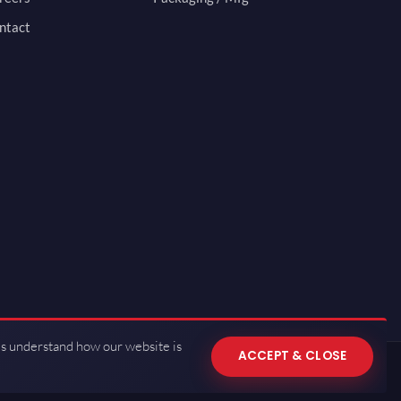
ntact
us understand how our website is
ACCEPT & CLOSE
 of Use
·
Privacy Policy