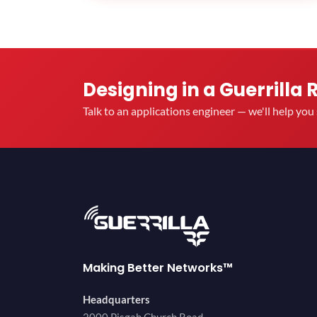
Designing in a Guerrilla 
Talk to an applications engineer — we'll help yo
Making Better Networks™
Headquarters