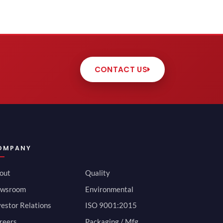
CONTACT US
OMPANY
out
Quality
wsroom
Environmental
vestor Relations
ISO 9001:2015
reers
Packaging / Mfg