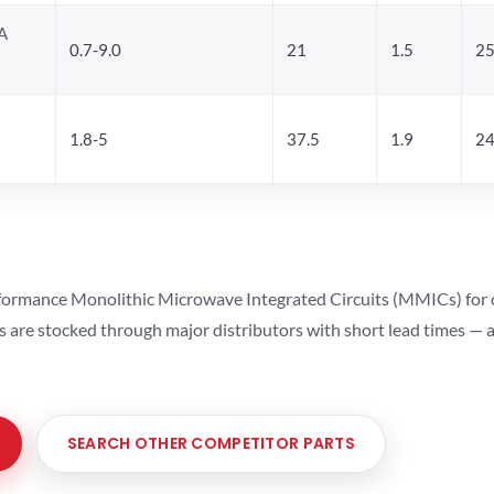
A
0.7-9.0
21
1.5
25
1.8-5
37.5
1.9
24
ormance Monolithic Microwave Integrated Circuits (MMICs) for cel
ts are stocked through major distributors with short lead times —
SEARCH OTHER COMPETITOR PARTS