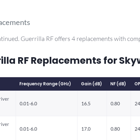
lacements
tinued. Guerrilla RF offers 4 replacements with co
lla RF Replacements for Sk
Frequency Range (GHz)
Gain (dB)
NF (dB)
OP
river
0.01-6.0
16.5
0.80
24
river
0.01-6.0
17.0
0.80
24