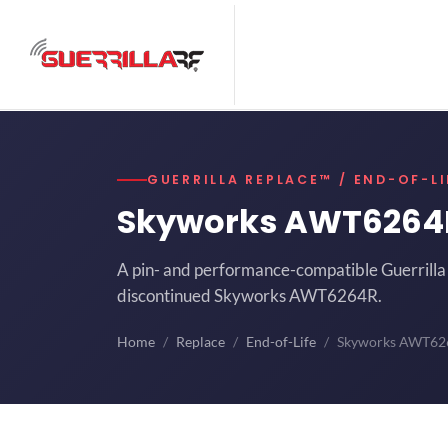
GUERRILLA REPLACE™ / END-OF-LI
Skyworks AWT626
A pin- and performance-compatible Guerrilla 
discontinued Skyworks AWT6264R.
Home
Replace
End-of-Life
Skyworks AWT62