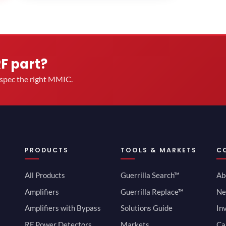
RF part?
u spec the right MMIC.
PRODUCTS
TOOLS & MARKETS
C
All Products
Guerrilla Search™
Ab
Amplifiers
Guerrilla Replace™
Ne
Amplifiers with Bypass
Solutions Guide
In
RF Power Detectors
Markets
Ca