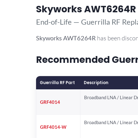
Skyworks AWT6264R
End-of-Life — Guerrilla RF Rep
Skyworks
AWT6264R
has been discon
Recommended Guerri
Guerrilla RF Part
Description
Broadband LNA / Linear D
GRF4014
Broadband LNA / Linear D
GRF4014-W