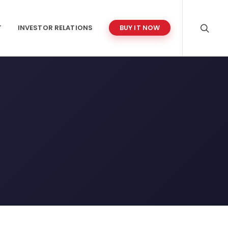
T
INVESTOR RELATIONS
BUY IT NOW