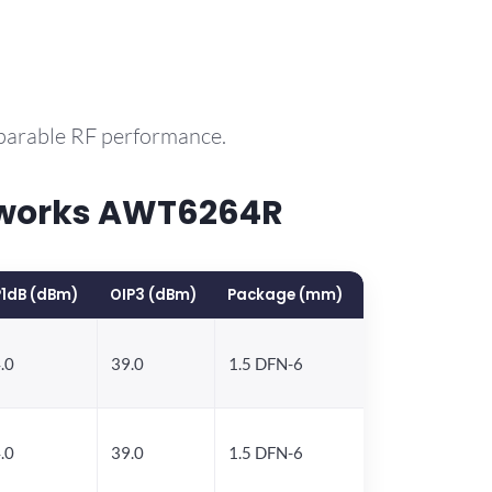
mparable RF performance.
yworks AWT6264R
1dB (dBm)
OIP3 (dBm)
Package (mm)
.0
39.0
1.5 DFN-6
.0
39.0
1.5 DFN-6