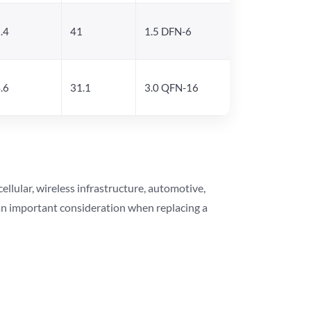
.4
41
1.5 DFN-6
.6
31.1
3.0 QFN-16
lular, wireless infrastructure, automotive,
 an important consideration when replacing a