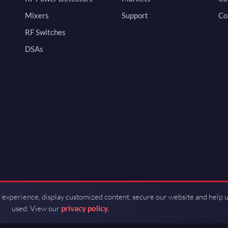
Mixers
Support
Co
RF Switches
DSAs
 experience, display customized content, secure our website and help 
used. View our
privacy policy.
d by Guerrilla RF.
Terms