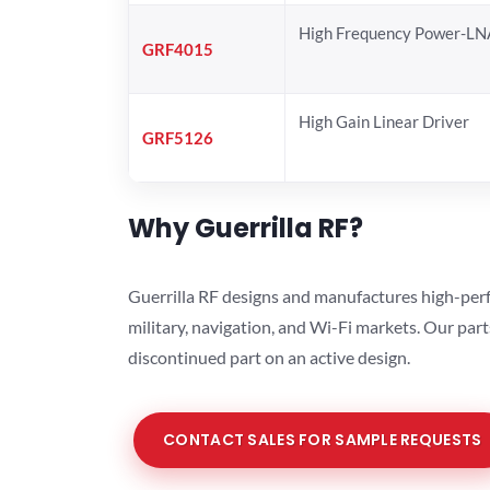
High Frequency Power-LN
GRF4015
High Gain Linear Driver
GRF5126
Why Guerrilla RF?
Guerrilla RF designs and manufactures high-perf
military, navigation, and Wi-Fi markets. Our par
discontinued part on an active design.
CONTACT SALES FOR SAMPLE REQUESTS