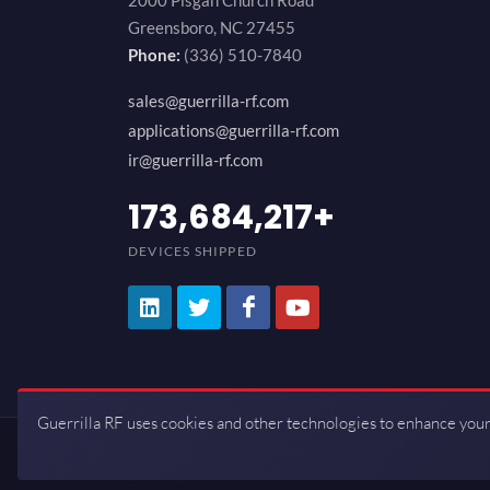
2000 Pisgah Church Road
Greensboro, NC 27455
Phone:
(336) 510-7840
sales@guerrilla-rf.com
applications@guerrilla-rf.com
ir@guerrilla-rf.com
200,000,000
+
DEVICES SHIPPED
Guerrilla RF uses cookies and other technologies to enhance your
Copyrights © 2026 All Rights Reserve