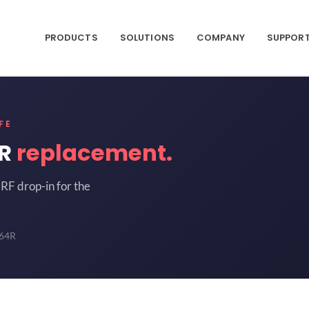
PRODUCTS
SOLUTIONS
COMPANY
SUPPOR
FE
4R
replacement.
RF drop-in for the
64R