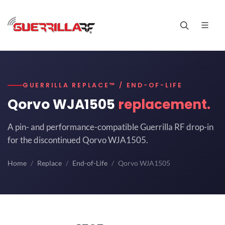
GUERRILLA REPLACE™ / END-OF-LIFE
Qorvo WJA1505
replacement.
A pin- and performance-compatible Guerrilla RF drop-in
for the discontinued Qorvo WJA1505.
Home
Replace
End-of-Life
Qorvo WJA1505