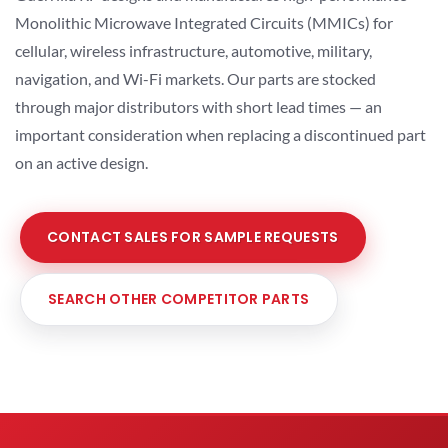
Monolithic Microwave Integrated Circuits (MMICs) for
cellular, wireless infrastructure, automotive, military,
navigation, and Wi-Fi markets. Our parts are stocked
through major distributors with short lead times — an
important consideration when replacing a discontinued part
on an active design.
CONTACT SALES FOR SAMPLE REQUESTS
SEARCH OTHER COMPETITOR PARTS