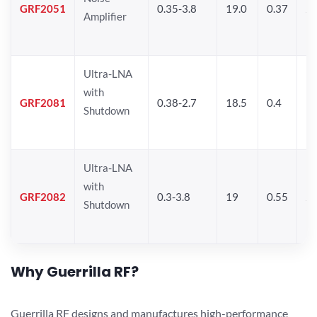
GRF2051
0.35-3.8
19.0
0.37
21
Amplifier
Ultra-LNA
with
GRF2081
0.38-2.7
18.5
0.4
19
Shutdown
Ultra-LNA
with
GRF2082
0.3-3.8
19
0.55
20
Shutdown
Why Guerrilla RF?
Guerrilla RF designs and manufactures high-performance