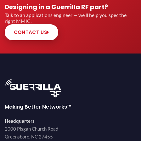
Designing in a Guerrilla RF part?
Talk to an applications engineer — we'll help you spec the
right MMIC.
CONTACT US
Making Better Networks™
Headquarters
2000 Pisgah Church Road
Greensboro, NC 27455