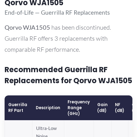
Qorvo WJA1505
End-of-Life — Guerrilla RF Replacements
Qorvo
WJA1505
has been discontinued.
Guerrilla RF offers 3 replacements with
comparable RF performance.
Recommended Guerrilla RF
Replacements for Qorvo WJA1505
Frequency
Guerrilla
Gain
NF
OP
Description
Range
RF Part
(dB)
(dB)
(
(GHz)
Ultra-Low
Noise