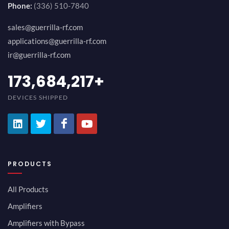
Phone:
(336) 510-7840
sales@guerrilla-rf.com
applications@guerrilla-rf.com
ir@guerrilla-rf.com
189,473,687
+
DEVICES SHIPPED
PRODUCTS
All Products
Amplifiers
Amplifiers with Bypass