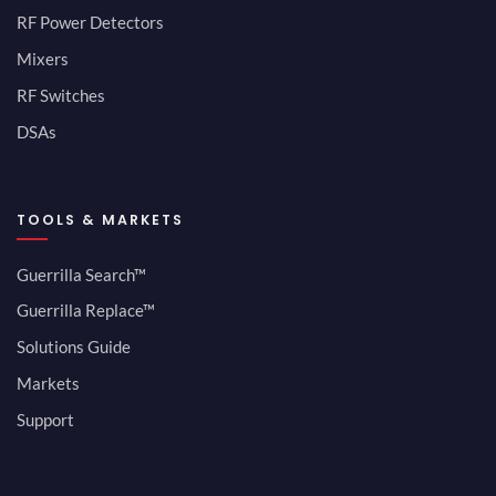
RF Power Detectors
Mixers
RF Switches
DSAs
TOOLS & MARKETS
Guerrilla Search™
Guerrilla Replace™
Solutions Guide
Markets
Support