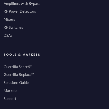
Amplifiers with Bypass
RF Power Detectors
Mixers
RF Switches
DSAs
TOOLS & MARKETS
Guerrilla Search™
Guerrilla Replace™
Solutions Guide
Markets
Support