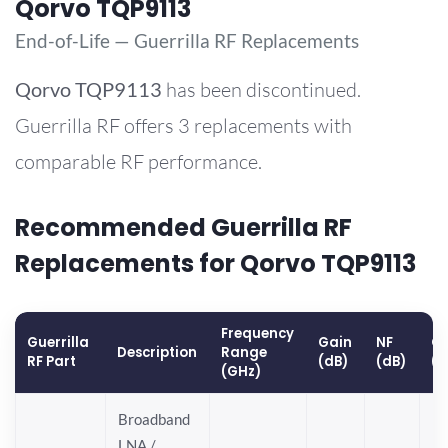
Qorvo TQP9113
End-of-Life — Guerrilla RF Replacements
Qorvo
TQP9113
has been discontinued.
Guerrilla RF offers 3 replacements with
comparable RF performance.
Recommended Guerrilla RF
Replacements for Qorvo TQP9113
Frequency
Guerrilla
Gain
NF
OP
Description
Range
RF Part
(dB)
(dB)
(
(GHz)
Broadband
LNA /