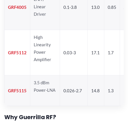
Linear
GRF4005
0.1-3.8
13.0
0.85
27
Driver
High
Linearity
Power
GRF5112
0.03-3
17.1
1.7
32
Amplifier
3.5 dBm
Power-LNA
GRF5115
0.026-2.7
14.8
1.3
33
Why Guerrilla RF?