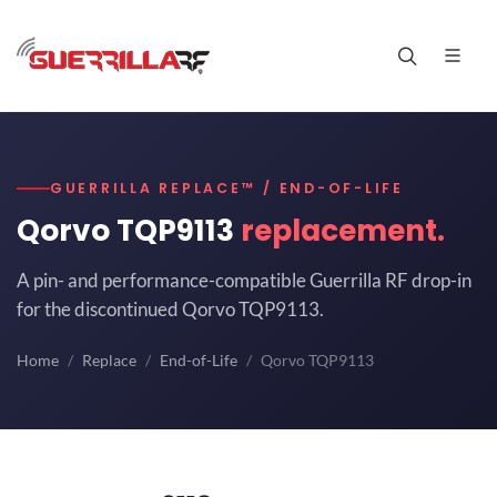
GUERRILLA REPLACE™ / END-OF-LIFE
Qorvo TQP9113
replacement.
A pin- and performance-compatible Guerrilla RF drop-in
for the discontinued Qorvo TQP9113.
Home
Replace
End-of-Life
Qorvo TQP9113