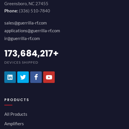
Greensboro, NC 27455
Phone:
(336) 510-7840
sales@guerrilla-rf.com
applications@guerrilla-rf.com
ir@guerrilla-rf.com
189,473,687
+
DEVICES SHIPPED
PRODUCTS
All Products
Amplifiers