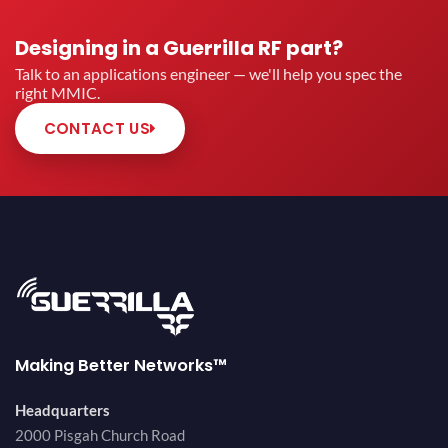
Designing in a Guerrilla RF part?
Talk to an applications engineer — we'll help you spec the
right MMIC.
CONTACT US
Making Better Networks™
Headquarters
2000 Pisgah Church Road