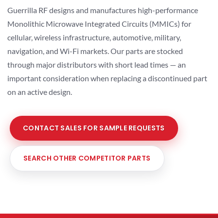
Guerrilla RF designs and manufactures high-performance
Monolithic Microwave Integrated Circuits (MMICs) for
cellular, wireless infrastructure, automotive, military,
navigation, and Wi-Fi markets. Our parts are stocked
through major distributors with short lead times — an
important consideration when replacing a discontinued part
on an active design.
CONTACT SALES FOR SAMPLE REQUESTS
SEARCH OTHER COMPETITOR PARTS