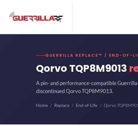
GUERRILLA REPLACE™ / END-OF-LI
Qorvo TQP8M9013
r
A pin- and performance-compatible Guerrilla 
discontinued Qorvo TQP8M9013.
Home
Replace
End-of-Life
Qorvo TQP8M90