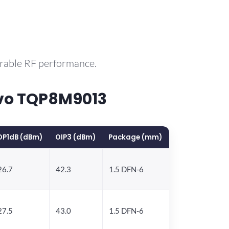
arable RF performance.
rvo TQP8M9013
OP1dB (dBm)
OIP3 (dBm)
Package (mm)
26.7
42.3
1.5 DFN-6
27.5
43.0
1.5 DFN-6