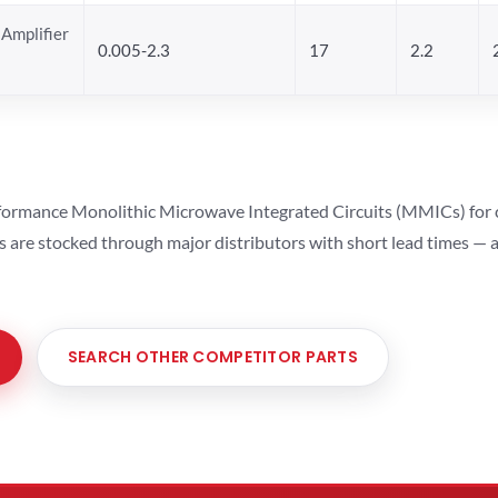
Amplifier
0.005-2.3
17
2.2
ormance Monolithic Microwave Integrated Circuits (MMICs) for cel
ts are stocked through major distributors with short lead times —
SEARCH OTHER COMPETITOR PARTS