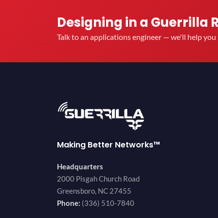
Designing in a Guerrilla 
Talk to an applications engineer — we'll help yo
Making Better Networks™
Headquarters
2000 Pisgah Church Road
Greensboro, NC 27455
Phone:
(336) 510-7840