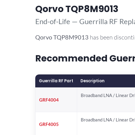
Qorvo TQP8M9013
End-of-Life — Guerrilla RF Rep
Qorvo
TQP8M9013
has been disconti
Recommended Guerril
Guerrilla RF Part
Description
Broadband LNA / Linear Dr
GRF4004
Broadband LNA / Linear Dr
GRF4005