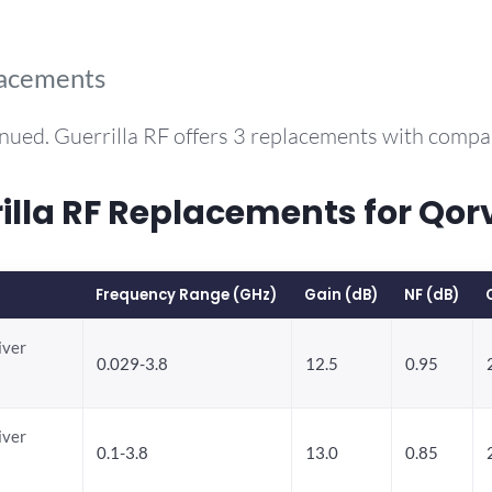
lacements
nued. Guerrilla RF offers 3 replacements with comp
la RF Replacements for Qo
Frequency Range (GHz)
Gain (dB)
NF (dB)
iver
0.029-3.8
12.5
0.95
iver
0.1-3.8
13.0
0.85