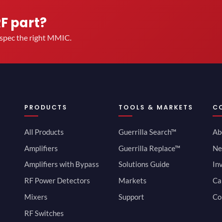
RF part?
u spec the right MMIC.
PRODUCTS
TOOLS & MARKETS
C
All Products
Guerrilla Search™
Ab
Amplifiers
Guerrilla Replace™
Ne
Amplifiers with Bypass
Solutions Guide
In
RF Power Detectors
Markets
Ca
Mixers
Support
Co
RF Switches