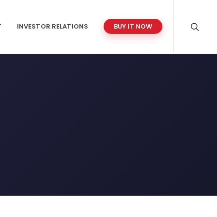
T
INVESTOR RELATIONS
BUY IT NOW