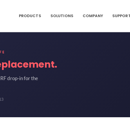
PRODUCTS
SOLUTIONS
COMPANY
SUPPOR
FE
eplacement.
RF drop-in for the
13