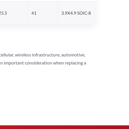
25.5
41
3.9X4.9 SOIC-8
lular, wireless infrastructure, automotive,
 an important consideration when replacing a