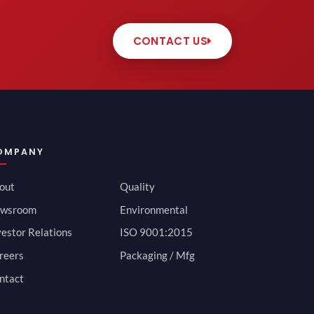
CONTACT US
OMPANY
out
Quality
wsroom
Environmental
vestor Relations
ISO 9001:2015
reers
Packaging / Mfg
ntact