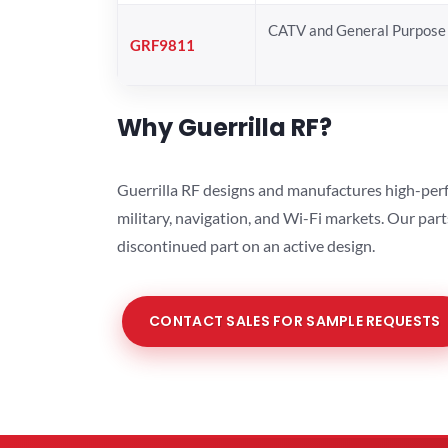
CATV and General Purpose 
GRF9811
Why Guerrilla RF?
Guerrilla RF designs and manufactures high-perf
military, navigation, and Wi-Fi markets. Our par
discontinued part on an active design.
CONTACT SALES FOR SAMPLE REQUESTS