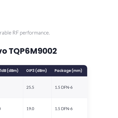
arable RF performance.
rvo TQP6M9002
1dB (dBm)
OIP3 (dBm)
Package (mm)
25.5
1.5 DFN-6
0
19.0
1.5 DFN-6