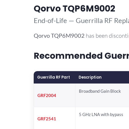
Qorvo TQP6M9002
End-of-Life — Guerrilla RF Rep
Qorvo
TQP6M9002
has been disconti
Recommended Guerri
Guerrilla RF Part
Description
Broadband Gain Block
GRF2004
5 GHz LNA with bypass
GRF2541