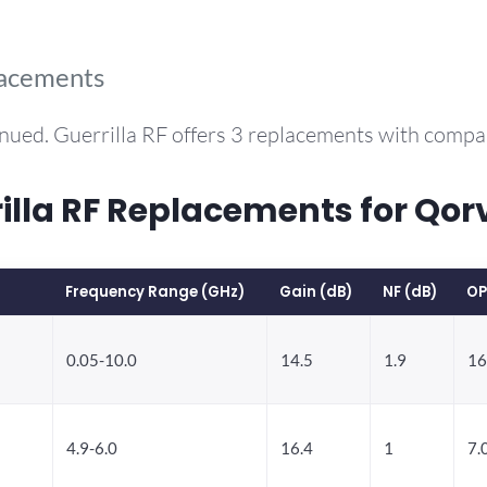
lacements
nued. Guerrilla RF offers 3 replacements with comp
lla RF Replacements for Qo
Frequency Range (GHz)
Gain (dB)
NF (dB)
OP
0.05-10.0
14.5
1.9
16
4.9-6.0
16.4
1
7.