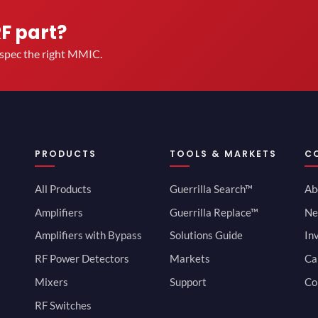
RF part?
u spec the right MMIC.
PRODUCTS
TOOLS & MARKETS
C
All Products
Guerrilla Search™
Ab
Amplifiers
Guerrilla Replace™
Ne
Amplifiers with Bypass
Solutions Guide
In
RF Power Detectors
Markets
Ca
Mixers
Support
Co
RF Switches