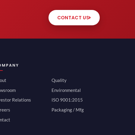
CONTACT US
OMPANY
out
Quality
wsroom
Environmental
vestor Relations
ISO 9001:2015
reers
Packaging / Mfg
ntact