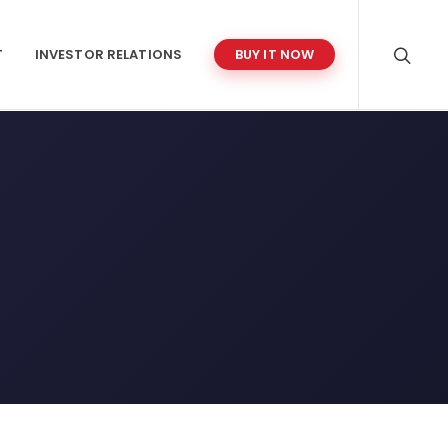
T
INVESTOR RELATIONS
BUY IT NOW