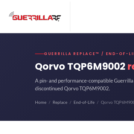
GUERRILLA REPLACE™ / END-OF-LI
Qorvo TQP6M9002
r
A pin- and performance-compatible Guerrilla 
discontinued Qorvo TQP6M9002.
Home
Replace
End-of-Life
Qorvo TQP6M90