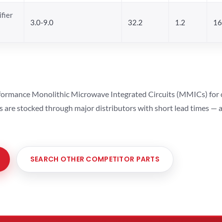
fier
3.0-9.0
32.2
1.2
16
ormance Monolithic Microwave Integrated Circuits (MMICs) for cel
ts are stocked through major distributors with short lead times —
SEARCH OTHER COMPETITOR PARTS