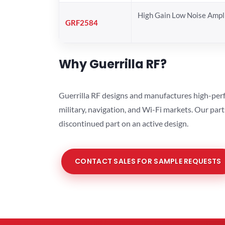
High Gain Low Noise Ampli
GRF2584
Why Guerrilla RF?
Guerrilla RF designs and manufactures high-perf
military, navigation, and Wi-Fi markets. Our par
discontinued part on an active design.
CONTACT SALES FOR SAMPLE REQUESTS