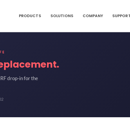
PRODUCTS
SOLUTIONS
COMPANY
SUPPOR
FE
eplacement.
RF drop-in for the
02