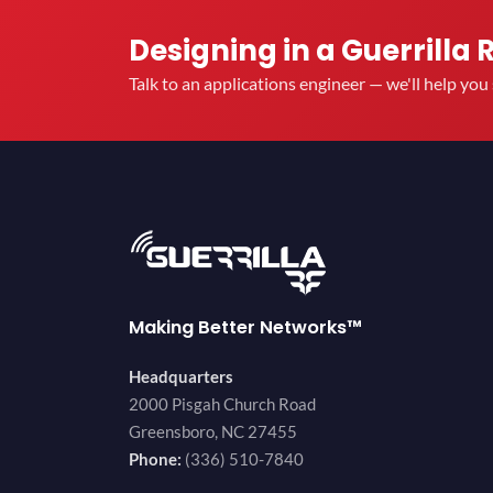
Designing in a Guerrilla 
Talk to an applications engineer — we'll help yo
Making Better Networks™
Headquarters
2000 Pisgah Church Road
Greensboro, NC 27455
Phone:
(336) 510-7840