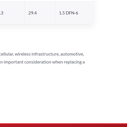
.3
29.4
1.5 DFN-6
lular, wireless infrastructure, automotive,
 an important consideration when replacing a