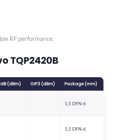
able RF performance.
vo TQP2420B
1dB (dBm)
OIP3 (dBm)
Package (mm)
1.5 DFN-6
1.5 DFN-6