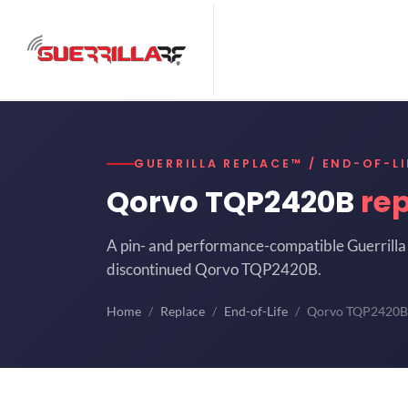
GUERRILLA REPLACE™ / END-OF-LI
Qorvo TQP2420B
re
A pin- and performance-compatible Guerrilla 
discontinued Qorvo TQP2420B.
Home
Replace
End-of-Life
Qorvo TQP2420B