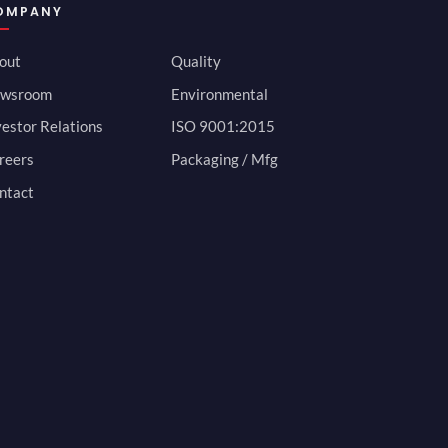
OMPANY
out
Quality
wsroom
Environmental
vestor Relations
ISO 9001:2015
reers
Packaging / Mfg
ntact