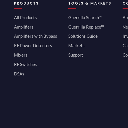
PRODUCTS
TOOLS & MARKETS
C
All Products
Guerrilla Search™
Ab
Amplifiers
Guerrilla Replace™
Ne
Amplifiers with Bypass
Solutions Guide
In
RF Power Detectors
Markets
Ca
Mixers
Support
Co
RF Switches
DSAs