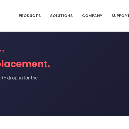
PRODUCTS
SOLUTIONS
COMPANY
SUPPOR
FE
placement.
RF drop-in for the