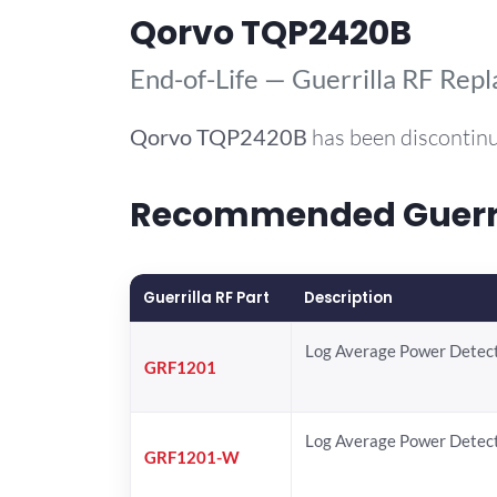
Qorvo TQP2420B
End-of-Life — Guerrilla RF Rep
Qorvo
TQP2420B
has been discontinu
Recommended Guerril
Guerrilla RF Part
Description
Log Average Power Detec
GRF1201
Log Average Power Detec
GRF1201-W