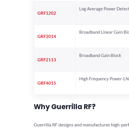
Log Average Power Detec
GRF1202
Broadband Linear Gain Bl
GRF2014
Broadband Gain Block
GRF2113
High Frequency Power-L
GRF4015
Why Guerrilla RF?
Guerrilla RF designs and manufactures high-perf