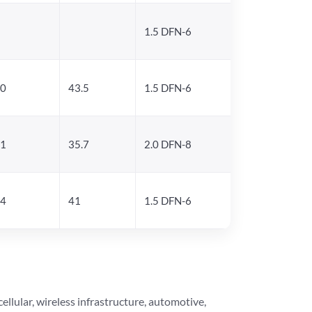
1.5 DFN-6
.0
43.5
1.5 DFN-6
.1
35.7
2.0 DFN-8
.4
41
1.5 DFN-6
lular, wireless infrastructure, automotive,