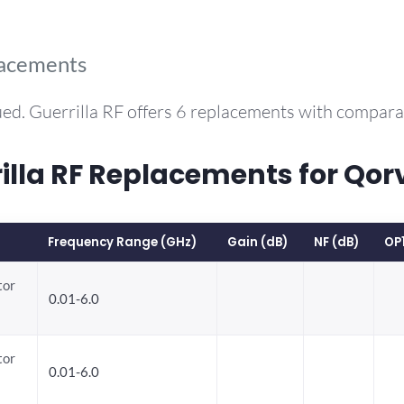
lacements
ed. Guerrilla RF offers 6 replacements with compar
la RF Replacements for Qor
Frequency Range (GHz)
Gain (dB)
NF (dB)
OP
tor
0.01-6.0
tor
0.01-6.0