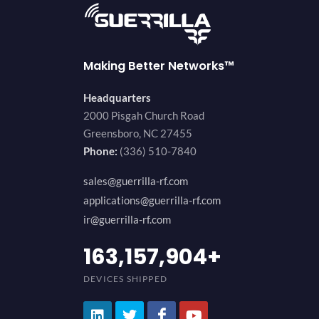
Making Better Networks™
Headquarters
2000 Pisgah Church Road
Greensboro, NC 27455
Phone:
(336) 510-7840
sales@guerrilla-rf.com
applications@guerrilla-rf.com
ir@guerrilla-rf.com
200,000,000
+
DEVICES SHIPPED