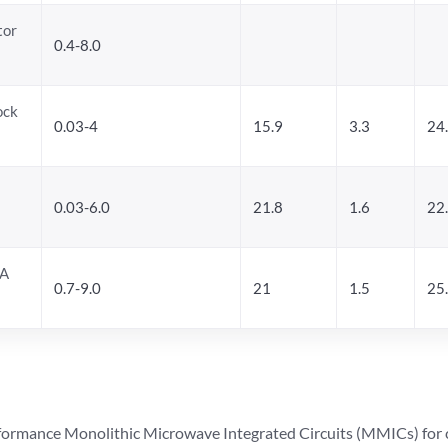
tor
0.4-8.0
ock
0.03-4
15.9
3.3
24
0.03-6.0
21.8
1.6
22
NA
0.7-9.0
21
1.5
25
ormance Monolithic Microwave Integrated Circuits (MMICs) for cel