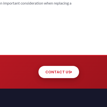
 an important consideration when replacing a
CONTACT US