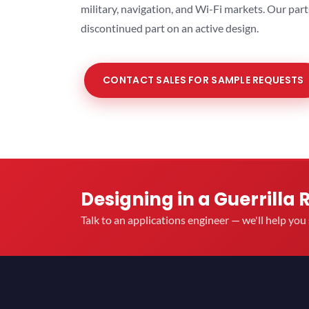
military, navigation, and Wi-Fi markets. Our par
discontinued part on an active design.
CONTACT SALES FOR SAMPLE REQUESTS
Designing in a Guerrilla 
Talk to an applications engineer — we'll help yo