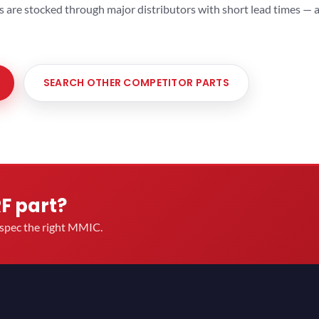
ts are stocked through major distributors with short lead times —
SEARCH OTHER COMPETITOR PARTS
RF part?
u spec the right MMIC.