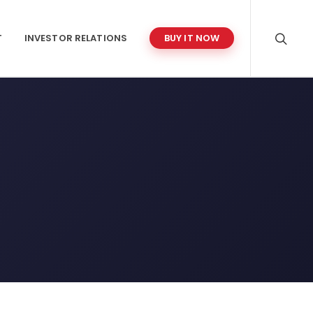
T
INVESTOR RELATIONS
BUY IT NOW