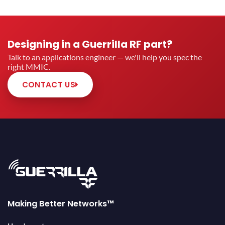
Designing in a Guerrilla RF part?
Talk to an applications engineer — we'll help you spec the
right MMIC.
CONTACT US
Making Better Networks™