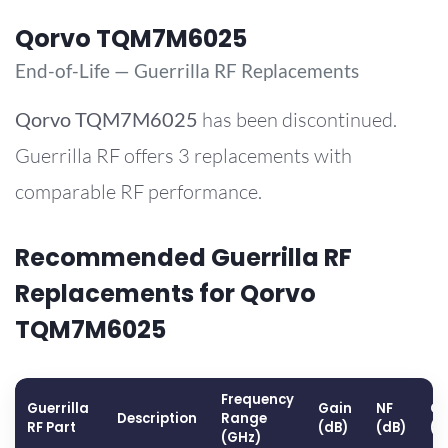
Qorvo TQM7M6025
End-of-Life — Guerrilla RF Replacements
Qorvo
TQM7M6025
has been discontinued.
Guerrilla RF offers 3 replacements with
comparable RF performance.
Recommended Guerrilla RF
Replacements for Qorvo
TQM7M6025
Frequency
Guerrilla
Gain
NF
OP
Description
Range
RF Part
(dB)
(dB)
(d
(GHz)