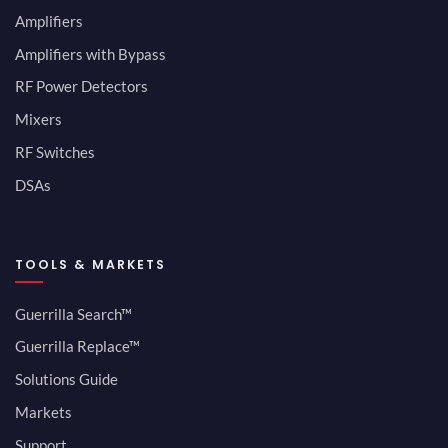
Amplifiers
Amplifiers with Bypass
RF Power Detectors
Mixers
RF Switches
DSAs
TOOLS & MARKETS
Guerrilla Search™
Guerrilla Replace™
Solutions Guide
Markets
Support