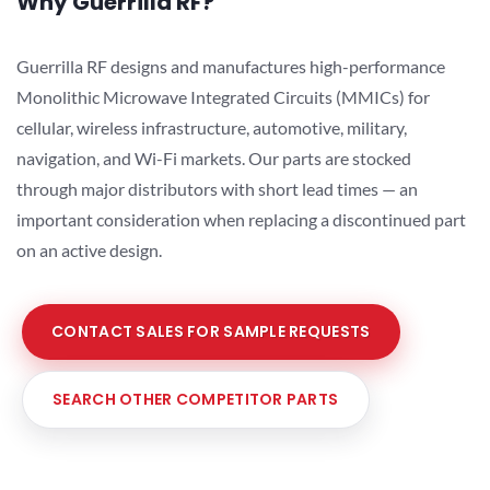
Why Guerrilla RF?
Guerrilla RF designs and manufactures high-performance
Monolithic Microwave Integrated Circuits (MMICs) for
cellular, wireless infrastructure, automotive, military,
navigation, and Wi-Fi markets. Our parts are stocked
through major distributors with short lead times — an
important consideration when replacing a discontinued part
on an active design.
CONTACT SALES FOR SAMPLE REQUESTS
SEARCH OTHER COMPETITOR PARTS