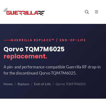
GUERRILLA REPLACE™ / END-OF-LIFE
Qorvo TQM7M6025
replacement.
A pin- and performance-compatible Guerrilla RF drop-in
for the discontinued Qorvo TQM7M6025.
Home
Replace
End-of-Life
Qorvo TQM7M6025