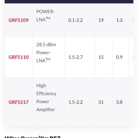
POWER-
TM
LNA
GRF5109
0.1-2.2
19
1.3
28
28.5 dBm
Power-
GRF5110
1.5-2.7
15
0.9
28
TM
LNA
High
Efficiency
Power
GRF5217
1.5-2.2
31
3.8
Amplifier