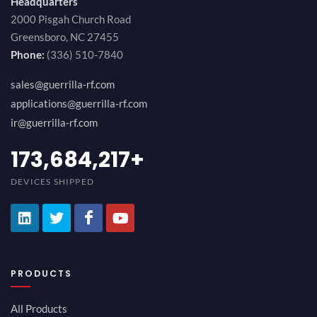
Headquarters
2000 Pisgah Church Road
Greensboro, NC 27455
Phone:
(336) 510-7840
sales@guerrilla-rf.com
applications@guerrilla-rf.com
ir@guerrilla-rf.com
194,736,843
+
DEVICES SHIPPED
PRODUCTS
All Products