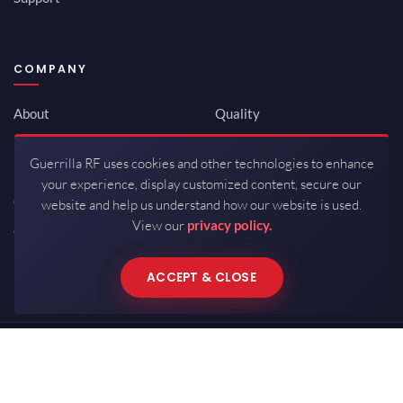
COMPANY
About
Quality
Newsroom
Environmental
Guerrilla RF uses cookies and other technologies to enhance
Investor Relations
ISO 9001:2015
your experience, display customized content, secure our
Careers
Packaging / Mfg
website and help us understand how our website is used.
View our
privacy policy.
Contact
ACCEPT & CLOSE
Copyrights © 2026 All Rights Reserved by Guerrilla RF.
Terms of Use
·
Privacy Policy