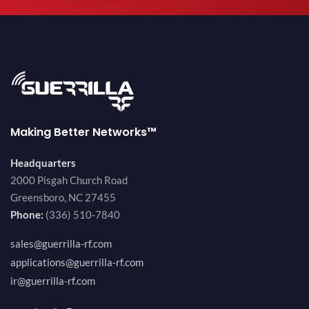
Making Better Networks™
Headquarters
2000 Pisgah Church Road
Greensboro, NC 27455
Phone:
(336) 510-7840
sales@guerrilla-rf.com
applications@guerrilla-rf.com
ir@guerrilla-rf.com