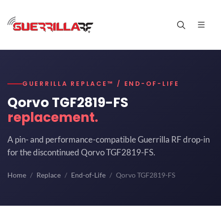
GUERRILLA REPLACE™ / END-OF-LIFE
Qorvo TGF2819-FS
replacement.
A pin- and performance-compatible Guerrilla RF drop-in
for the discontinued Qorvo TGF2819-FS.
Home
Replace
End-of-Life
Qorvo TGF2819-FS