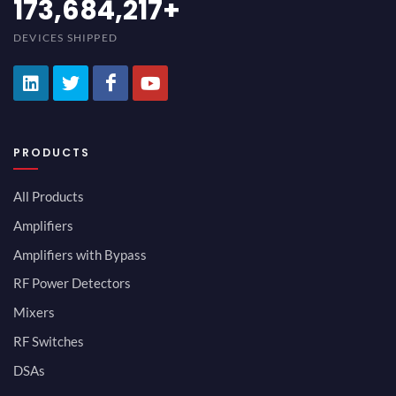
189,473,687
+
DEVICES SHIPPED
PRODUCTS
All Products
Amplifiers
Amplifiers with Bypass
RF Power Detectors
Mixers
RF Switches
DSAs