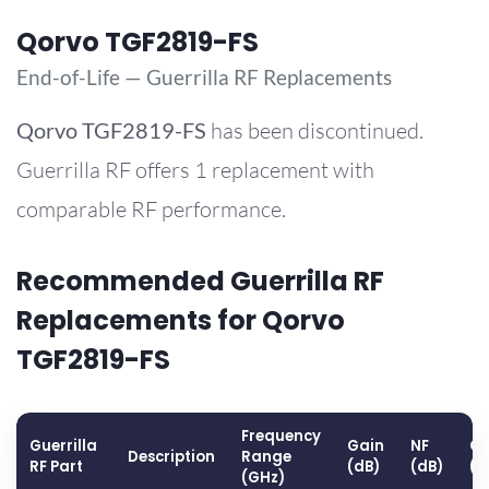
Qorvo TGF2819-FS
End-of-Life — Guerrilla RF Replacements
Qorvo
TGF2819-FS
has been discontinued.
Guerrilla RF offers 1 replacement with
comparable RF performance.
Recommended Guerrilla RF
Replacements for Qorvo
TGF2819-FS
Frequency
Guerrilla
Gain
NF
OP
Description
Range
RF Part
(dB)
(dB)
(d
(GHz)