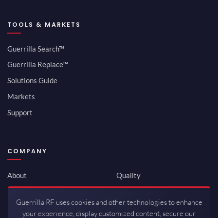
TOOLS & MARKETS
Guerrilla Search™
Guerrilla Replace™
Solutions Guide
Markets
Support
COMPANY
About
Quality
Newsroom
Environmental
Guerrilla RF uses cookies and other technologies to enhance
Investor Relations
ISO 9001:2015
your experience, display customized content, secure our