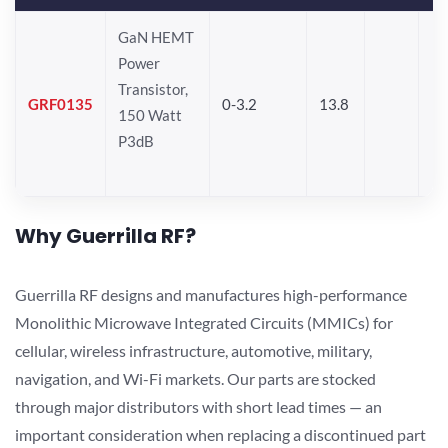
GaN HEMT
Power
Transistor,
GRF0135
0-3.2
13.8
150 Watt
P3dB
Why Guerrilla RF?
Guerrilla RF designs and manufactures high-performance
Monolithic Microwave Integrated Circuits (MMICs) for
cellular, wireless infrastructure, automotive, military,
navigation, and Wi-Fi markets. Our parts are stocked
through major distributors with short lead times — an
important consideration when replacing a discontinued part