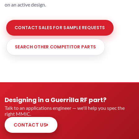
on an active design.
CONTACT SALES FOR SAMPLE REQUESTS
SEARCH OTHER COMPETITOR PARTS
Designing in a Guerrilla RF part?
Talk to an applications engineer — we'll help you spec the
right MMIC.
CONTACT US