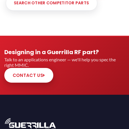
SEARCH OTHER COMPETITOR PARTS
Designing in a Guerrilla RF part?
Talk to an applications engineer — we'll help you spec the
right MMIC.
CONTACT US