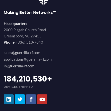
Making Better Networks™
Headquarters
2000 Pisgah Church Road
Greensboro, NC 27455
Phone:
(336) 510-7840
sales@guerrilla-rf.com
applications@guerrilla-rf.com
ir@guerrilla-rf.com
200,000,000
+
DEVICES SHIPPED