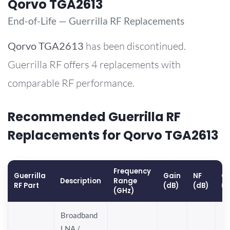
Qorvo TGA2613
End-of-Life — Guerrilla RF Replacements
Qorvo
TGA2613
has been discontinued.
Guerrilla RF offers 4 replacements with
comparable RF performance.
Recommended Guerrilla RF
Replacements for Qorvo TGA2613
Frequency
Guerrilla
Gain
NF
OP
Description
Range
RF Part
(dB)
(dB)
(
(GHz)
Broadband
LNA /