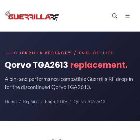
GUERRILLA REPLACE™ / END-OF-LIFE
Qorvo TGA2613
replacement.
A pin- and performance-compatible Guerrilla RF drop-in
for the discontinued Qorvo TGA2613.
Home
Replace
End-of-Life
Qorvo TGA2613