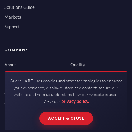
Solutions Guide
Markets
Support
COMPANY
About
Quality
Newsroom
Environmental
Guerrilla RF uses cookies and other technologies to enhance
Investor Relations
ISO 9001:2015
your experience, display customized content, secure our
Careers
Packaging / Mfg
website and help us understand how our website is used.
View our
privacy policy.
Contact
ACCEPT & CLOSE