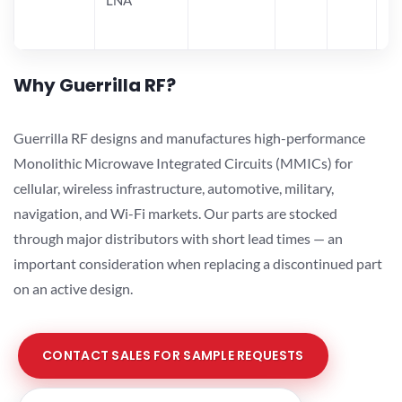
Why Guerrilla RF?
Guerrilla RF designs and manufactures high-performance
Monolithic Microwave Integrated Circuits (MMICs) for
cellular, wireless infrastructure, automotive, military,
navigation, and Wi-Fi markets. Our parts are stocked
through major distributors with short lead times — an
important consideration when replacing a discontinued part
on an active design.
CONTACT SALES FOR SAMPLE REQUESTS