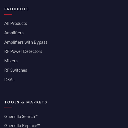
PRODUCTS
All Products
Amplifiers
Amplifiers with Bypass
RF Power Detectors
Mixers
RF Switches
DSAs
TOOLS & MARKETS
Guerrilla Search™
Guerrilla Replace™