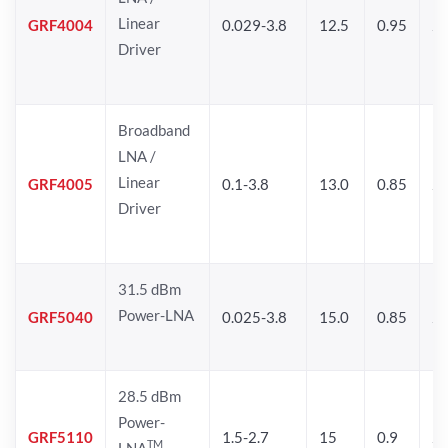
Linear
GRF4004
0.029-3.8
12.5
0.95
26
Driver
Broadband
LNA /
Linear
GRF4005
0.1-3.8
13.0
0.85
27
Driver
31.5 dBm
Power-LNA
GRF5040
0.025-3.8
15.0
0.85
29
28.5 dBm
Power-
GRF5110
1.5-2.7
15
0.9
28
TM
LNA