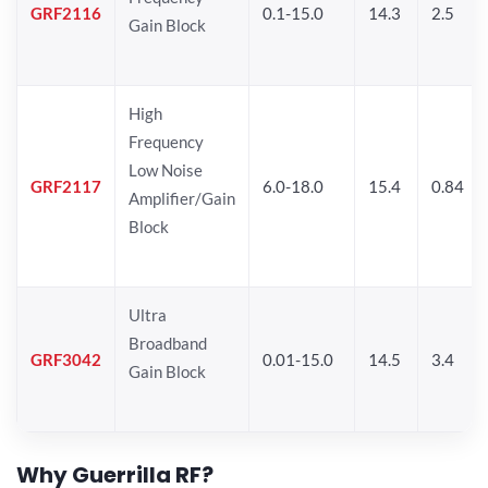
GRF2116
0.1-15.0
14.3
2.5
Gain Block
High
Frequency
Low Noise
GRF2117
6.0-18.0
15.4
0.84
Amplifier/Gain
Block
Ultra
Broadband
GRF3042
0.01-15.0
14.5
3.4
Gain Block
Why Guerrilla RF?