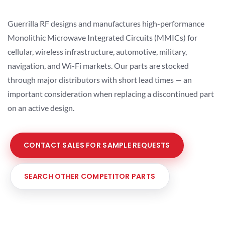
Guerrilla RF designs and manufactures high-performance
Monolithic Microwave Integrated Circuits (MMICs) for
cellular, wireless infrastructure, automotive, military,
navigation, and Wi-Fi markets. Our parts are stocked
through major distributors with short lead times — an
important consideration when replacing a discontinued part
on an active design.
CONTACT SALES FOR SAMPLE REQUESTS
SEARCH OTHER COMPETITOR PARTS