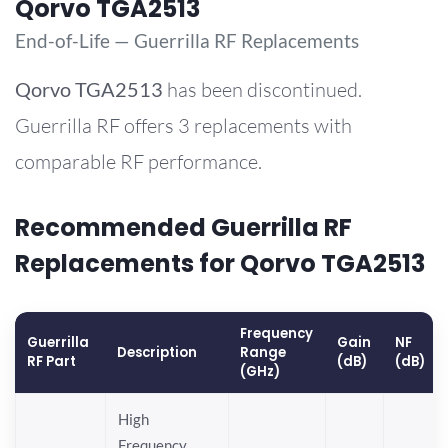
Qorvo TGA2513
End-of-Life — Guerrilla RF Replacements
Qorvo
TGA2513
has been discontinued.
Guerrilla RF offers 3 replacements with
comparable RF performance.
Recommended Guerrilla RF
Replacements for Qorvo TGA2513
Frequency
Guerrilla
Gain
NF
Description
Range
RF Part
(dB)
(dB)
(GHz)
High
Frequency