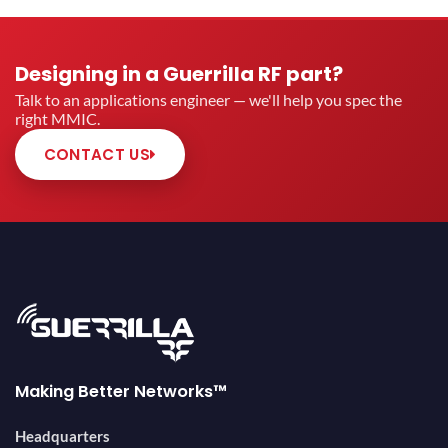
Designing in a Guerrilla RF part?
Talk to an applications engineer — we'll help you spec the
right MMIC.
CONTACT US
Making Better Networks™
Headquarters