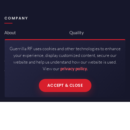
COMPANY
About
Quality
Newsroom
Environmental
Guerrilla RF uses cookies and other technologies to enhance
Investor Relations
ISO 9001:2015
your experience, display customized content, secure our
Careers
Packaging / Mfg
website and help us understand how our website is used.
View our
privacy policy.
Contact
ACCEPT & CLOSE
Copyrights © 2026 All Rights Reserved by Guerrilla RF.
Terms of Use
·
Privacy Policy