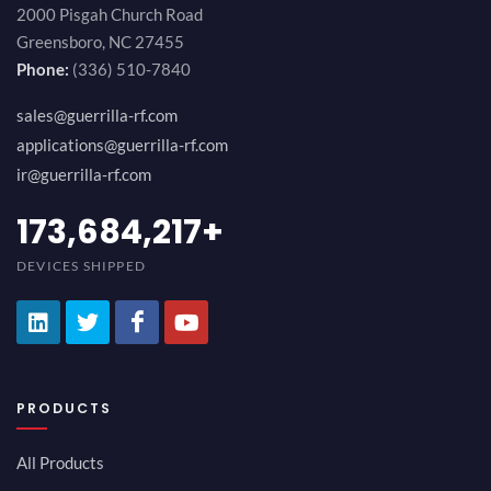
2000 Pisgah Church Road
Greensboro, NC 27455
Phone:
(336) 510-7840
sales@guerrilla-rf.com
applications@guerrilla-rf.com
ir@guerrilla-rf.com
189,473,687
+
DEVICES SHIPPED
PRODUCTS
All Products