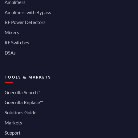
Amplifiers
Amplifiers with Bypass
RF Power Detectors
Mixers
RF Switches
DSAs
TOOLS & MARKETS
Guerrilla Search™
Guerrilla Replace™
Solutions Guide
Markets
Support