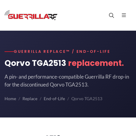
GUERRILLA REPLACE™ / END-OF-LIFE
Qorvo TGA2513
replacement.
A pin- and performance-compatible Guerrilla RF drop-in
for the discontinued Qorvo TGA2513.
Home
Replace
End-of-Life
Qorvo TGA2513