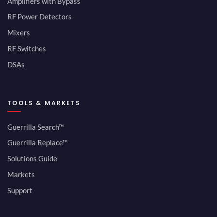
Amplifiers with Bypass
RF Power Detectors
Mixers
RF Switches
DSAs
TOOLS & MARKETS
Guerrilla Search™
Guerrilla Replace™
Solutions Guide
Markets
Support