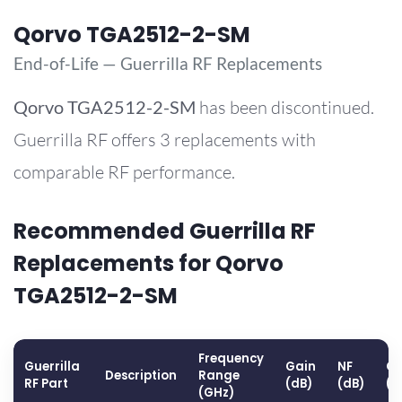
Qorvo TGA2512-2-SM
End-of-Life — Guerrilla RF Replacements
Qorvo
TGA2512-2-SM
has been discontinued.
Guerrilla RF offers 3 replacements with
comparable RF performance.
Recommended Guerrilla RF
Replacements for Qorvo
TGA2512-2-SM
Frequency
Guerrilla
Gain
NF
OP
Description
Range
RF Part
(dB)
(dB)
(d
(GHz)