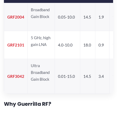
Broadband
Gain Block
GRF2004
0.05-10.0
14.5
1.9
1
5 GHz, high
gain LNA
GRF2101
4.0-10.0
18.0
0.9
10
Ultra
Broadband
GRF3042
0.01-15.0
14.5
3.4
14
Gain Block
Why Guerrilla RF?