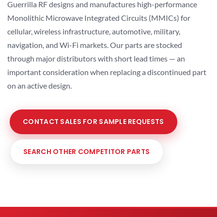
Guerrilla RF designs and manufactures high-performance
Monolithic Microwave Integrated Circuits (MMICs) for
cellular, wireless infrastructure, automotive, military,
navigation, and Wi-Fi markets. Our parts are stocked
through major distributors with short lead times — an
important consideration when replacing a discontinued part
on an active design.
CONTACT SALES FOR SAMPLE REQUESTS
SEARCH OTHER COMPETITOR PARTS