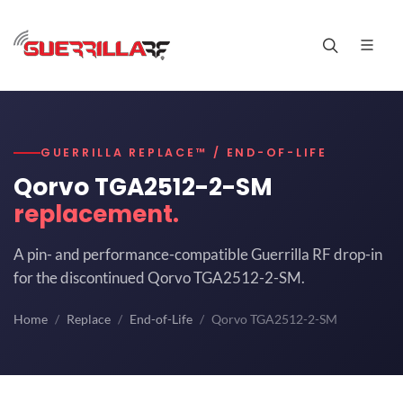
GUERRILLA REPLACE™ / END-OF-LIFE
Qorvo TGA2512-2-SM
replacement.
A pin- and performance-compatible Guerrilla RF drop-in
for the discontinued Qorvo TGA2512-2-SM.
Home
Replace
End-of-Life
Qorvo TGA2512-2-SM