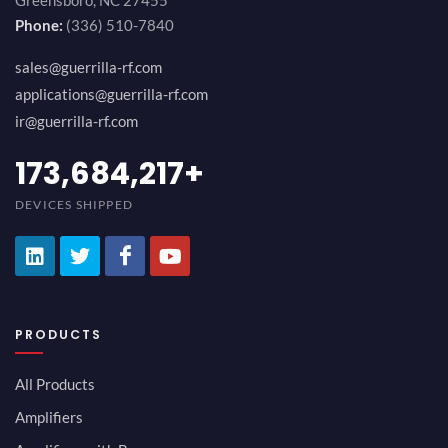
Greensboro, NC 27455
Phone:
(336) 510-7840
sales@guerrilla-rf.com
applications@guerrilla-rf.com
ir@guerrilla-rf.com
194,736,843
+
DEVICES SHIPPED
PRODUCTS
All Products
Amplifiers