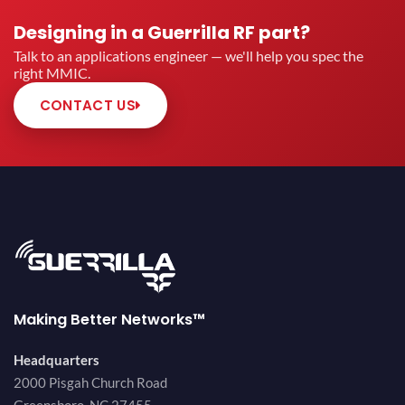
Designing in a Guerrilla RF part?
Talk to an applications engineer — we'll help you spec the
right MMIC.
CONTACT US
Making Better Networks™
Headquarters
2000 Pisgah Church Road