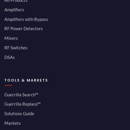
All Products
Amplifiers
Amplifiers with Bypass
RF Power Detectors
Mixers
RF Switches
DSAs
TOOLS & MARKETS
Guerrilla Search™
Guerrilla Replace™
Solutions Guide
Markets