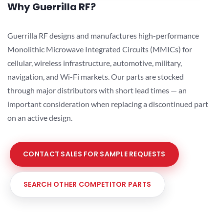
Why Guerrilla RF?
Guerrilla RF designs and manufactures high-performance
Monolithic Microwave Integrated Circuits (MMICs) for
cellular, wireless infrastructure, automotive, military,
navigation, and Wi-Fi markets. Our parts are stocked
through major distributors with short lead times — an
important consideration when replacing a discontinued part
on an active design.
CONTACT SALES FOR SAMPLE REQUESTS
SEARCH OTHER COMPETITOR PARTS