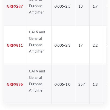
Purpose
GRF9297
0.005-2.5
18
1.7
25
Amplifier
CATV and
General
Purpose
GRF9811
0.005-2.3
17
2.2
25
Amplifier
CATV and
General
Purpose
GRF9896
0.005-1.0
25.4
1.3
26
Amplifier