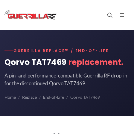
GUERRILLA REPLACE™ / END-OF-LIFE
Qorvo TAT7469
replacement.
A pin- and performance-compatible Guerrilla RF drop-in
for the discontinued Qorvo TAT7469.
Home
Replace
End-of-Life
Qorvo TAT7469