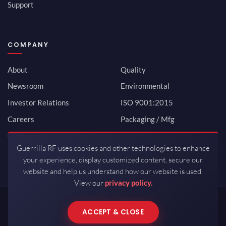
Support
COMPANY
About
Quality
Newsroom
Environmental
Investor Relations
ISO 9001:2015
Careers
Packaging / Mfg
Contact
Guerrilla RF uses cookies and other technologies to enhance
your experience, display customized content, secure our
website and help us understand how our website is used.
View our
privacy policy.
Copyrights © 2026 All Rights Reserved by Guerrilla RF.
ACCEPT & CLOSE
Terms of Use
·
Privacy Policy