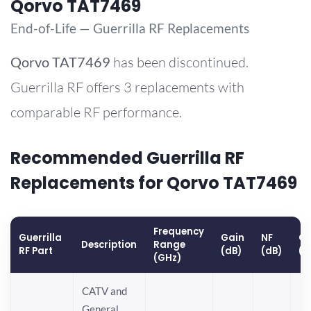
Qorvo TAT7469
End-of-Life — Guerrilla RF Replacements
Qorvo
TAT7469
has been discontinued.
Guerrilla RF offers 3 replacements with
comparable RF performance.
Recommended Guerrilla RF
Replacements for Qorvo TAT7469
Frequency
Guerrilla
Gain
NF
OP
Description
Range
RF Part
(dB)
(dB)
(d
(GHz)
CATV and
General