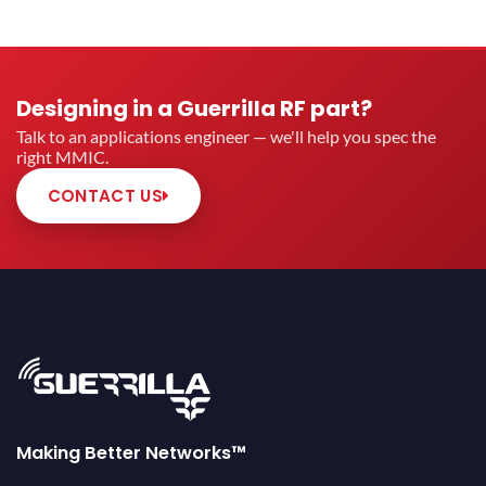
Designing in a Guerrilla RF part?
Talk to an applications engineer — we'll help you spec the
right MMIC.
CONTACT US
Making Better Networks™