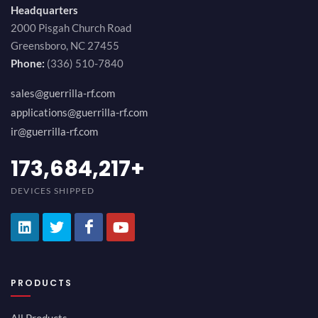
Headquarters
2000 Pisgah Church Road
Greensboro, NC 27455
Phone:
(336) 510-7840
sales@guerrilla-rf.com
applications@guerrilla-rf.com
ir@guerrilla-rf.com
189,473,687
+
DEVICES SHIPPED
PRODUCTS