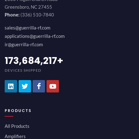
Greensboro, NC 27455
Phone:
(336) 510-7840
sales@guerrilla-rf.com
applications@guerrilla-rf.com
ir@guerrilla-rf.com
189,473,687
+
DEVICES SHIPPED
PRODUCTS
All Products
Amplifiers