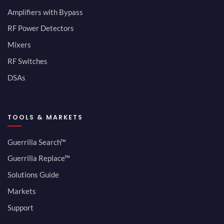
Amplifiers with Bypass
RF Power Detectors
Mixers
RF Switches
DSAs
TOOLS & MARKETS
Guerrilla Search™
Guerrilla Replace™
Solutions Guide
Markets
Support