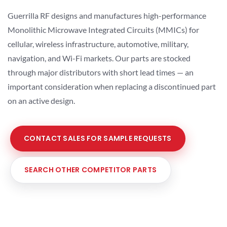
Guerrilla RF designs and manufactures high-performance
Monolithic Microwave Integrated Circuits (MMICs) for
cellular, wireless infrastructure, automotive, military,
navigation, and Wi-Fi markets. Our parts are stocked
through major distributors with short lead times — an
important consideration when replacing a discontinued part
on an active design.
CONTACT SALES FOR SAMPLE REQUESTS
SEARCH OTHER COMPETITOR PARTS