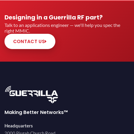
Designing in a Guerrilla RF part?
Talk to an applications engineer — we'll help you spec the
right MMIC.
CONTACT US
Making Better Networks™
Headquarters
2000 Pisgah Church Road