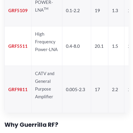
POWER-
TM
LNA
GRF5109
0.1-2.2
19
1.3
28
High
Frequency
GRF5511
0.4-8.0
20.1
1.5
26
Power-LNA
CATV and
General
Purpose
GRF9811
0.005-2.3
17
2.2
25
Amplifier
Why Guerrilla RF?