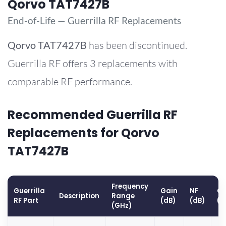
Qorvo TAT7427B
End-of-Life — Guerrilla RF Replacements
Qorvo
TAT7427B
has been discontinued.
Guerrilla RF offers 3 replacements with
comparable RF performance.
Recommended Guerrilla RF
Replacements for Qorvo
TAT7427B
Frequency
Guerrilla
Gain
NF
OP
Description
Range
RF Part
(dB)
(dB)
(d
(GHz)