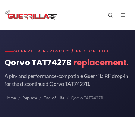
GUERRILLA REPLACE™ / END-OF-LIFE
Qorvo TAT7427B
replacement.
A pin- and performance-compatible Guerrilla RF drop-in
for the discontinued Qorvo TAT7427B.
Home
Replace
End-of-Life
Qorvo TAT7427B