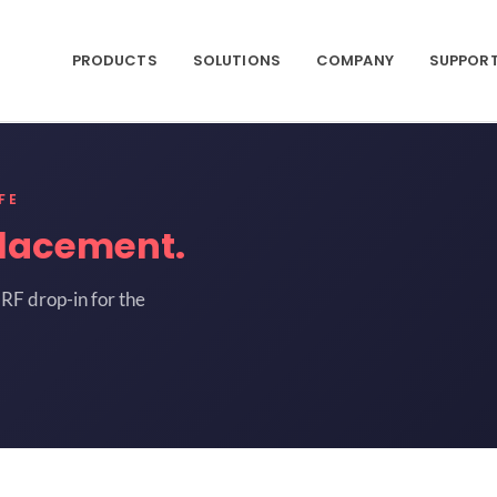
PRODUCTS
SOLUTIONS
COMPANY
SUPPOR
FE
lacement.
RF drop-in for the