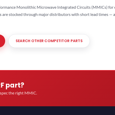
ormance Monolithic Microwave Integrated Circuits (MMICs) for cel
ts are stocked through major distributors with short lead times —
SEARCH OTHER COMPETITOR PARTS
RF part?
u spec the right MMIC.