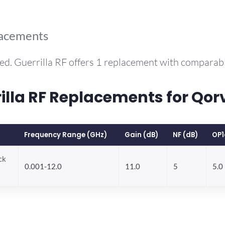
lacements
ed. Guerrilla RF offers 1 replacement with comparab
la RF Replacements for Qor
Frequency Range (GHz)
Gain (dB)
NF (dB)
OP1
ck
0.001-12.0
11.0
5
5.0