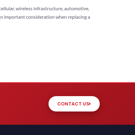
lular, wireless infrastructure, automotive,
 an important consideration when replacing a
CONTACT US