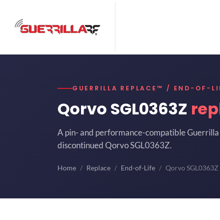
GUERRILLA REPLACE™ / END-OF-LI
Qorvo SGL0363Z
rep
A pin- and performance-compatible Guerrilla 
discontinued Qorvo SGL0363Z.
Home
Replace
End-of-Life
Qorvo SGL0363Z