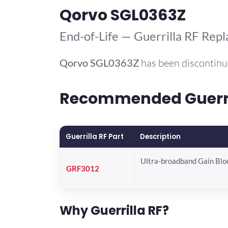
Qorvo SGL0363Z
End-of-Life — Guerrilla RF Rep
Qorvo
SGL0363Z
has been discontinu
Recommended Guerril
Guerrilla RF Part
Description
Ultra-broadband Gain Blo
GRF3012
Why Guerrilla RF?