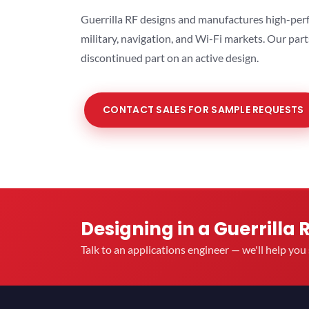
Guerrilla RF designs and manufactures high-perf
military, navigation, and Wi-Fi markets. Our par
discontinued part on an active design.
CONTACT SALES FOR SAMPLE REQUESTS
Designing in a Guerrilla 
Talk to an applications engineer — we'll help yo