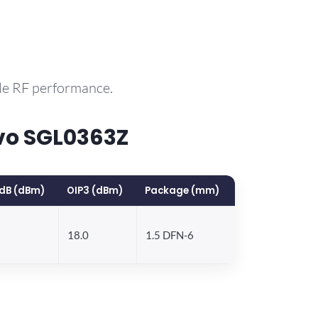
le RF performance.
vo SGL0363Z
dB (dBm)
OIP3 (dBm)
Package (mm)
18.0
1.5 DFN-6