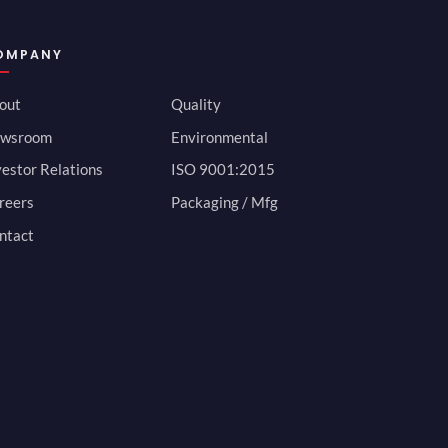
OMPANY
out
Quality
wsroom
Environmental
vestor Relations
ISO 9001:2015
reers
Packaging / Mfg
ntact