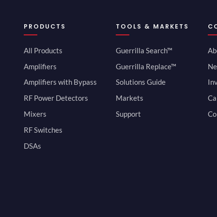
PRODUCTS
TOOLS & MARKETS
C
All Products
Guerrilla Search™
Ab
Amplifiers
Guerrilla Replace™
Ne
Amplifiers with Bypass
Solutions Guide
In
RF Power Detectors
Markets
Ca
Mixers
Support
Co
RF Switches
DSAs