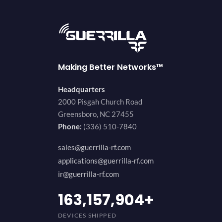
Making Better Networks™
Headquarters
2000 Pisgah Church Road
Greensboro, NC 27455
Phone:
(336) 510-7840
sales@guerrilla-rf.com
applications@guerrilla-rf.com
ir@guerrilla-rf.com
194,736,843
+
DEVICES SHIPPED