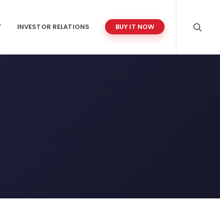
T
INVESTOR RELATIONS
BUY IT NOW