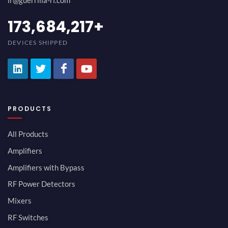
ir@guerrilla-rf.com
194,736,843
+
DEVICES SHIPPED
PRODUCTS
All Products
Amplifiers
Amplifiers with Bypass
RF Power Detectors
Mixers
RF Switches