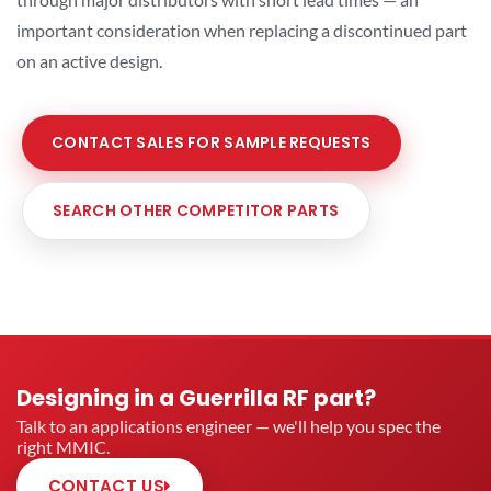
important consideration when replacing a discontinued part
on an active design.
CONTACT SALES FOR SAMPLE REQUESTS
SEARCH OTHER COMPETITOR PARTS
Designing in a Guerrilla RF part?
Talk to an applications engineer — we'll help you spec the
right MMIC.
CONTACT US