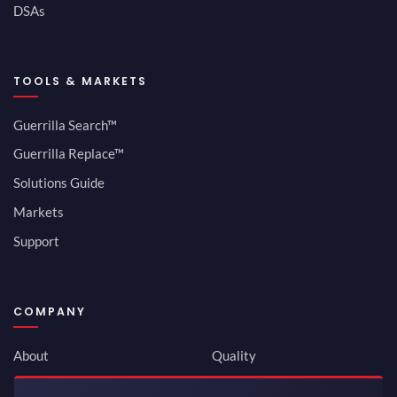
DSAs
TOOLS & MARKETS
Guerrilla Search™
Guerrilla Replace™
Solutions Guide
Markets
Support
COMPANY
About
Quality
Newsroom
Environmental