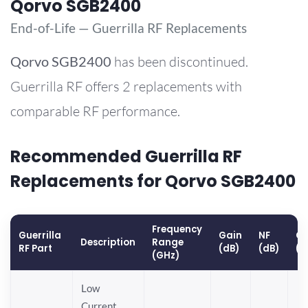
Qorvo SGB2400
End-of-Life — Guerrilla RF Replacements
Qorvo
SGB2400
has been discontinued.
Guerrilla RF offers 2 replacements with
comparable RF performance.
Recommended Guerrilla RF
Replacements for Qorvo SGB2400
Frequency
Guerrilla
Gain
NF
OP
Description
Range
RF Part
(dB)
(dB)
(d
(GHz)
Low
Current