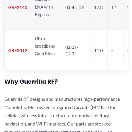
LNA with
GRF2140
0.085-4.2
17.8
1.1
9.
Bypass
Ultra-
broadband
0.001-
GRF3012
11.0
5
5.
Gain Block
12.0
Why Guerrilla RF?
Guerrilla RF designs and manufactures high-performance
Monolithic Microwave Integrated Circuits (MMICs) for
cellular, wireless infrastructure, automotive, military,
navigation, and Wi-Fi markets. Our parts are stocked
through major distributors with short lead times — an