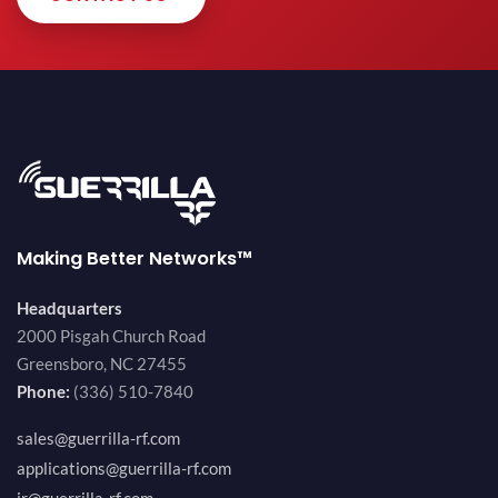
Making Better Networks™
Headquarters
2000 Pisgah Church Road
Greensboro, NC 27455
Phone:
(336) 510-7840
sales@guerrilla-rf.com
applications@guerrilla-rf.com