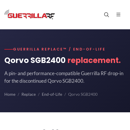
GUERRILLA REPLACE™ / END-OF-LIFE
Qorvo SGB2400
replacement.
A pin- and performance-compatible Guerrilla RF drop-in
for the discontinued Qorvo SGB2400.
Home
Replace
End-of-Life
Qorvo SGB2400