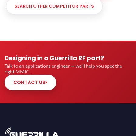
SEARCH OTHER COMPETITOR PARTS
Designing in a Guerrilla RF part?
Talk to an applications engineer — we'll help you spec the
right MMIC.
CONTACT US