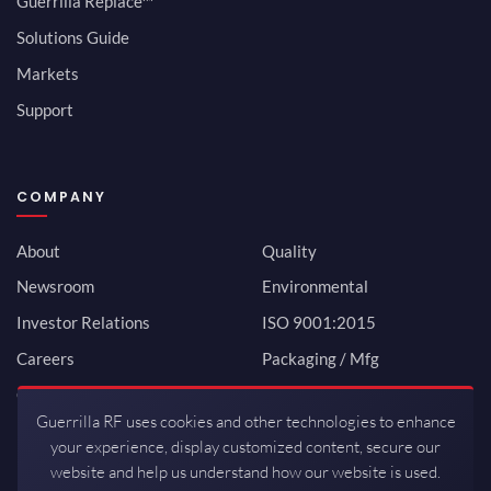
Guerrilla Replace™
Solutions Guide
Markets
Support
COMPANY
About
Quality
Newsroom
Environmental
Investor Relations
ISO 9001:2015
Careers
Packaging / Mfg
Contact
Guerrilla RF uses cookies and other technologies to enhance
your experience, display customized content, secure our
website and help us understand how our website is used.