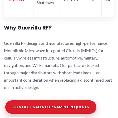
Shutdown
Why Guerrilla RF?
Guerrilla RF designs and manufactures high-performance
Monolithic Microwave Integrated Circuits (MMICs) for
cellular, wireless infrastructure, automotive, military,
navigation, and Wi-Fi markets. Our parts are stocked
through major distributors with short lead times — an
important consideration when replacing a discontinued part
on an active design.
CONTACT SALES FOR SAMPLE REQUESTS