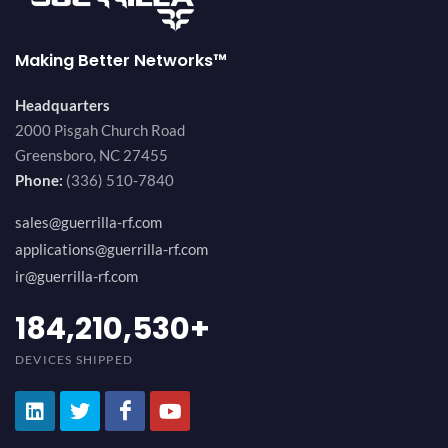
Making Better Networks™
Headquarters
2000 Pisgah Church Road
Greensboro, NC 27455
Phone:
(336) 510-7840
sales@guerrilla-rf.com
applications@guerrilla-rf.com
ir@guerrilla-rf.com
200,000,000
+
DEVICES SHIPPED