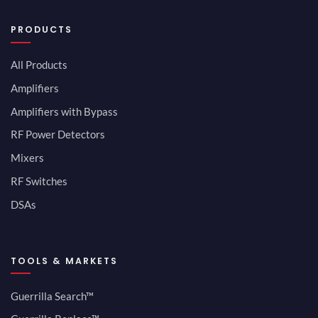
PRODUCTS
All Products
Amplifiers
Amplifiers with Bypass
RF Power Detectors
Mixers
RF Switches
DSAs
TOOLS & MARKETS
Guerrilla Search™