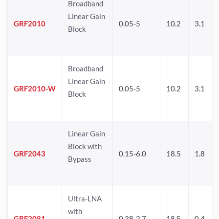
Broadband
Linear Gain
GRF2010
0.05-5
10.2
3.1
Block
Broadband
Linear Gain
GRF2010-W
0.05-5
10.2
3.1
Block
Linear Gain
Block with
GRF2043
0.15-6.0
18.5
1.8
Bypass
Ultra-LNA
with
GRF2081
0.38-2.7
18.5
0.4