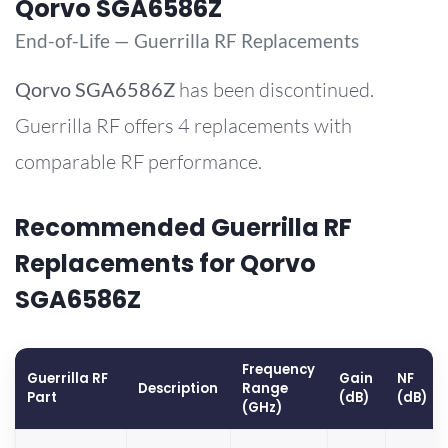
Qorvo SGA6586Z
End-of-Life — Guerrilla RF Replacements
Qorvo
SGA6586Z
has been discontinued.
Guerrilla RF offers 4 replacements with
comparable RF performance.
Recommended Guerrilla RF
Replacements for Qorvo
SGA6586Z
Frequency
Guerrilla RF
Gain
NF
Description
Range
Part
(dB)
(dB)
(GHz)