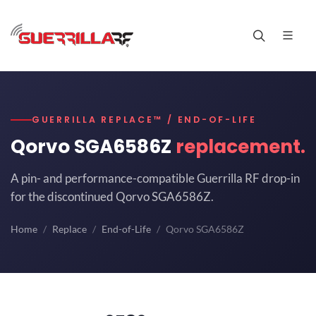
GUERRILLA REPLACE™ / END-OF-LIFE
Qorvo SGA6586Z
replacement.
A pin- and performance-compatible Guerrilla RF drop-in
for the discontinued Qorvo SGA6586Z.
Home
Replace
End-of-Life
Qorvo SGA6586Z