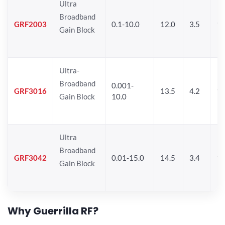
Ultra
Broadband
GRF2003
0.1-10.0
12.0
3.5
15
Gain Block
Ultra-
Broadband
0.001-
GRF3016
13.5
4.2
16
Gain Block
10.0
Ultra
Broadband
GRF3042
0.01-15.0
14.5
3.4
14
Gain Block
Why Guerrilla RF?