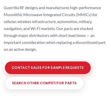
Guerrilla RF designs and manufactures high-performance
Monolithic Microwave Integrated Circuits (MMICs) for
cellular, wireless infrastructure, automotive, military,
navigation, and Wi-Fi markets. Our parts are stocked
through major distributors with short lead times — an
important consideration when replacing a discontinued part
on an active design.
CONTACT SALES FOR SAMPLE REQUESTS
SEARCH OTHER COMPETITOR PARTS