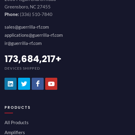
Greensboro, NC 27455
Phone:
(336) 510-7840
sales@guerrilla-rf.com
applications@guerrilla-rf.com
ir@guerrilla-rf.com
189,473,687
+
DEVICES SHIPPED
PRODUCTS
All Products
Amplifiers