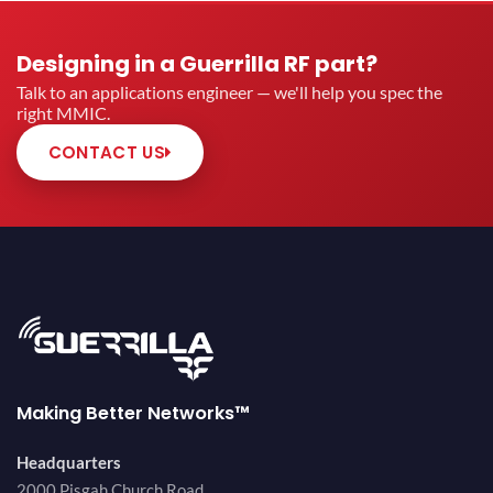
Designing in a Guerrilla RF part?
Talk to an applications engineer — we'll help you spec the
right MMIC.
CONTACT US
Making Better Networks™
Headquarters
2000 Pisgah Church Road