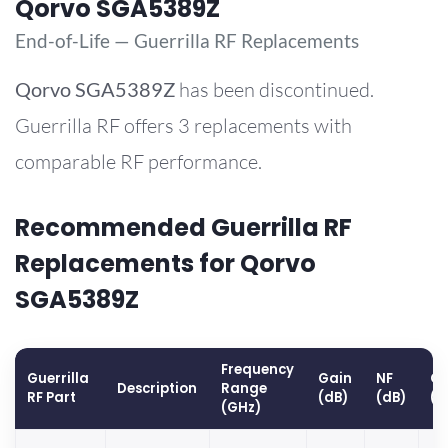
Qorvo SGA5389Z
End-of-Life — Guerrilla RF Replacements
Qorvo
SGA5389Z
has been discontinued.
Guerrilla RF offers 3 replacements with
comparable RF performance.
Recommended Guerrilla RF
Replacements for Qorvo
SGA5389Z
Frequency
Guerrilla
Gain
NF
OP
Description
Range
RF Part
(dB)
(dB)
(d
(GHz)