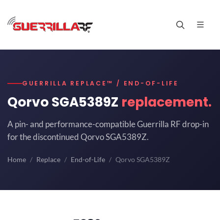
GUERRILLA REPLACE™ / END-OF-LIFE
Qorvo SGA5389Z
replacement.
A pin- and performance-compatible Guerrilla RF drop-in
for the discontinued Qorvo SGA5389Z.
Home
Replace
End-of-Life
Qorvo SGA5389Z