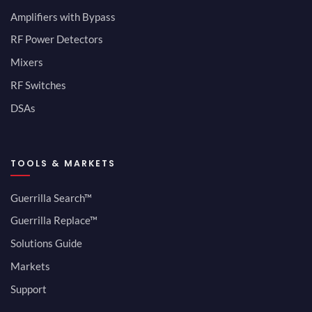
Amplifiers with Bypass
RF Power Detectors
Mixers
RF Switches
DSAs
TOOLS & MARKETS
Guerrilla Search™
Guerrilla Replace™
Solutions Guide
Markets
Support