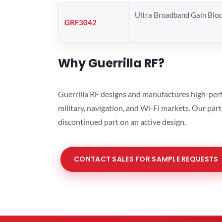
Ultra Broadband Gain Blo
GRF3042
Why Guerrilla RF?
Guerrilla RF designs and manufactures high-perf
military, navigation, and Wi-Fi markets. Our par
discontinued part on an active design.
CONTACT SALES FOR SAMPLE REQUESTS