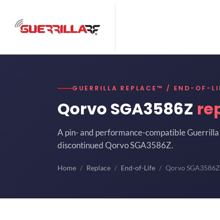
GUERRILLA REPLACE™ / END-OF-LI
Qorvo SGA3586Z
re
A pin- and performance-compatible Guerrilla 
discontinued Qorvo SGA3586Z.
Home
Replace
End-of-Life
Qorvo SGA3586Z