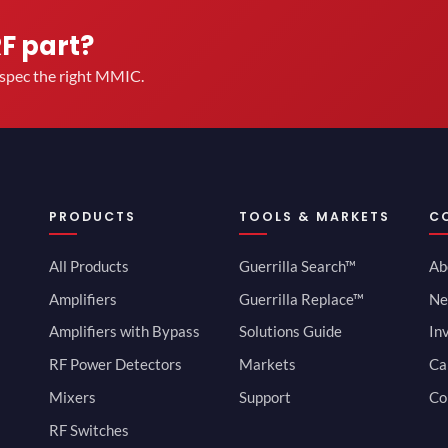
RF part?
u spec the right MMIC.
PRODUCTS
TOOLS & MARKETS
C
All Products
Guerrilla Search™
Ab
Amplifiers
Guerrilla Replace™
Ne
Amplifiers with Bypass
Solutions Guide
In
RF Power Detectors
Markets
Ca
Mixers
Support
Co
RF Switches