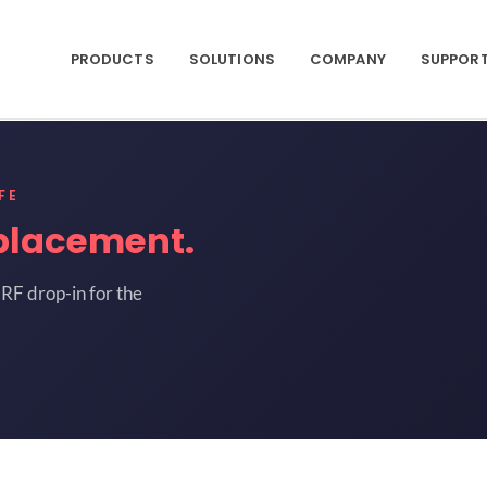
PRODUCTS
SOLUTIONS
COMPANY
SUPPOR
FE
placement.
RF drop-in for the