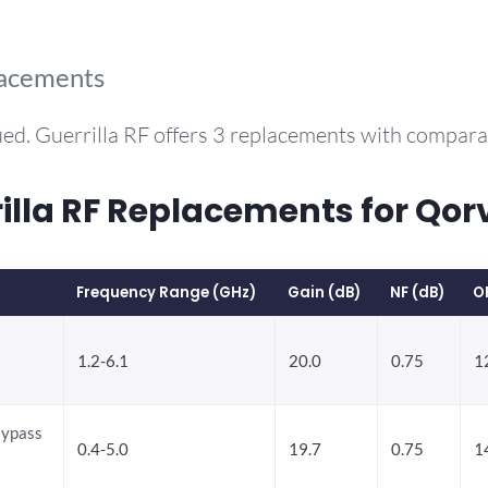
lacements
ed. Guerrilla RF offers 3 replacements with compar
la RF Replacements for Qo
Frequency Range (GHz)
Gain (dB)
NF (dB)
O
1.2-6.1
20.0
0.75
1
Bypass
0.4-5.0
19.7
0.75
1