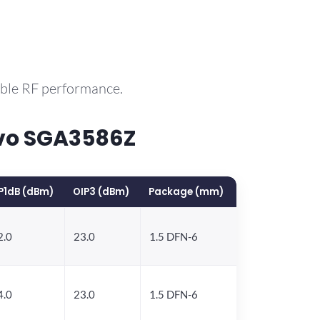
able RF performance.
rvo SGA3586Z
P1dB (dBm)
OIP3 (dBm)
Package (mm)
2.0
23.0
1.5 DFN-6
4.0
23.0
1.5 DFN-6