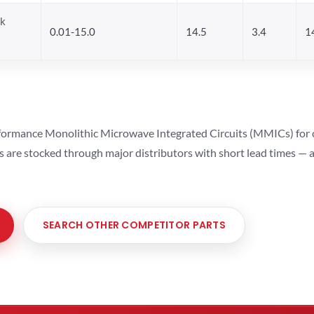
ck
0.01-15.0
14.5
3.4
1
ormance Monolithic Microwave Integrated Circuits (MMICs) for cel
ts are stocked through major distributors with short lead times —
SEARCH OTHER COMPETITOR PARTS