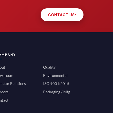
CONTACT US
OMPANY
out
Quality
wsroom
Environmental
vestor Relations
ISO 9001:2015
reers
Packaging / Mfg
ntact