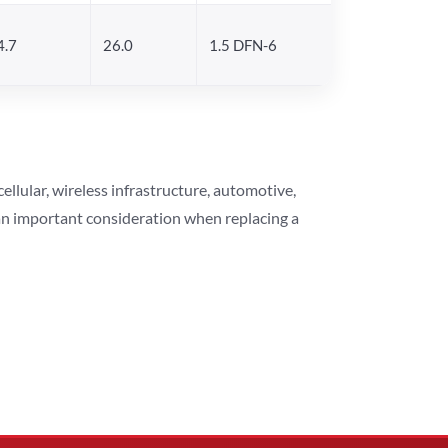
4.7
26.0
1.5 DFN-6
lular, wireless infrastructure, automotive,
 an important consideration when replacing a