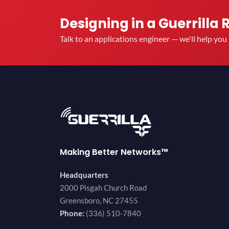
Designing in a Guerrilla 
Talk to an applications engineer — we'll help yo
Making Better Networks™
Headquarters
2000 Pisgah Church Road
Greensboro, NC 27455
Phone:
(336) 510-7840