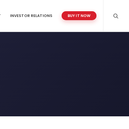
T
INVESTOR RELATIONS
BUY IT NOW