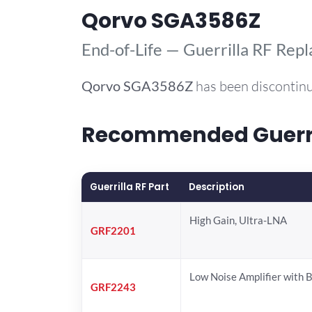
Qorvo SGA3586Z
End-of-Life — Guerrilla RF Rep
Qorvo
SGA3586Z
has been discontinu
Recommended Guerril
Guerrilla RF Part
Description
High Gain, Ultra-LNA
GRF2201
Low Noise Amplifier with 
GRF2243