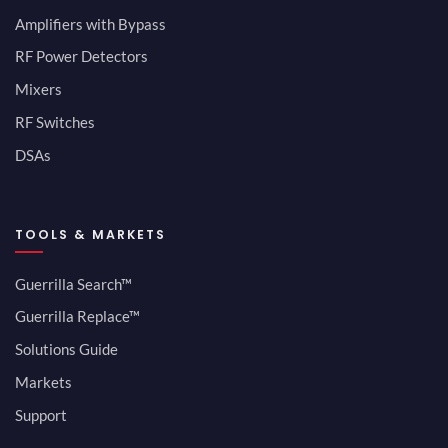
Amplifiers with Bypass
RF Power Detectors
Mixers
RF Switches
DSAs
TOOLS & MARKETS
Guerrilla Search™
Guerrilla Replace™
Solutions Guide
Markets
Support