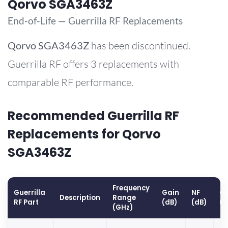
Qorvo SGA3463Z
End-of-Life — Guerrilla RF Replacements
Qorvo
SGA3463Z
has been discontinued.
Guerrilla RF offers 3 replacements with
comparable RF performance.
Recommended Guerrilla RF
Replacements for Qorvo
SGA3463Z
Frequency
Guerrilla
Gain
NF
OP
Description
Range
RF Part
(dB)
(dB)
(
(GHz)