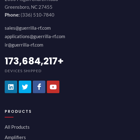
Greensboro, NC 27455
Phone:
(336) 510-7840
sales@guerrilla-rf.com
applications@guerrilla-rf.com
ir@guerrilla-rf.com
189,473,687
+
DEVICES SHIPPED
PRODUCTS
All Products
Amplifiers