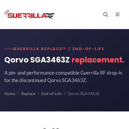
GUERRILLA REPLACE™ / END-OF-LIFE
Qorvo SGA3463Z
replacement.
A pin- and performance-compatible Guerrilla RF drop-in
for the discontinued Qorvo SGA3463Z.
Home
Replace
End-of-Life
Qorvo SGA3463Z