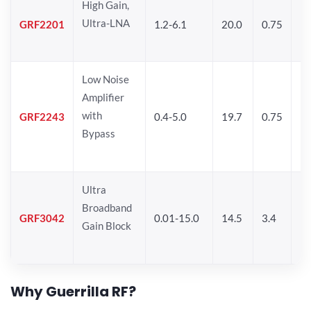
High Gain,
Ultra-LNA
GRF2201
1.2-6.1
20.0
0.75
12
Low Noise
Amplifier
with
GRF2243
0.4-5.0
19.7
0.75
14
Bypass
Ultra
Broadband
GRF3042
0.01-15.0
14.5
3.4
14
Gain Block
Why Guerrilla RF?