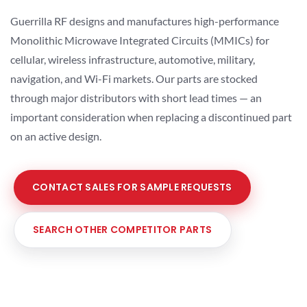
Guerrilla RF designs and manufactures high-performance
Monolithic Microwave Integrated Circuits (MMICs) for
cellular, wireless infrastructure, automotive, military,
navigation, and Wi-Fi markets. Our parts are stocked
through major distributors with short lead times — an
important consideration when replacing a discontinued part
on an active design.
CONTACT SALES FOR SAMPLE REQUESTS
SEARCH OTHER COMPETITOR PARTS