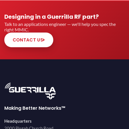
Designing in a Guerrilla RF part?
Talk to an applications engineer — we'll help you spec the
right MMIC.
CONTACT US
Making Better Networks™
Headquarters
2000 Pisgah Church Road