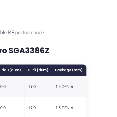
able RF performance.
vo SGA3386Z
P1dB (dBm)
OIP3 (dBm)
Package (mm)
0.0
19.0
1.5 DFN-6
0.0
19.0
1.5 DFN-6