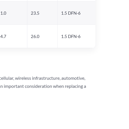
1.0
23.5
1.5 DFN-6
4.7
26.0
1.5 DFN-6
lular, wireless infrastructure, automotive,
 an important consideration when replacing a