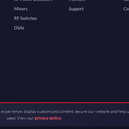
Mixers
Support
Co
RF Switches
DSAs
 experience, display customized content, secure our website and help 
used. View our
privacy policy.
d by Guerrilla RF.
Terms