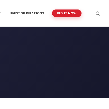
T
INVESTOR RELATIONS
BUY IT NOW