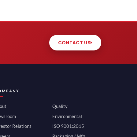
CONTACT US
OMPANY
out
Quality
wsroom
Environmental
vestor Relations
ISO 9001:2015
reers
Packaging / Mfg