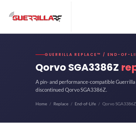
GUERRILLA REPLACE™ / END-OF-LI
Qorvo SGA3386Z
re
A pin- and performance-compatible Guerrilla 
discontinued Qorvo SGA3386Z.
Home
Replace
End-of-Life
Qorvo SGA3386Z