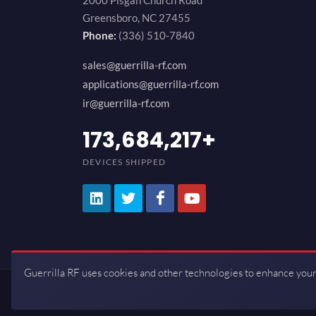
2000 Pisgah Church Road
Greensboro, NC 27455
Phone:
(336) 510-7840
sales@guerrilla-rf.com
applications@guerrilla-rf.com
ir@guerrilla-rf.com
200,000,000
+
DEVICES SHIPPED
Guerrilla RF uses cookies and other technologies to enhance your
Copyrights © 2026 All Rights Reserve