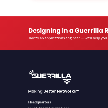
Designing in a Guerrilla 
Talk to an applications engineer — we'll help yo
Making Better Networks™
Headquarters