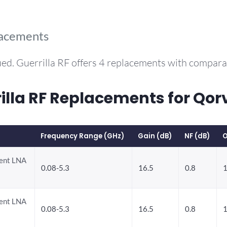
lacements
ed. Guerrilla RF offers 4 replacements with compar
la RF Replacements for Qor
Frequency Range (GHz)
Gain (dB)
NF (dB)
O
rent LNA
0.08-5.3
16.5
0.8
1
rent LNA
0.08-5.3
16.5
0.8
1