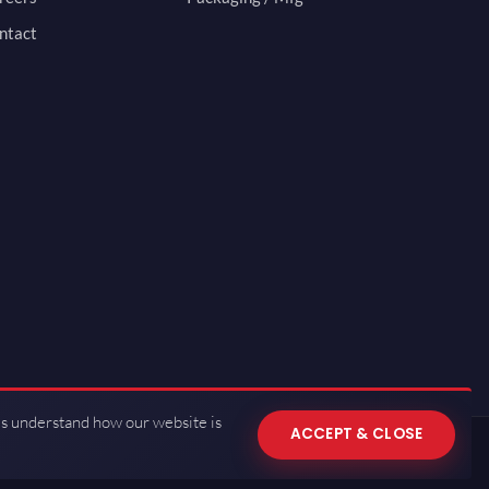
ntact
us understand how our website is
ACCEPT & CLOSE
 of Use
·
Privacy Policy