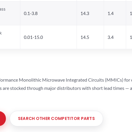
ass
0.1-3.8
14.3
1.4
1
k
0.01-15.0
14.5
3.4
1
ormance Monolithic Microwave Integrated Circuits (MMICs) for cel
ts are stocked through major distributors with short lead times —
SEARCH OTHER COMPETITOR PARTS