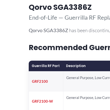
Qorvo SGA3386Z
End-of-Life — Guerrilla RF Rep
Qorvo
SGA3386Z
has been discontinu
Recommended Guerril
Guerrilla RF Part
Description
General Purpose, Low Cur
GRF2100
General Purpose, Low Cur
GRF2100-W