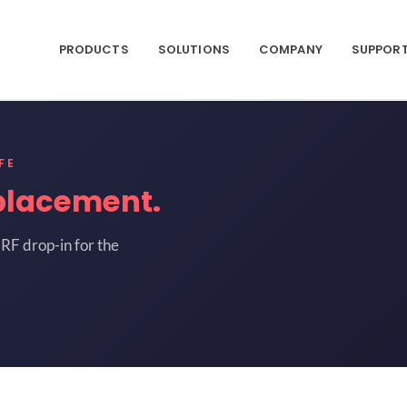
PRODUCTS
SOLUTIONS
COMPANY
SUPPOR
FE
placement.
RF drop-in for the