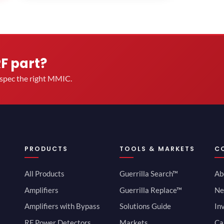
RF part?
u spec the right MMIC.
PRODUCTS
TOOLS & MARKETS
C
All Products
Guerrilla Search™
Ab
Amplifiers
Guerrilla Replace™
Ne
Amplifiers with Bypass
Solutions Guide
In
RF Power Detectors
Markets
Ca