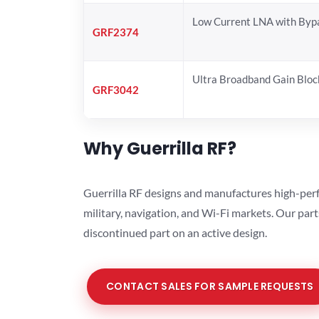
Low Current LNA with Byp
GRF2374
Ultra Broadband Gain Bloc
GRF3042
Why Guerrilla RF?
Guerrilla RF designs and manufactures high-perf
military, navigation, and Wi-Fi markets. Our par
discontinued part on an active design.
CONTACT SALES FOR SAMPLE REQUESTS