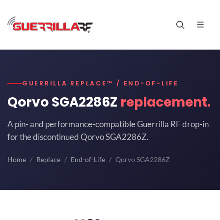
GUERRILLA REPLACE™ / END-OF-LIFE
Qorvo SGA2286Z
replacement.
A pin- and performance-compatible Guerrilla RF drop-in
for the discontinued Qorvo SGA2286Z.
Home
Replace
End-of-Life
Qorvo SGA2286Z