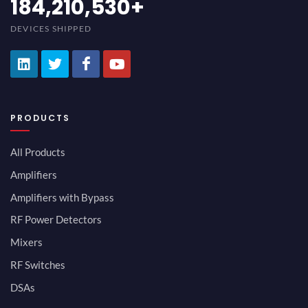
200,000,000
+
DEVICES SHIPPED
PRODUCTS
All Products
Amplifiers
Amplifiers with Bypass
RF Power Detectors
Mixers
RF Switches
DSAs