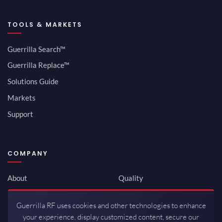
TOOLS & MARKETS
Guerrilla Search™
Guerrilla Replace™
Solutions Guide
Markets
Support
COMPANY
About
Quality
Newsroom
Environmental
Guerrilla RF uses cookies and other technologies to enhance
Investor Relations
ISO 9001:2015
your experience, display customized content, secure our