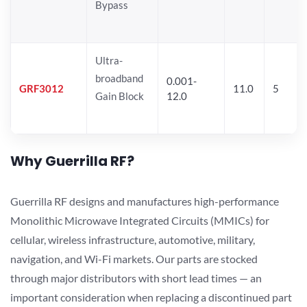
Bypass
Ultra-
broadband
0.001-
GRF3012
11.0
5
Gain Block
12.0
Why Guerrilla RF?
Guerrilla RF designs and manufactures high-performance
Monolithic Microwave Integrated Circuits (MMICs) for
cellular, wireless infrastructure, automotive, military,
navigation, and Wi-Fi markets. Our parts are stocked
through major distributors with short lead times — an
important consideration when replacing a discontinued part