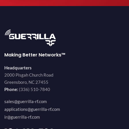
Making Better Networks™
Headquarters
2000 Pisgah Church Road
Greensboro, NC 27455
Phone:
(336) 510-7840
sales@guerrilla-rf.com
applications@guerrilla-rf.com
ir@guerrilla-rf.com