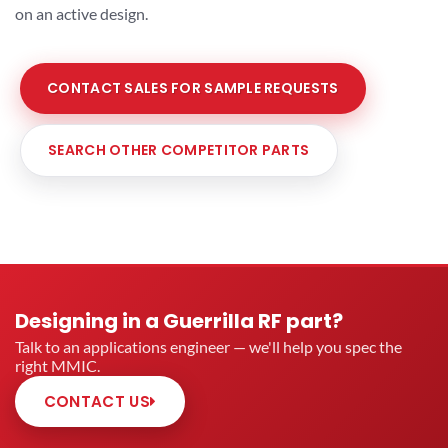
on an active design.
CONTACT SALES FOR SAMPLE REQUESTS
SEARCH OTHER COMPETITOR PARTS
Designing in a Guerrilla RF part?
Talk to an applications engineer — we'll help you spec the
right MMIC.
CONTACT US