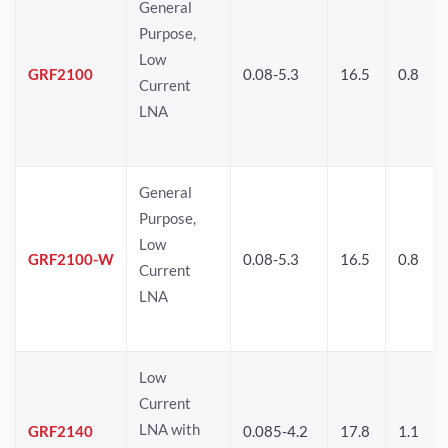
General
Purpose,
Low
GRF2100
0.08-5.3
16.5
0.8
Current
LNA
General
Purpose,
Low
GRF2100-W
0.08-5.3
16.5
0.8
Current
LNA
Low
Current
LNA with
GRF2140
0.085-4.2
17.8
1.1