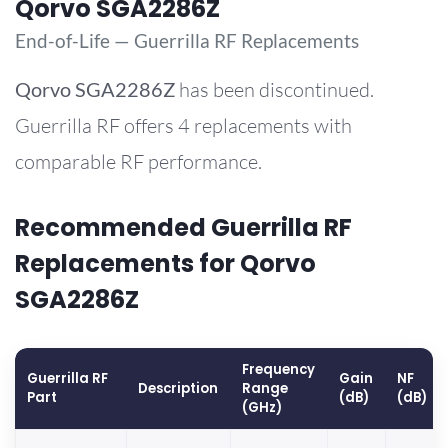
Qorvo SGA2286Z
End-of-Life — Guerrilla RF Replacements
Qorvo
SGA2286Z
has been discontinued.
Guerrilla RF offers 4 replacements with
comparable RF performance.
Recommended Guerrilla RF
Replacements for Qorvo
SGA2286Z
Frequency
Guerrilla RF
Gain
NF
Description
Range
Part
(dB)
(dB)
(GHz)