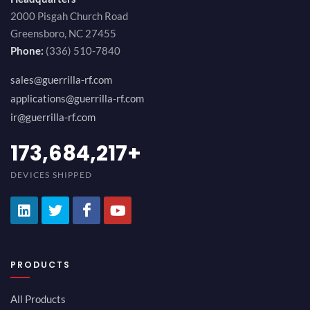
2000 Pisgah Church Road
Greensboro, NC 27455
Phone:
(336) 510-7840
sales@guerrilla-rf.com
applications@guerrilla-rf.com
ir@guerrilla-rf.com
194,736,843
+
DEVICES SHIPPED
PRODUCTS
All Products