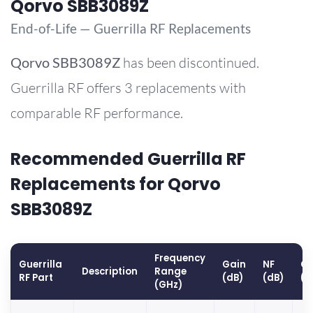
Qorvo SBB3089Z
End-of-Life — Guerrilla RF Replacements
Qorvo
SBB3089Z
has been discontinued.
Guerrilla RF offers 3 replacements with
comparable RF performance.
Recommended Guerrilla RF
Replacements for Qorvo
SBB3089Z
Frequency
Guerrilla
Gain
NF
OP
Description
Range
RF Part
(dB)
(dB)
(d
(GHz)