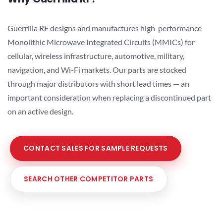
Guerrilla RF designs and manufactures high-performance
Monolithic Microwave Integrated Circuits (MMICs) for
cellular, wireless infrastructure, automotive, military,
navigation, and Wi-Fi markets. Our parts are stocked
through major distributors with short lead times — an
important consideration when replacing a discontinued part
on an active design.
CONTACT SALES FOR SAMPLE REQUESTS
SEARCH OTHER COMPETITOR PARTS