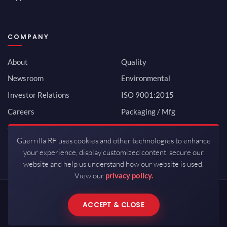
COMPANY
About
Quality
Newsroom
Environmental
Investor Relations
ISO 9001:2015
Careers
Packaging / Mfg
Contact
Guerrilla RF uses cookies and other technologies to enhance
your experience, display customized content, secure our
website and help us understand how our website is used.
View our
privacy policy.
Copyrights © 2026 All Rights Reserved by Guerrilla RF.
ACCEPT & CLOSE
Terms of Use
·
Privacy Policy