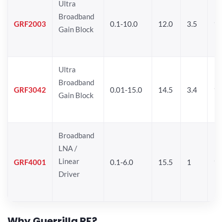
Ultra
Broadband
GRF2003
0.1-10.0
12.0
3.5
15
Gain Block
Ultra
Broadband
GRF3042
0.01-15.0
14.5
3.4
14
Gain Block
Broadband
LNA /
Linear
GRF4001
0.1-6.0
15.5
1
16
Driver
Why Guerrilla RF?