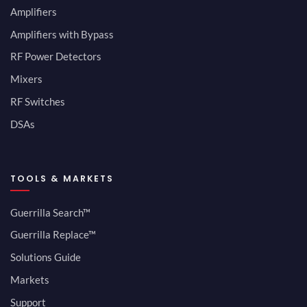
Amplifiers
Amplifiers with Bypass
RF Power Detectors
Mixers
RF Switches
DSAs
TOOLS & MARKETS
Guerrilla Search™
Guerrilla Replace™
Solutions Guide
Markets
Support