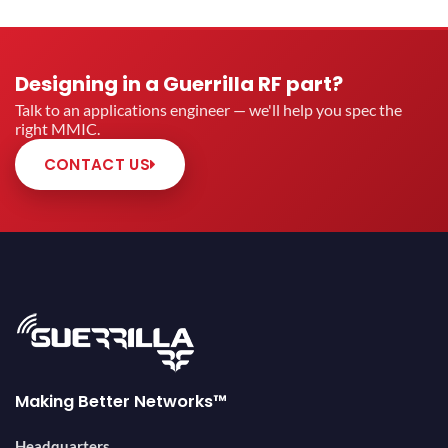
Designing in a Guerrilla RF part?
Talk to an applications engineer — we'll help you spec the
right MMIC.
CONTACT US
Making Better Networks™
Headquarters