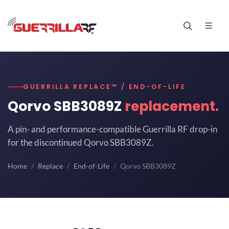
GUERRILLA REPLACE™ / END-OF-LIFE
Qorvo SBB3089Z
replacement.
A pin- and performance-compatible Guerrilla RF drop-in
for the discontinued Qorvo SBB3089Z.
Home
Replace
End-of-Life
Qorvo SBB3089Z