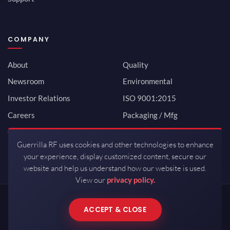
COMPANY
About
Quality
Newsroom
Environmental
Investor Relations
ISO 9001:2015
Careers
Packaging / Mfg
Contact
Guerrilla RF uses cookies and other technologies to enhance
your experience, display customized content, secure our
website and help us understand how our website is used.
View our
privacy policy.
Copyrights © 2026 All Rights Reserved by Guerrilla RF.
ACCEPT & CLOSE
Terms of Use
·
Privacy Policy