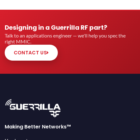
Designing in a Guerrilla RF part?
Talk to an applications engineer — we'll help you spec the
right MMIC.
CONTACT US
Making Better Networks™