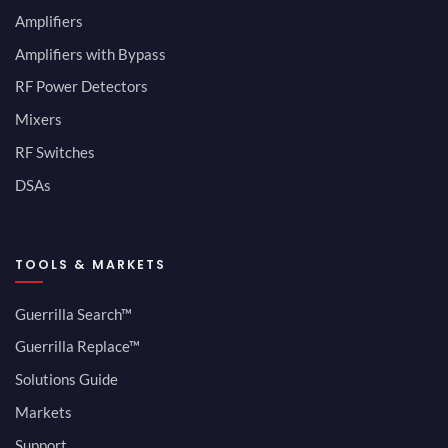
Amplifiers
Amplifiers with Bypass
RF Power Detectors
Mixers
RF Switches
DSAs
TOOLS & MARKETS
Guerrilla Search™
Guerrilla Replace™
Solutions Guide
Markets
Support