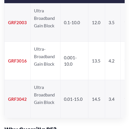
Ultra
Broadband
GRF2003
0.1-10.0
12.0
3.5
15
Gain Block
Ultra-
Broadband
0.001-
GRF3016
13.5
4.2
16
Gain Block
10.0
Ultra
Broadband
GRF3042
0.01-15.0
14.5
3.4
14
Gain Block