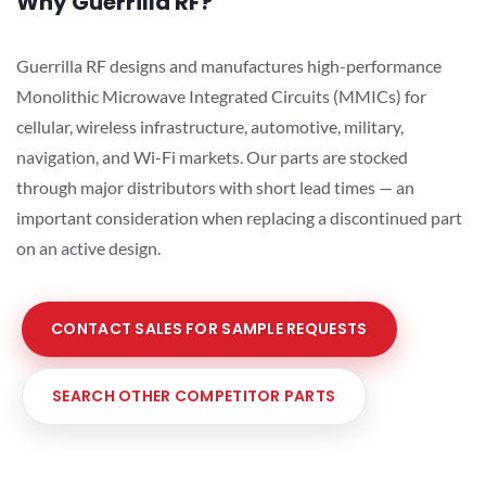
Why Guerrilla RF?
Guerrilla RF designs and manufactures high-performance
Monolithic Microwave Integrated Circuits (MMICs) for
cellular, wireless infrastructure, automotive, military,
navigation, and Wi-Fi markets. Our parts are stocked
through major distributors with short lead times — an
important consideration when replacing a discontinued part
on an active design.
CONTACT SALES FOR SAMPLE REQUESTS
SEARCH OTHER COMPETITOR PARTS