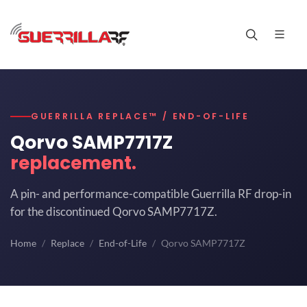
GUERRILLA REPLACE™ / END-OF-LIFE
Qorvo SAMP7717Z
replacement.
A pin- and performance-compatible Guerrilla RF drop-in
for the discontinued Qorvo SAMP7717Z.
Home
Replace
End-of-Life
Qorvo SAMP7717Z