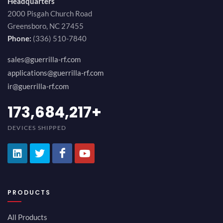
Headquarters
2000 Pisgah Church Road
Greensboro, NC 27455
Phone:
(336) 510-7840
sales@guerrilla-rf.com
applications@guerrilla-rf.com
ir@guerrilla-rf.com
194,736,843
+
DEVICES SHIPPED
PRODUCTS
All Products