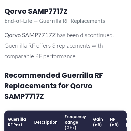
Qorvo SAMP7717Z
End-of-Life — Guerrilla RF Replacements
Qorvo
SAMP7717Z
has been discontinued.
Guerrilla RF offers 3 replacements with
comparable RF performance.
Recommended Guerrilla RF
Replacements for Qorvo
SAMP7717Z
Frequency
Guerrilla
Gain
NF
OP
Description
Range
RF Part
(dB)
(dB)
(d
(GHz)