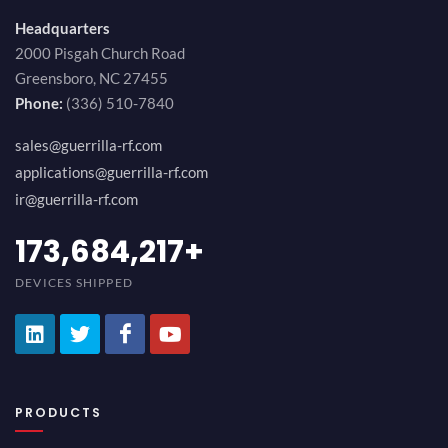
Headquarters
2000 Pisgah Church Road
Greensboro, NC 27455
Phone:
(336) 510-7840
sales@guerrilla-rf.com
applications@guerrilla-rf.com
ir@guerrilla-rf.com
194,736,843
+
DEVICES SHIPPED
PRODUCTS