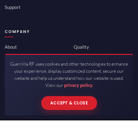
Support
COMPANY
About
Quality
Newsroom
Environmental
Guerrilla RF uses cookies and other technologies to enhance
Investor Relations
ISO 9001:2015
your experience, display customized content, secure our
Careers
Packaging / Mfg
website and help us understand how our website is used.
View our
privacy policy.
Contact
ACCEPT & CLOSE
Copyrights © 2026 All Rights Reserved by Guerrilla RF.