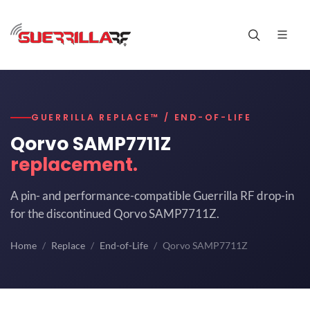
GUERRILLA REPLACE™ / END-OF-LIFE
Qorvo SAMP7711Z
replacement.
A pin- and performance-compatible Guerrilla RF drop-in
for the discontinued Qorvo SAMP7711Z.
Home
Replace
End-of-Life
Qorvo SAMP7711Z