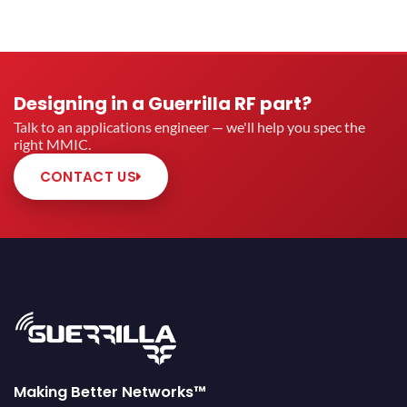
Designing in a Guerrilla RF part?
Talk to an applications engineer — we'll help you spec the
right MMIC.
CONTACT US
Making Better Networks™