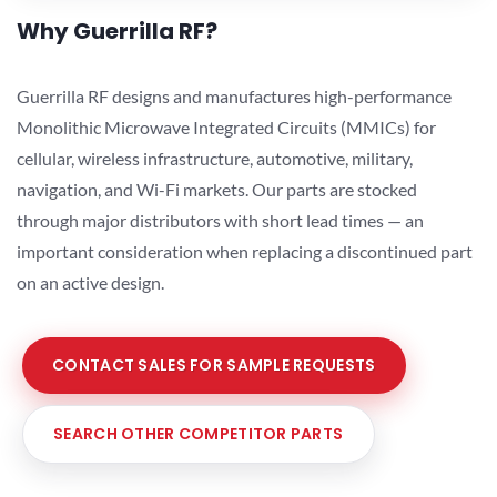
Why Guerrilla RF?
Guerrilla RF designs and manufactures high-performance
Monolithic Microwave Integrated Circuits (MMICs) for
cellular, wireless infrastructure, automotive, military,
navigation, and Wi-Fi markets. Our parts are stocked
through major distributors with short lead times — an
important consideration when replacing a discontinued part
on an active design.
CONTACT SALES FOR SAMPLE REQUESTS
SEARCH OTHER COMPETITOR PARTS