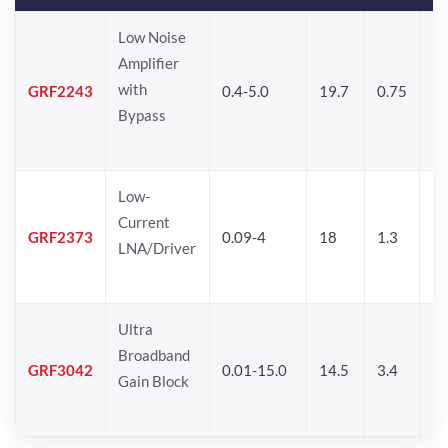
Low Noise
Amplifier
with
GRF2243
0.4-5.0
19.7
0.75
14
Bypass
Low-
Current
GRF2373
0.09-4
18
1.3
1
LNA/Driver
Ultra
Broadband
GRF3042
0.01-15.0
14.5
3.4
14
Gain Block