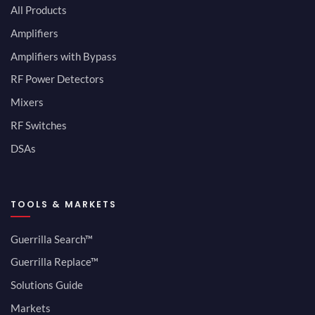
All Products
Amplifiers
Amplifiers with Bypass
RF Power Detectors
Mixers
RF Switches
DSAs
TOOLS & MARKETS
Guerrilla Search™
Guerrilla Replace™
Solutions Guide
Markets