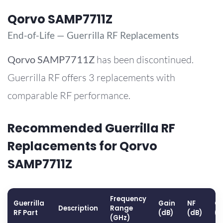
Qorvo SAMP7711Z
End-of-Life — Guerrilla RF Replacements
Qorvo
SAMP7711Z
has been discontinued.
Guerrilla RF offers 3 replacements with
comparable RF performance.
Recommended Guerrilla RF
Replacements for Qorvo
SAMP7711Z
Frequency
Guerrilla
Gain
NF
OP
Description
Range
RF Part
(dB)
(dB)
(
(GHz)