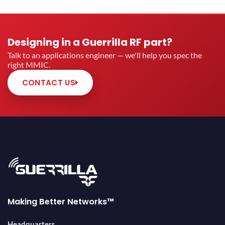
Designing in a Guerrilla RF part?
Talk to an applications engineer — we'll help you spec the
right MMIC.
CONTACT US
Making Better Networks™
Headquarters