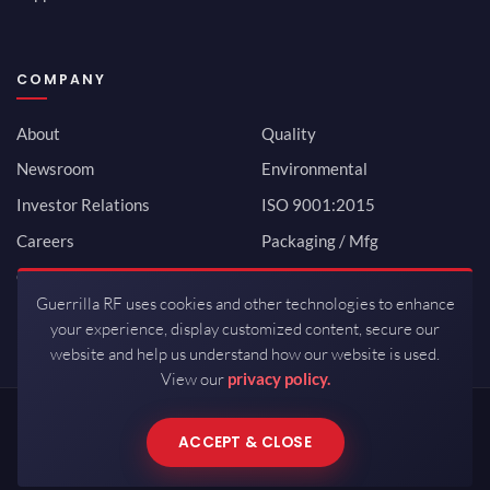
COMPANY
About
Quality
Newsroom
Environmental
Investor Relations
ISO 9001:2015
Careers
Packaging / Mfg
Contact
Guerrilla RF uses cookies and other technologies to enhance
your experience, display customized content, secure our
website and help us understand how our website is used.
View our
privacy policy.
Copyrights © 2026 All Rights Reserved by Guerrilla RF.
ACCEPT & CLOSE
Terms of Use
·
Privacy Policy