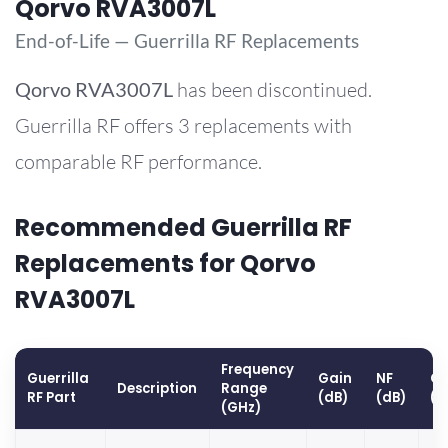
Qorvo RVA3007L
End-of-Life — Guerrilla RF Replacements
Qorvo
RVA3007L
has been discontinued.
Guerrilla RF offers 3 replacements with
comparable RF performance.
Recommended Guerrilla RF
Replacements for Qorvo
RVA3007L
Frequency
Guerrilla
Gain
NF
OP
Description
Range
RF Part
(dB)
(dB)
(d
(GHz)