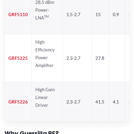
28.5 dBm
Power-
GRF5110
1.5-2.7
15
0.9
28
TM
LNA
High
Efficiency
Power
GRF5225
2.3-2.7
27.8
Amplifier
High Gain
Linear
GRF5226
2.3-2.7
41.5
4.1
30
Driver
Why Guerrilla RF?