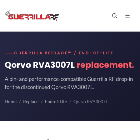
GUERRILLA REPLACE™ / END-OF-LIFE
Qorvo RVA3007L
replacement.
A pin- and performance-compatible Guerrilla RF drop-in
for the discontinued Qorvo RVA3007L.
Home
Replace
End-of-Life
Qorvo RVA3007L