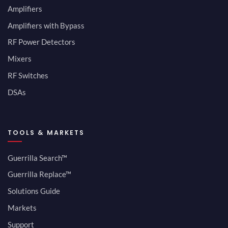
Amplifiers
Amplifiers with Bypass
RF Power Detectors
Mixers
RF Switches
DSAs
TOOLS & MARKETS
Guerrilla Search™
Guerrilla Replace™
Solutions Guide
Markets
Support