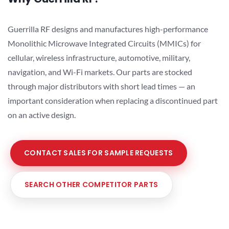
Guerrilla RF designs and manufactures high-performance
Monolithic Microwave Integrated Circuits (MMICs) for
cellular, wireless infrastructure, automotive, military,
navigation, and Wi-Fi markets. Our parts are stocked
through major distributors with short lead times — an
important consideration when replacing a discontinued part
on an active design.
CONTACT SALES FOR SAMPLE REQUESTS
SEARCH OTHER COMPETITOR PARTS