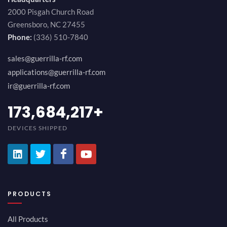
2000 Pisgah Church Road
Greensboro, NC 27455
Phone:
(336) 510-7840
sales@guerrilla-rf.com
applications@guerrilla-rf.com
ir@guerrilla-rf.com
189,473,687
+
DEVICES SHIPPED
PRODUCTS
All Products