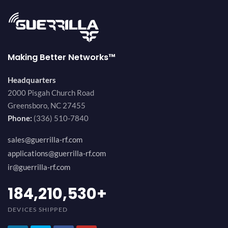
Making Better Networks™
Headquarters
2000 Pisgah Church Road
Greensboro, NC 27455
Phone:
(336) 510-7840
sales@guerrilla-rf.com
applications@guerrilla-rf.com
ir@guerrilla-rf.com
200,000,000
+
DEVICES SHIPPED