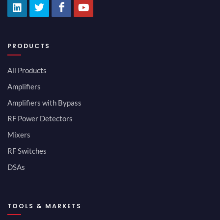
PRODUCTS
All Products
Amplifiers
Amplifiers with Bypass
RF Power Detectors
Mixers
RF Switches
DSAs
TOOLS & MARKETS