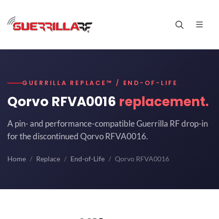
GUERRILLA REPLACE™ / END-OF-LIFE
Qorvo RFVA0016
replacement.
A pin- and performance-compatible Guerrilla RF drop-in
for the discontinued Qorvo RFVA0016.
Home
Replace
End-of-Life
Qorvo RFVA0016