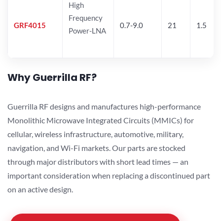
High
Frequency
GRF4015
0.7-9.0
21
1.5
Power-LNA
Why Guerrilla RF?
Guerrilla RF designs and manufactures high-performance
Monolithic Microwave Integrated Circuits (MMICs) for
cellular, wireless infrastructure, automotive, military,
navigation, and Wi-Fi markets. Our parts are stocked
through major distributors with short lead times — an
important consideration when replacing a discontinued part
on an active design.