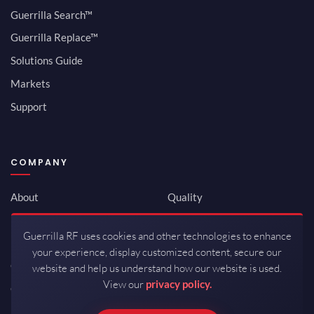
Guerrilla Search™
Guerrilla Replace™
Solutions Guide
Markets
Support
COMPANY
About
Quality
Newsroom
Environmental
Guerrilla RF uses cookies and other technologies to enhance
Investor Relations
ISO 9001:2015
your experience, display customized content, secure our
Careers
Packaging / Mfg
website and help us understand how our website is used.
View our
privacy policy.
Contact