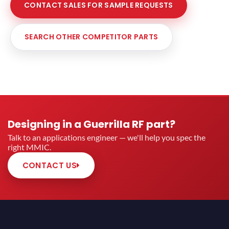
CONTACT SALES FOR SAMPLE REQUESTS
SEARCH OTHER COMPETITOR PARTS
Designing in a Guerrilla RF part?
Talk to an applications engineer — we'll help you spec the
right MMIC.
CONTACT US