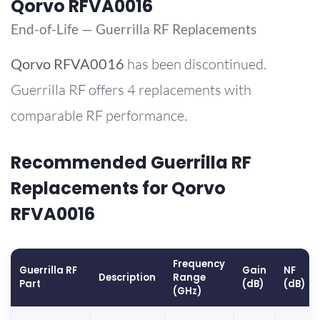
Qorvo RFVA0016
End-of-Life — Guerrilla RF Replacements
Qorvo
RFVA0016
has been discontinued.
Guerrilla RF offers 4 replacements with
comparable RF performance.
Recommended Guerrilla RF
Replacements for Qorvo
RFVA0016
Frequency
Guerrilla RF
Gain
NF
Description
Range
Part
(dB)
(dB)
(GHz)