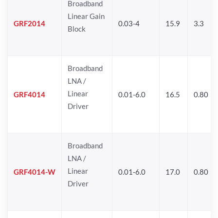
Broadband
Linear Gain
GRF2014
0.03-4
15.9
3.3
Block
Broadband
LNA /
Linear
GRF4014
0.01-6.0
16.5
0.80
Driver
Broadband
LNA /
Linear
GRF4014-W
0.01-6.0
17.0
0.80
Driver