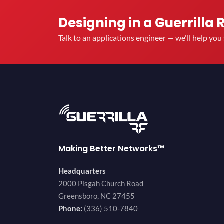
Designing in a Guerrilla 
Talk to an applications engineer — we'll help yo
Making Better Networks™
Headquarters
2000 Pisgah Church Road
Greensboro, NC 27455
Phone:
(336) 510-7840