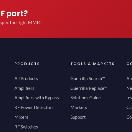
RF part?
u spec the right MMIC.
PRODUCTS
TOOLS & MARKETS
C
All Products
Guerrilla Search™
Ab
Amplifiers
Guerrilla Replace™
Ne
Amplifiers with Bypass
Solutions Guide
In
RF Power Detectors
Markets
Ca
Mixers
Support
Co
RF Switches