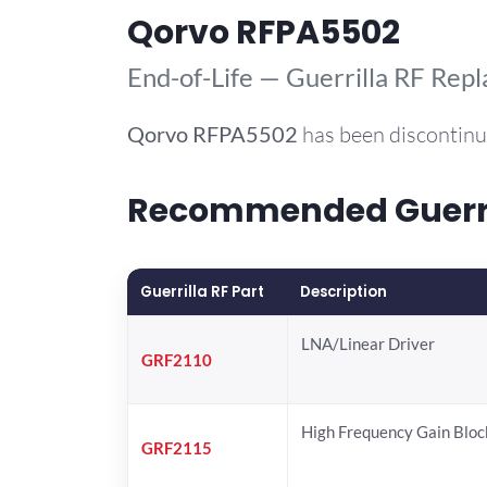
Qorvo RFPA5502
End-of-Life — Guerrilla RF Rep
Qorvo
RFPA5502
has been discontinu
Recommended Guerril
Guerrilla RF Part
Description
LNA/Linear Driver
GRF2110
High Frequency Gain Bloc
GRF2115