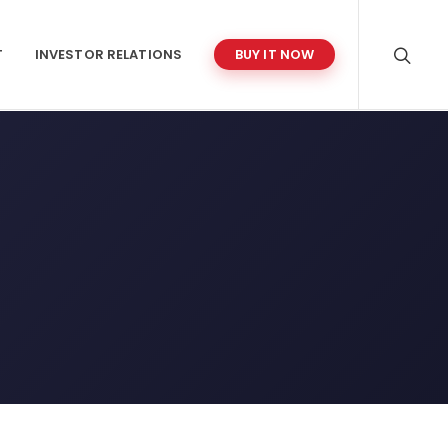
T
INVESTOR RELATIONS
BUY IT NOW