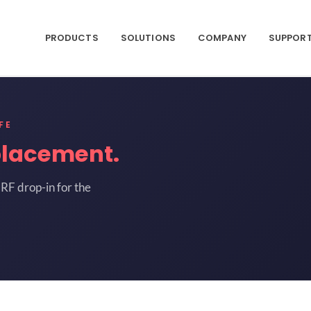
PRODUCTS
SOLUTIONS
COMPANY
SUPPOR
FE
placement.
RF drop-in for the