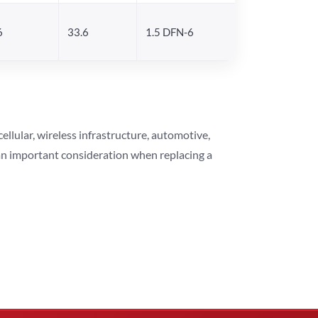
6
33.6
1.5 DFN-6
lular, wireless infrastructure, automotive,
 an important consideration when replacing a