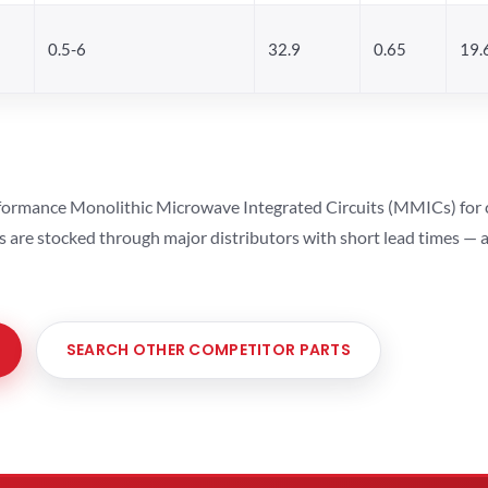
0.5-6
32.9
0.65
19.
ormance Monolithic Microwave Integrated Circuits (MMICs) for cel
ts are stocked through major distributors with short lead times —
SEARCH OTHER COMPETITOR PARTS