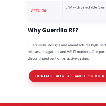
LNA with Selectable Gain
GRF2176
Why Guerrilla RF?
Guerrilla RF designs and manufactures high-perf
military, navigation, and Wi-Fi markets. Our par
discontinued part on an active design.
CONTACT SALES FOR SAMPLE REQUESTS