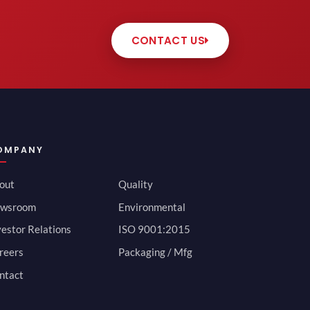
CONTACT US
OMPANY
out
Quality
wsroom
Environmental
vestor Relations
ISO 9001:2015
reers
Packaging / Mfg
ntact