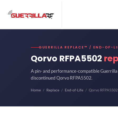
GUERRILLA REPLACE™ / END-OF-LI
Qorvo RFPA5502
re
A pin- and performance-compatible Guerrilla 
discontinued Qorvo RFPA5502.
Home
Replace
End-of-Life
Qorvo RFPA5502