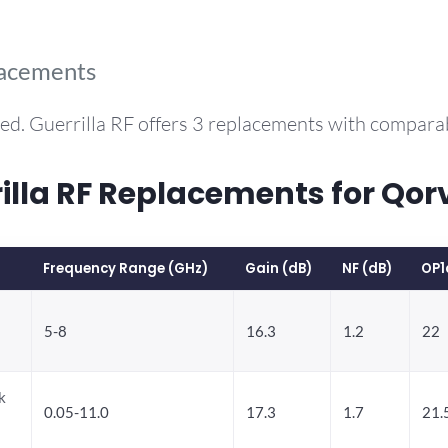
lacements
ed. Guerrilla RF offers 3 replacements with compar
la RF Replacements for Qor
Frequency Range (GHz)
Gain (dB)
NF (dB)
OP1
5-8
16.3
1.2
22
k
0.05-11.0
17.3
1.7
21.