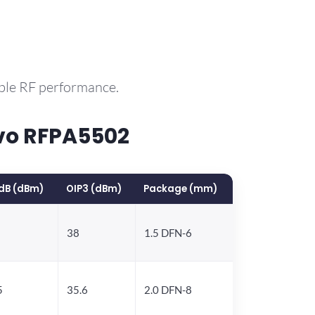
able RF performance.
vo RFPA5502
dB (dBm)
OIP3 (dBm)
Package (mm)
38
1.5 DFN-6
5
35.6
2.0 DFN-8