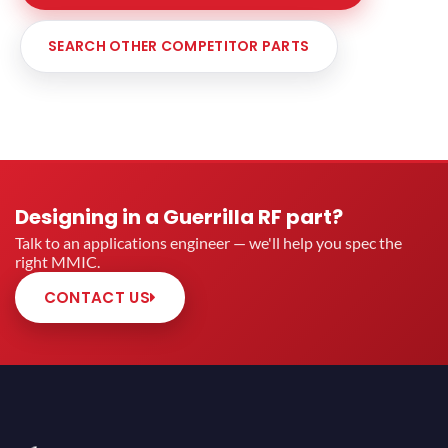
SEARCH OTHER COMPETITOR PARTS
Designing in a Guerrilla RF part?
Talk to an applications engineer — we'll help you spec the
right MMIC.
CONTACT US