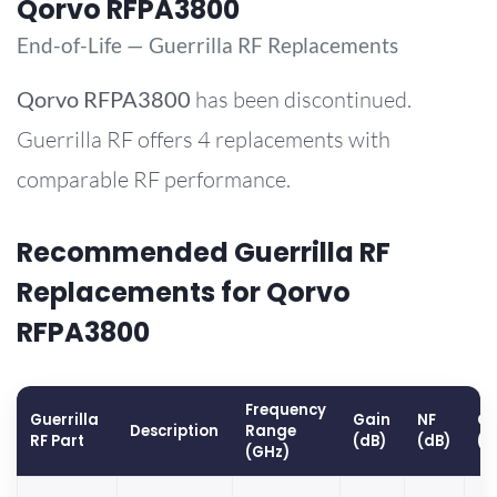
Qorvo RFPA3800
End-of-Life — Guerrilla RF Replacements
Qorvo
RFPA3800
has been discontinued.
Guerrilla RF offers 4 replacements with
comparable RF performance.
Recommended Guerrilla RF
Replacements for Qorvo
RFPA3800
Frequency
Guerrilla
Gain
NF
OP
Description
Range
RF Part
(dB)
(dB)
(d
(GHz)