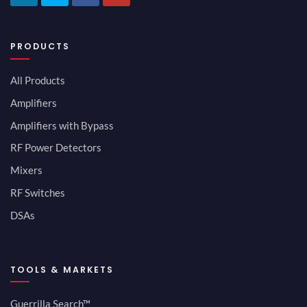
PRODUCTS
All Products
Amplifiers
Amplifiers with Bypass
RF Power Detectors
Mixers
RF Switches
DSAs
TOOLS & MARKETS
Guerrilla Search™