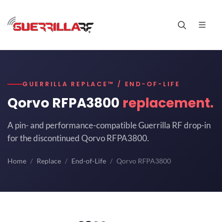
GUERRILLA REPLACE™ / END-OF-LIFE
Qorvo RFPA3800
replacement.
A pin- and performance-compatible Guerrilla RF drop-in
for the discontinued Qorvo RFPA3800.
Home
Replace
End-of-Life
Qorvo RFPA3800