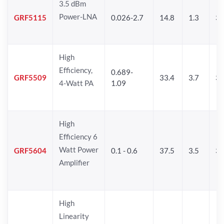
3.5 dBm
Power-LNA
GRF5115
0.026-2.7
14.8
1.3
33
High
Efficiency,
0.689-
GRF5509
33.4
3.7
35
4-Watt PA
1.09
High
Efficiency 6
Watt Power
GRF5604
0.1 - 0.6
37.5
3.5
3
Amplifier
High
Linearity