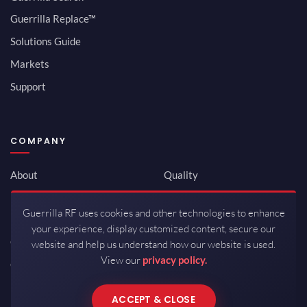
Guerrilla Replace™
Solutions Guide
Markets
Support
COMPANY
About
Quality
Newsroom
Environmental
Guerrilla RF uses cookies and other technologies to enhance
Investor Relations
ISO 9001:2015
your experience, display customized content, secure our
Careers
Packaging / Mfg
website and help us understand how our website is used.
View our
privacy policy.
Contact
ACCEPT & CLOSE