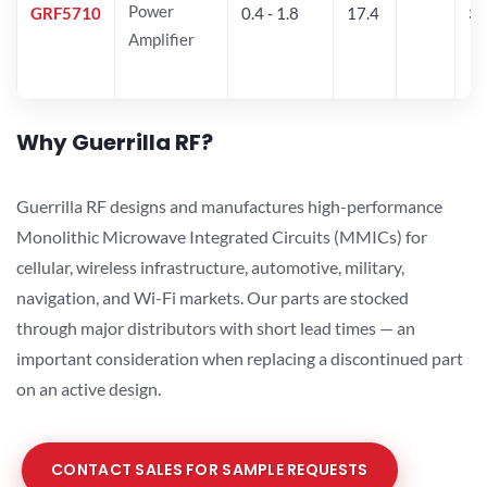
Power
GRF5710
0.4 - 1.8
17.4
33
Amplifier
Why Guerrilla RF?
Guerrilla RF designs and manufactures high-performance
Monolithic Microwave Integrated Circuits (MMICs) for
cellular, wireless infrastructure, automotive, military,
navigation, and Wi-Fi markets. Our parts are stocked
through major distributors with short lead times — an
important consideration when replacing a discontinued part
on an active design.
CONTACT SALES FOR SAMPLE REQUESTS