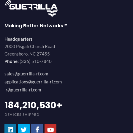
Making Better Networks™
Headquarters
2000 Pisgah Church Road
Greensboro, NC 27455
Phone:
(336) 510-7840
sales@guerrilla-rf.com
applications@guerrilla-rf.com
ir@guerrilla-rf.com
194,736,843
+
DEVICES SHIPPED