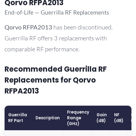
Qorvo RFPA2013
End-of-Life — Guerrilla RF Replacements
Qorvo
RFPA2013
has been discontinued.
Guerrilla RF offers 3 replacements with
comparable RF performance.
Recommended Guerrilla RF
Replacements for Qorvo
RFPA2013
Frequency
Guerrilla
Gain
NF
OP
Description
Range
RF Part
(dB)
(dB)
(
(GHz)