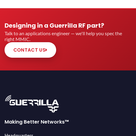
Designing in a Guerrilla RF part?
Talk to an applications engineer — we'll help you spec the
right MMIC.
CONTACT US
Making Better Networks™
Headquarters