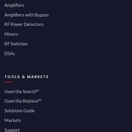
Amplifiers
Amplifiers with Bypass
RF Power Detectors
Mixers
RF Switches
DSAs
TOOLS & MARKETS
Guerrilla Search™
Guerrilla Replace™
Solutions Guide
Markets
Support