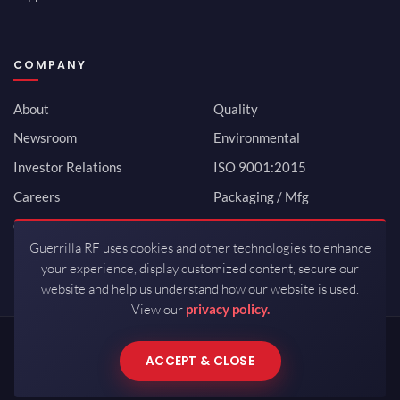
COMPANY
About
Quality
Newsroom
Environmental
Investor Relations
ISO 9001:2015
Careers
Packaging / Mfg
Contact
Guerrilla RF uses cookies and other technologies to enhance
your experience, display customized content, secure our
website and help us understand how our website is used.
View our
privacy policy.
Copyrights © 2026 All Rights Reserved by Guerrilla RF.
ACCEPT & CLOSE
Terms of Use
·
Privacy Policy