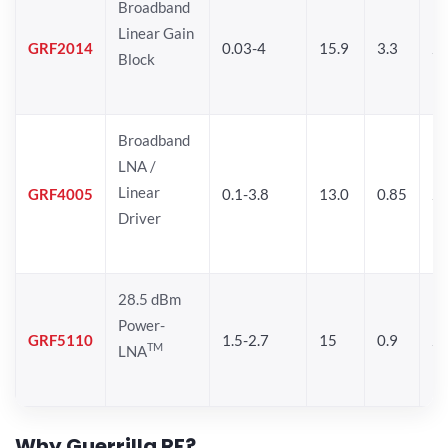
Broadband
Linear Gain
GRF2014
0.03-4
15.9
3.3
24
Block
Broadband
LNA /
Linear
GRF4005
0.1-3.8
13.0
0.85
27
Driver
28.5 dBm
Power-
GRF5110
1.5-2.7
15
0.9
28
TM
LNA
Why Guerrilla RF?