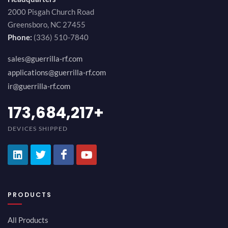
2000 Pisgah Church Road
Greensboro, NC 27455
Phone:
(336) 510-7840
sales@guerrilla-rf.com
applications@guerrilla-rf.com
ir@guerrilla-rf.com
189,473,687
+
DEVICES SHIPPED
PRODUCTS
All Products