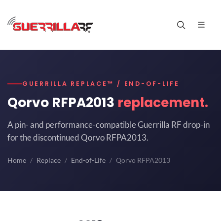
GUERRILLA REPLACE™ / END-OF-LIFE
Qorvo RFPA2013
replacement.
A pin- and performance-compatible Guerrilla RF drop-in
for the discontinued Qorvo RFPA2013.
Home
Replace
End-of-Life
Qorvo RFPA2013