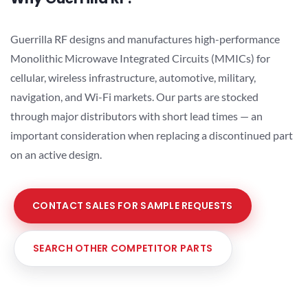
Guerrilla RF designs and manufactures high-performance
Monolithic Microwave Integrated Circuits (MMICs) for
cellular, wireless infrastructure, automotive, military,
navigation, and Wi-Fi markets. Our parts are stocked
through major distributors with short lead times — an
important consideration when replacing a discontinued part
on an active design.
CONTACT SALES FOR SAMPLE REQUESTS
SEARCH OTHER COMPETITOR PARTS