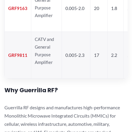
Purpose
GRF9163
0.005-2.0
20
1.8
2
Amplifier
CATV and
General
Purpose
GRF9811
0.005-2.3
17
2.2
25
Amplifier
Why Guerrilla RF?
Guerrilla RF designs and manufactures high-performance
Monolithic Microwave Integrated Circuits (MMICs) for
cellular, wireless infrastructure, automotive, military,