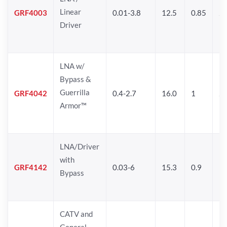
Linear
GRF4003
0.01-3.8
12.5
0.85
25
Driver
LNA w/
Bypass &
Guerrilla
GRF4042
0.4-2.7
16.0
1
2
Armor™
LNA/Driver
with
GRF4142
0.03-6
15.3
0.9
19
Bypass
CATV and
General