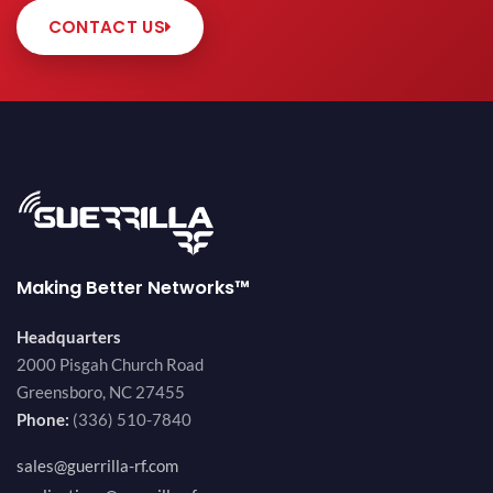
CONTACT US
Making Better Networks™
Headquarters
2000 Pisgah Church Road
Greensboro, NC 27455
Phone:
(336) 510-7840
sales@guerrilla-rf.com