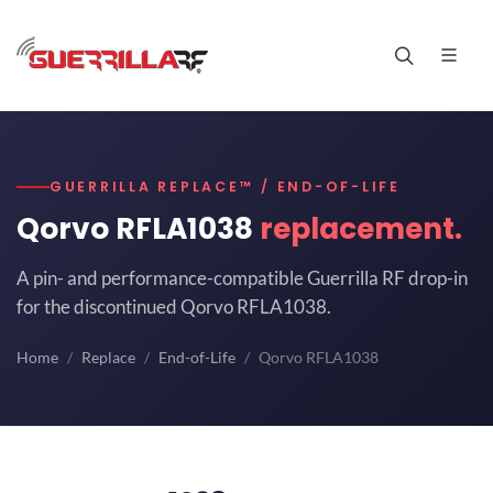
GUERRILLA REPLACE™ / END-OF-LIFE
Qorvo RFLA1038
replacement.
A pin- and performance-compatible Guerrilla RF drop-in
for the discontinued Qorvo RFLA1038.
Home
Replace
End-of-Life
Qorvo RFLA1038