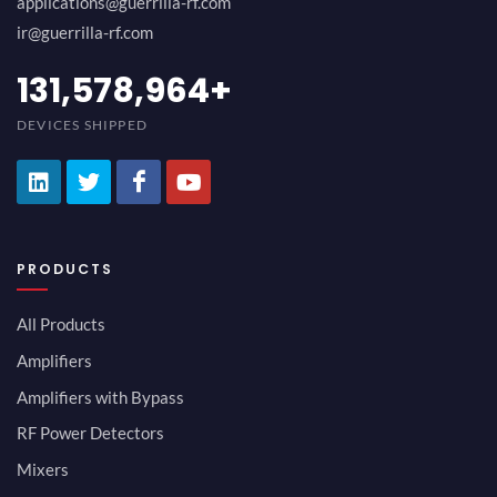
applications@guerrilla-rf.com
ir@guerrilla-rf.com
147,368,434
+
DEVICES SHIPPED
PRODUCTS
All Products
Amplifiers
Amplifiers with Bypass
RF Power Detectors
Mixers