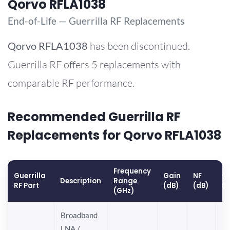
Qorvo RFLA1038
End-of-Life — Guerrilla RF Replacements
Qorvo
RFLA1038
has been discontinued.
Guerrilla RF offers 5 replacements with
comparable RF performance.
Recommended Guerrilla RF
Replacements for Qorvo RFLA1038
Frequency
Guerrilla
Gain
NF
OP
Description
Range
RF Part
(dB)
(dB)
(
(GHz)
Broadband
LNA /