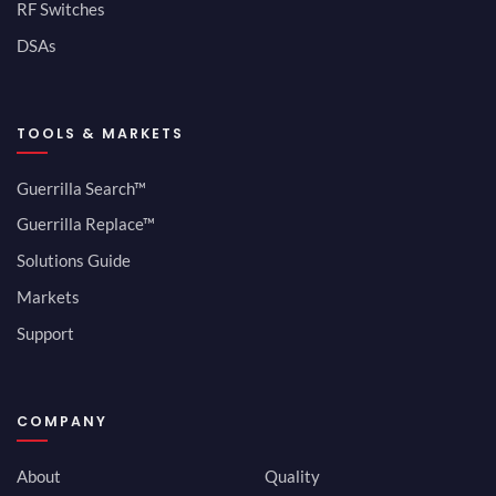
RF Switches
DSAs
TOOLS & MARKETS
Guerrilla Search™
Guerrilla Replace™
Solutions Guide
Markets
Support
COMPANY
About
Quality