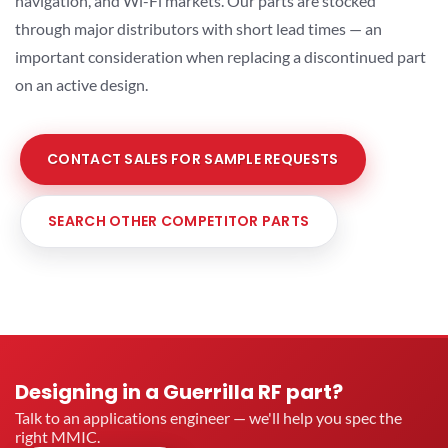
navigation, and Wi-Fi markets. Our parts are stocked
through major distributors with short lead times — an
important consideration when replacing a discontinued part
on an active design.
CONTACT SALES FOR SAMPLE REQUESTS
SEARCH OTHER COMPETITOR PARTS
Designing in a Guerrilla RF part?
Talk to an applications engineer — we'll help you spec the
right MMIC.