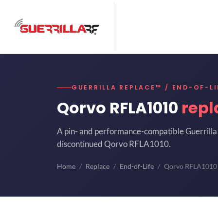
GUERRILLA REPLACE™ / END-OF-LI
Qorvo RFLA1010
rep
A pin- and performance-compatible Guerrilla 
discontinued Qorvo RFLA1010.
Home
Replace
End-of-Life
Qorvo RFLA1010