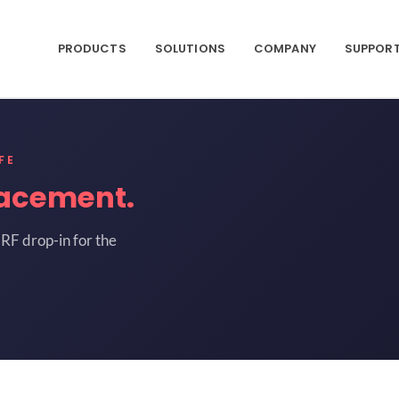
PRODUCTS
SOLUTIONS
COMPANY
SUPPOR
FE
lacement.
RF drop-in for the