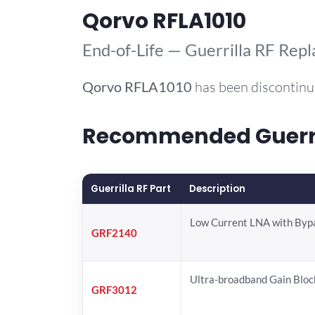
Qorvo RFLA1010
End-of-Life — Guerrilla RF Rep
Qorvo
RFLA1010
has been discontinu
Recommended Guerril
Guerrilla RF Part
Description
Low Current LNA with Byp
GRF2140
Ultra-broadband Gain Bloc
GRF3012