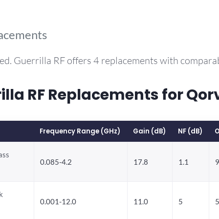
lacements
ed. Guerrilla RF offers 4 replacements with compara
la RF Replacements for Qorv
Frequency Range (GHz)
Gain (dB)
NF (dB)
O
ass
0.085-4.2
17.8
1.1
9
k
0.001-12.0
11.0
5
5