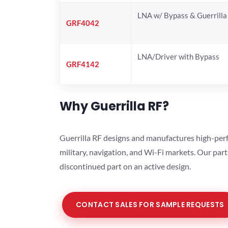
LNA w/ Bypass & Guerrill
GRF4042
LNA/Driver with Bypass
GRF4142
Why Guerrilla RF?
Guerrilla RF designs and manufactures high-perf
military, navigation, and Wi-Fi markets. Our par
discontinued part on an active design.
CONTACT SALES FOR SAMPLE REQUESTS