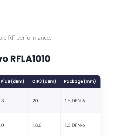
ble RF performance.
o RFLA1010
P1dB (dBm)
OIP3 (dBm)
Package (mm)
.3
20
1.5 DFN-6
.0
18.0
1.5 DFN-6