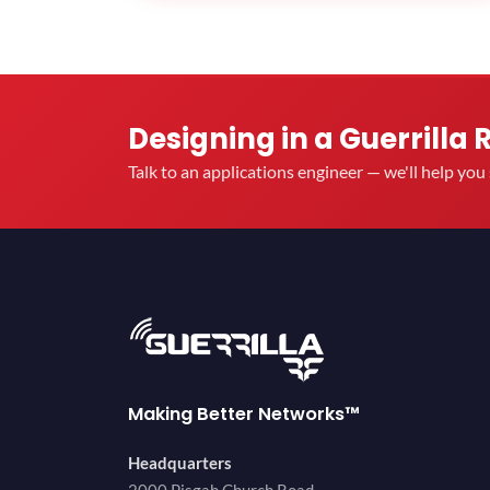
Designing in a Guerrilla 
Talk to an applications engineer — we'll help yo
Making Better Networks™
Headquarters