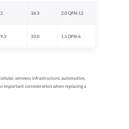
22
36.3
2.0 QFN-12
9.3
33.0
1.5 DFN-6
lular, wireless infrastructure, automotive,
 an important consideration when replacing a