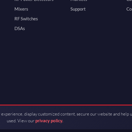
Mixers
Support
Co
RF Switches
DSAs
 experience, display customized content, secure our website and help 
used. View our
privacy policy.
d by Guerrilla RF.
Terms