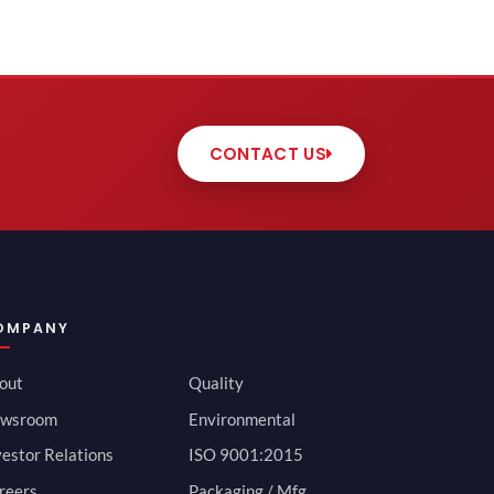
CONTACT US
OMPANY
out
Quality
wsroom
Environmental
vestor Relations
ISO 9001:2015
reers
Packaging / Mfg