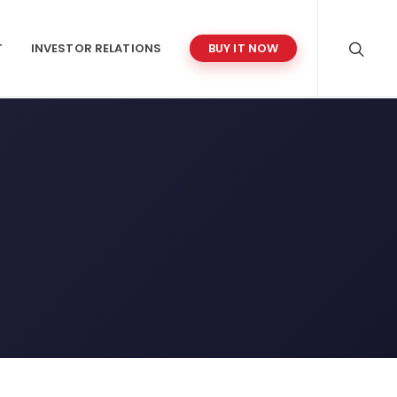
T
INVESTOR RELATIONS
BUY IT NOW