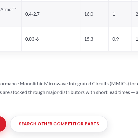
a Armor™
0.4-2.7
16.0
1
0.03-6
15.3
0.9
1
ormance Monolithic Microwave Integrated Circuits (MMICs) for cel
ts are stocked through major distributors with short lead times —
SEARCH OTHER COMPETITOR PARTS