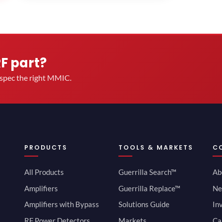
RF part?
u spec the right MMIC.
PRODUCTS
TOOLS & MARKETS
C
All Products
Guerrilla Search™
Ab
Amplifiers
Guerrilla Replace™
Ne
Amplifiers with Bypass
Solutions Guide
In
RF Power Detectors
Markets
Ca