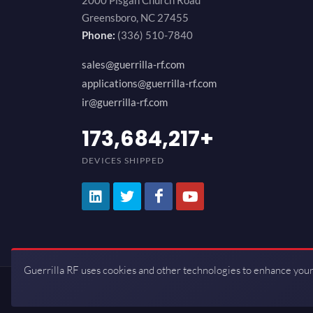
2000 Pisgah Church Road
Greensboro, NC 27455
Phone:
(336) 510-7840
sales@guerrilla-rf.com
applications@guerrilla-rf.com
ir@guerrilla-rf.com
200,000,000
+
DEVICES SHIPPED
Guerrilla RF uses cookies and other technologies to enhance your
Copyrights © 2026 All Rights Reserve