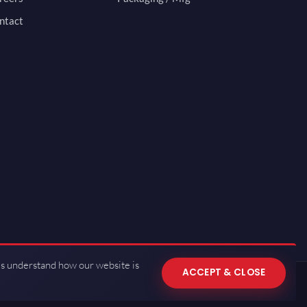
ntact
us understand how our website is
ACCEPT & CLOSE
 of Use
·
Privacy Policy