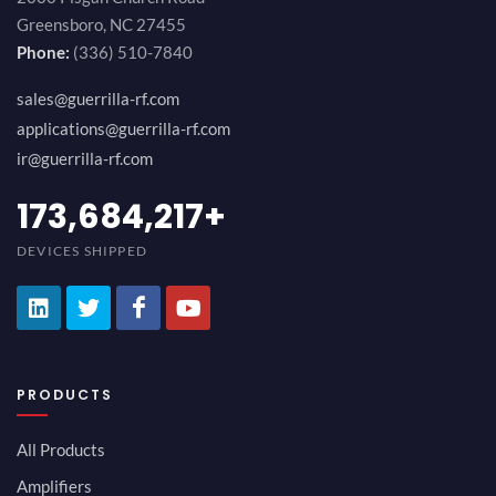
Greensboro, NC 27455
Phone:
(336) 510-7840
sales@guerrilla-rf.com
applications@guerrilla-rf.com
ir@guerrilla-rf.com
189,473,687
+
DEVICES SHIPPED
PRODUCTS
All Products
Amplifiers