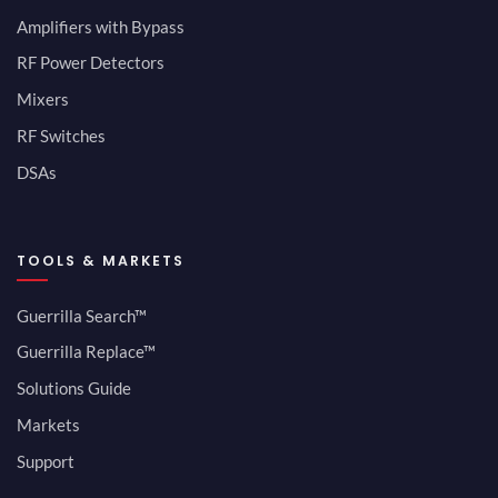
Amplifiers with Bypass
RF Power Detectors
Mixers
RF Switches
DSAs
TOOLS & MARKETS
Guerrilla Search™
Guerrilla Replace™
Solutions Guide
Markets
Support