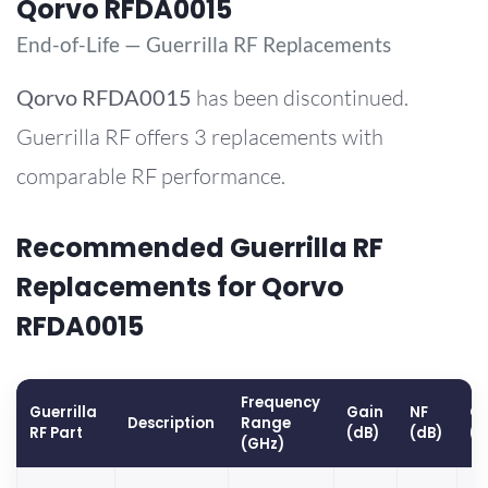
Qorvo RFDA0015
End-of-Life — Guerrilla RF Replacements
Qorvo
RFDA0015
has been discontinued.
Guerrilla RF offers 3 replacements with
comparable RF performance.
Recommended Guerrilla RF
Replacements for Qorvo
RFDA0015
Frequency
Guerrilla
Gain
NF
OP
Description
Range
RF Part
(dB)
(dB)
(
(GHz)