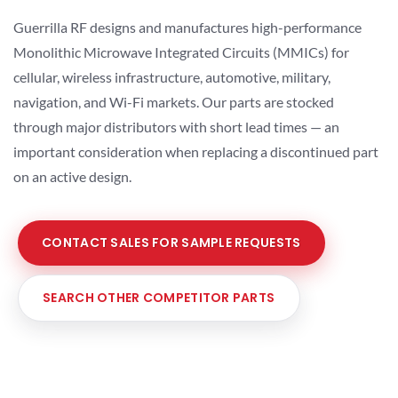
Guerrilla RF designs and manufactures high-performance
Monolithic Microwave Integrated Circuits (MMICs) for
cellular, wireless infrastructure, automotive, military,
navigation, and Wi-Fi markets. Our parts are stocked
through major distributors with short lead times — an
important consideration when replacing a discontinued part
on an active design.
CONTACT SALES FOR SAMPLE REQUESTS
SEARCH OTHER COMPETITOR PARTS