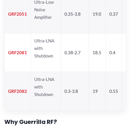
Ultra-Low
Noise
GRF2051
0.35-3.8
19.0
0.37
21
Amplifier
Ultra-LNA
with
GRF2081
0.38-2.7
18.5
0.4
19
Shutdown
Ultra-LNA
with
GRF2082
0.3-3.8
19
0.55
20
Shutdown
Why Guerrilla RF?