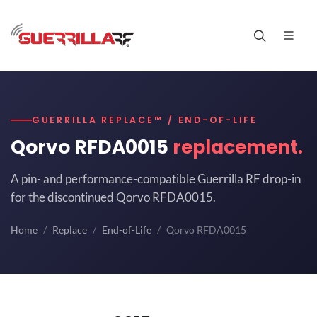
GUERRILLA REPLACE™ / END-OF-LIFE
Qorvo RFDA0015
replacement.
A pin- and performance-compatible Guerrilla RF drop-in
for the discontinued Qorvo RFDA0015.
Home
Replace
End-of-Life
Qorvo RFDA0015