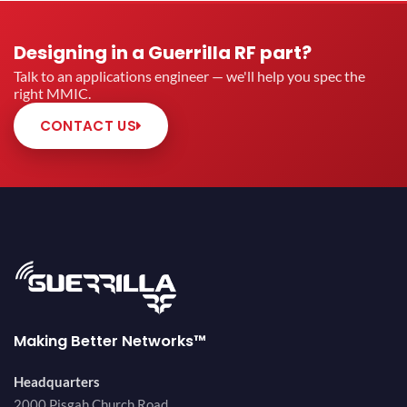
Designing in a Guerrilla RF part?
Talk to an applications engineer — we'll help you spec the
right MMIC.
CONTACT US
Making Better Networks™
Headquarters
2000 Pisgah Church Road