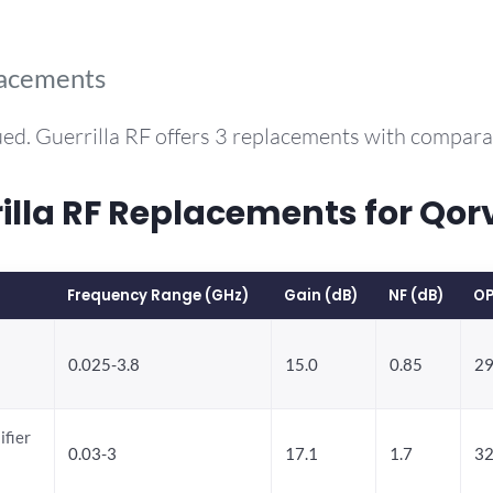
lacements
ed. Guerrilla RF offers 3 replacements with compar
la RF Replacements for Qor
Frequency Range (GHz)
Gain (dB)
NF (dB)
OP
0.025-3.8
15.0
0.85
29
ifier
0.03-3
17.1
1.7
32