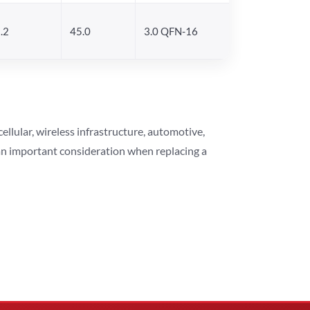
.2
45.0
3.0 QFN-16
lular, wireless infrastructure, automotive,
 an important consideration when replacing a