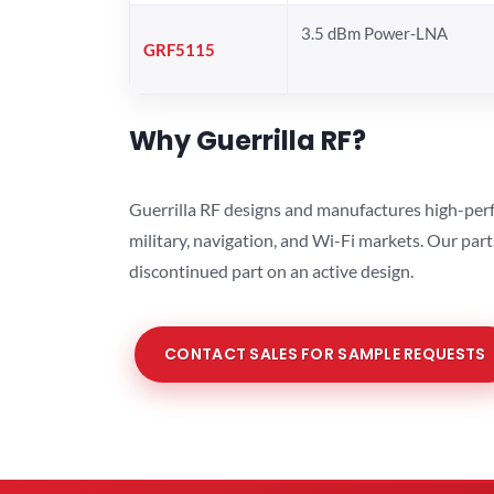
3.5 dBm Power-LNA
GRF5115
Why Guerrilla RF?
Guerrilla RF designs and manufactures high-perf
military, navigation, and Wi-Fi markets. Our par
discontinued part on an active design.
CONTACT SALES FOR SAMPLE REQUESTS