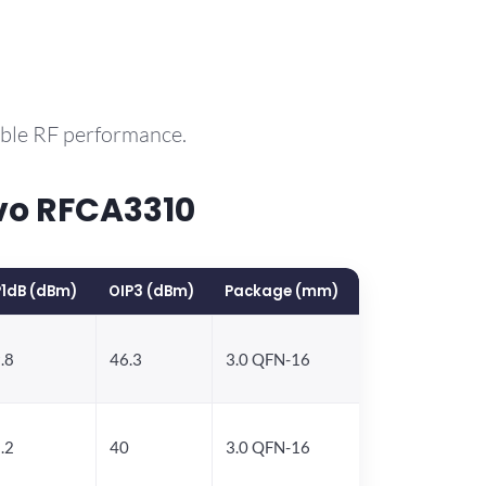
able RF performance.
vo RFCA3310
1dB (dBm)
OIP3 (dBm)
Package (mm)
.8
46.3
3.0 QFN-16
.2
40
3.0 QFN-16