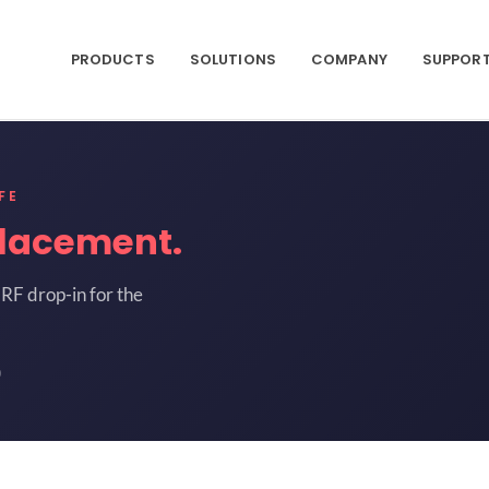
PRODUCTS
SOLUTIONS
COMPANY
SUPPOR
FE
lacement.
RF drop-in for the
0