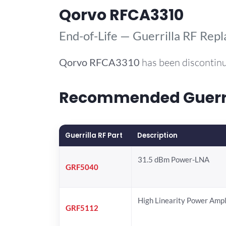
Qorvo RFCA3310
End-of-Life — Guerrilla RF Rep
Qorvo
RFCA3310
has been discontinu
Recommended Guerril
Guerrilla RF Part
Description
31.5 dBm Power-LNA
GRF5040
High Linearity Power Ampl
GRF5112