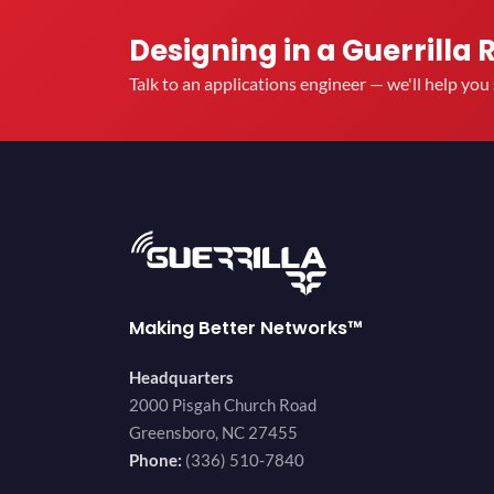
Designing in a Guerrilla 
Talk to an applications engineer — we'll help yo
Making Better Networks™
Headquarters
2000 Pisgah Church Road
Greensboro, NC 27455
Phone:
(336) 510-7840