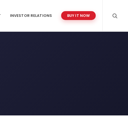
T
INVESTOR RELATIONS
BUY IT NOW