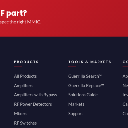
RF part?
u spec the right MMIC.
PRODUCTS
TOOLS & MARKETS
C
All Products
Guerrilla Search™
Ab
Amplifiers
Guerrilla Replace™
Ne
Amplifiers with Bypass
Solutions Guide
In
RF Power Detectors
Markets
Ca
Mixers
Support
Co
RF Switches