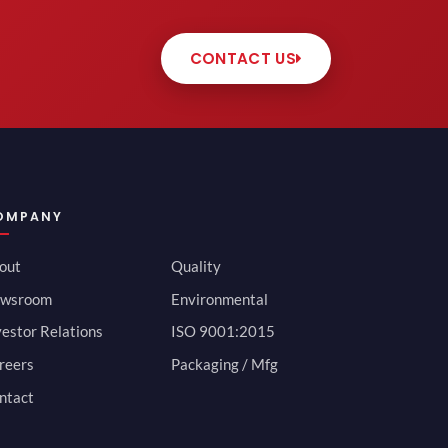
CONTACT US
OMPANY
out
Quality
wsroom
Environmental
vestor Relations
ISO 9001:2015
reers
Packaging / Mfg
ntact