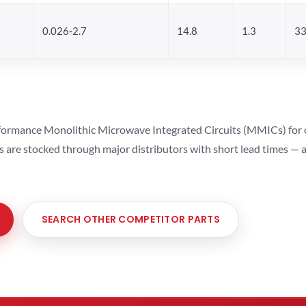
0.026-2.7
14.8
1.3
33
ormance Monolithic Microwave Integrated Circuits (MMICs) for cel
ts are stocked through major distributors with short lead times —
SEARCH OTHER COMPETITOR PARTS