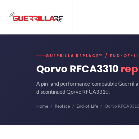
GUERRILLA REPLACE™ / END-OF-LI
Qorvo RFCA3310
rep
A pin- and performance-compatible Guerrilla 
discontinued Qorvo RFCA3310.
Home
Replace
End-of-Life
Qorvo RFCA331