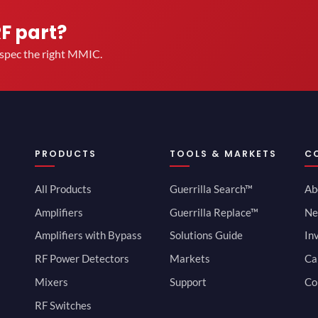
RF part?
u spec the right MMIC.
PRODUCTS
TOOLS & MARKETS
C
All Products
Guerrilla Search™
Ab
Amplifiers
Guerrilla Replace™
Ne
Amplifiers with Bypass
Solutions Guide
In
RF Power Detectors
Markets
Ca
Mixers
Support
Co
RF Switches