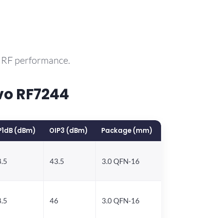
e RF performance.
vo RF7244
P1dB (dBm)
OIP3 (dBm)
Package (mm)
.5
43.5
3.0 QFN-16
.5
46
3.0 QFN-16