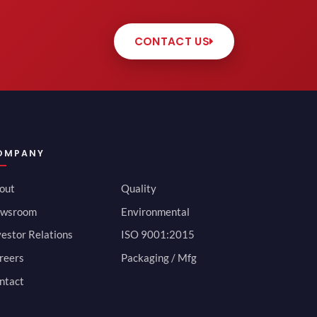
CONTACT US
OMPANY
out
Quality
wsroom
Environmental
vestor Relations
ISO 9001:2015
reers
Packaging / Mfg
ntact