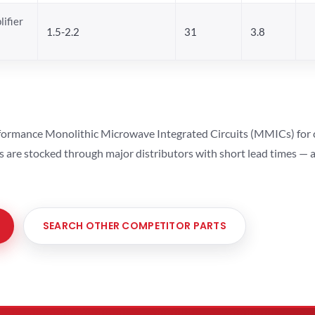
ifier
1.5-2.2
31
3.8
ormance Monolithic Microwave Integrated Circuits (MMICs) for cel
ts are stocked through major distributors with short lead times —
SEARCH OTHER COMPETITOR PARTS