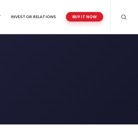
T
INVESTOR RELATIONS
BUY IT NOW