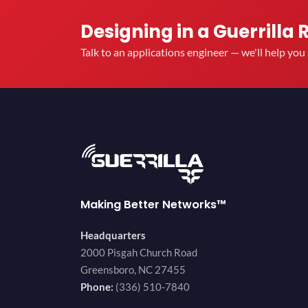
Designing in a Guerrilla 
Talk to an applications engineer — we'll help yo
Making Better Networks™
Headquarters
2000 Pisgah Church Road
Greensboro, NC 27455
Phone:
(336) 510-7840