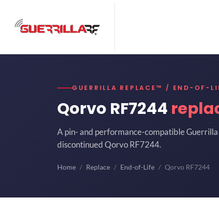
GUERRILLA REPLACE™ / END-OF-LI
Qorvo RF7244
repla
A pin- and performance-compatible Guerrilla 
discontinued Qorvo RF7244.
Home
Replace
End-of-Life
Qorvo RF7244