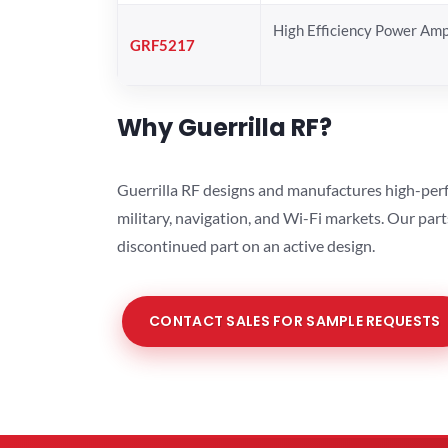
High Efficiency Power Ampl
GRF5217
Why Guerrilla RF?
Guerrilla RF designs and manufactures high-perf
military, navigation, and Wi-Fi markets. Our par
discontinued part on an active design.
CONTACT SALES FOR SAMPLE REQUESTS