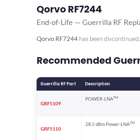
Qorvo RF7244
End-of-Life — Guerrilla RF Rep
Qorvo
RF7244
has been discontinued.
Recommended Guerril
Guerrilla RF Part
Description
TM
POWER-LNA
GRF5109
TM
28.5 dBm Power-LNA
GRF5110