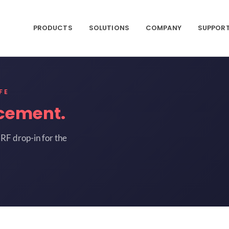
PRODUCTS
SOLUTIONS
COMPANY
SUPPOR
FE
cement.
RF drop-in for the