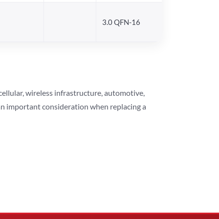
3.0 QFN-16
lular, wireless infrastructure, automotive,
 an important consideration when replacing a