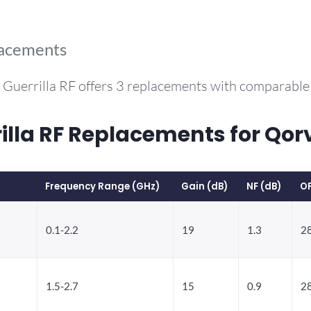
lacements
 Guerrilla RF offers 3 replacements with comparabl
la RF Replacements for Qor
Frequency Range (GHz)
Gain (dB)
NF (dB)
O
0.1-2.2
19
1.3
28
1.5-2.7
15
0.9
28