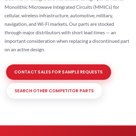
Monolithic Microwave Integrated Circuits (MMICs) for
cellular, wireless infrastructure, automotive, military,
navigation, and Wi-Fi markets. Our parts are stocked
through major distributors with short lead times — an
important consideration when replacing a discontinued part
on an active design.
CONTACT SALES FOR SAMPLE REQUESTS
SEARCH OTHER COMPETITOR PARTS