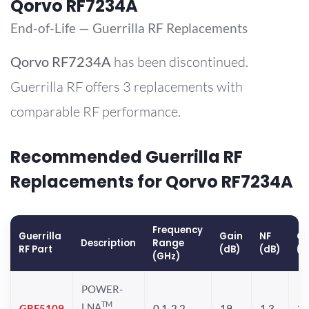
Qorvo RF7234A
End-of-Life — Guerrilla RF Replacements
Qorvo
RF7234A
has been discontinued.
Guerrilla RF offers 3 replacements with
comparable RF performance.
Recommended Guerrilla RF
Replacements for Qorvo RF7234A
Frequency
Guerrilla
Gain
NF
OP
Description
Range
RF Part
(dB)
(dB)
(d
(GHz)
POWER-
TM
LNA
GRF5109
0.1-2.2
19
1.3
28