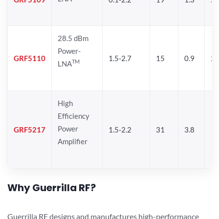
28.5 dBm
Power-
GRF5110
1.5-2.7
15
0.9
28
TM
LNA
High
Efficiency
Power
GRF5217
1.5-2.2
31
3.8
Amplifier
Why Guerrilla RF?
Guerrilla RF designs and manufactures high-performance