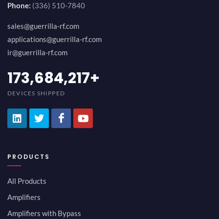
Phone:
(336) 510-7840
sales@guerrilla-rf.com
applications@guerrilla-rf.com
ir@guerrilla-rf.com
194,736,843
+
DEVICES SHIPPED
PRODUCTS
All Products
Amplifiers
Amplifiers with Bypass