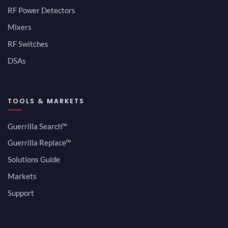
RF Power Detectors
Mixers
RF Switches
DSAs
TOOLS & MARKETS
Guerrilla Search™
Guerrilla Replace™
Solutions Guide
Markets
Support