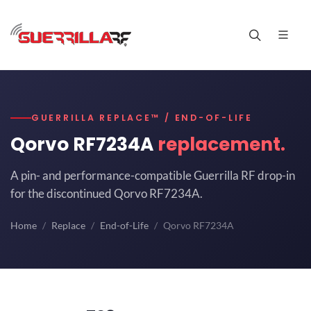
GUERRILLA REPLACE™ / END-OF-LIFE
Qorvo RF7234A
replacement.
A pin- and performance-compatible Guerrilla RF drop-in
for the discontinued Qorvo RF7234A.
Home
Replace
End-of-Life
Qorvo RF7234A