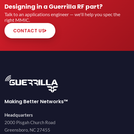
Designing in a Guerrilla RF part?
Talk to an applications engineer — we'll help you spec the
right MMIC.
CONTACT US
Making Better Networks™
Headquarters
2000 Pisgah Church Road
Greensboro, NC 27455