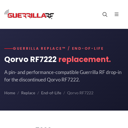
GUERRILLA REPLACE™ / END-OF-LIFE
Qorvo RF7222
replacement.
A pin- and performance-compatible Guerrilla RF drop-in
for the discontinued Qorvo RF7222.
Home
Replace
End-of-Life
Qorvo RF7222