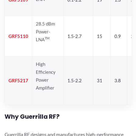
28.5 dBm
Power-
GRF5110
1.5-2.7
15
0.9
28
TM
LNA
High
Efficiency
Power
GRF5217
1.5-2.2
31
3.8
Amplifier
Why Guerrilla RF?
Guerrilla RF designs and manufactures high-performance