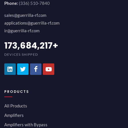
Phone:
(336) 510-7840
sales@guerrilla-rf.com
applications@guerrilla-rf.com
ir@guerrilla-rf.com
189,473,687
+
DEVICES SHIPPED
PRODUCTS
All Products
Amplifiers
Amplifiers with Bypass