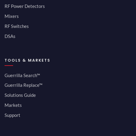
RF Power Detectors
Mixers
RF Switches
DSAs
TOOLS & MARKETS
Guerrilla Search™
Guerrilla Replace™
Solutions Guide
Markets
Support