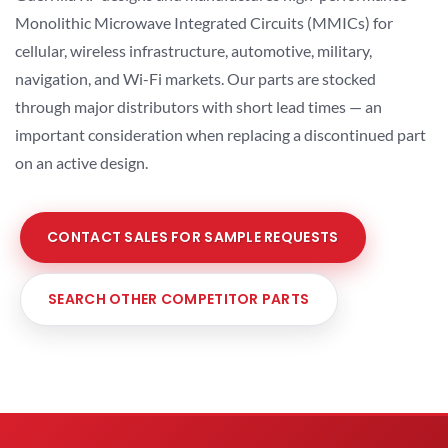
Monolithic Microwave Integrated Circuits (MMICs) for
cellular, wireless infrastructure, automotive, military,
navigation, and Wi-Fi markets. Our parts are stocked
through major distributors with short lead times — an
important consideration when replacing a discontinued part
on an active design.
CONTACT SALES FOR SAMPLE REQUESTS
SEARCH OTHER COMPETITOR PARTS