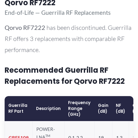
Qorvo RF7222
End-of-Life — Guerrilla RF Replacements
Qorvo
RF7222
has been discontinued. Guerrilla
RF offers 3 replacements with comparable RF
performance.
Recommended Guerrilla RF
Replacements for Qorvo RF7222
Frequency
Guerrilla
Gain
NF
OP
Description
Range
RF Part
(dB)
(dB)
(d
(GHz)
POWER-
TM
LNA
GRF5109
0.1-2.2
19
1.3
28