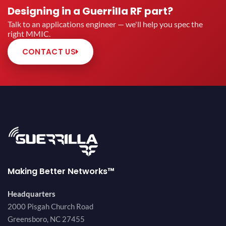
Designing in a Guerrilla RF part?
Talk to an applications engineer — we'll help you spec the
right MMIC.
CONTACT US
Making Better Networks™
Headquarters
2000 Pisgah Church Road
Greensboro, NC 27455